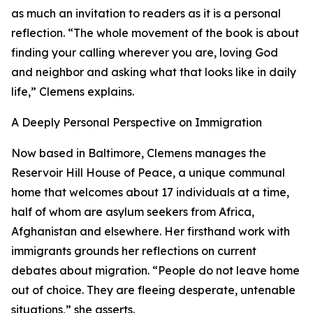
as much an invitation to readers as it is a personal
reflection. “The whole movement of the book is about
finding your calling wherever you are, loving God
and neighbor and asking what that looks like in daily
life,” Clemens explains.
A Deeply Personal Perspective on Immigration
Now based in Baltimore, Clemens manages the
Reservoir Hill House of Peace, a unique communal
home that welcomes about 17 individuals at a time,
half of whom are asylum seekers from Africa,
Afghanistan and elsewhere. Her firsthand work with
immigrants grounds her reflections on current
debates about migration. “People do not leave home
out of choice. They are fleeing desperate, untenable
situations,” she asserts.