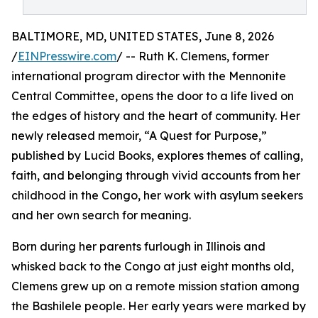
BALTIMORE, MD, UNITED STATES, June 8, 2026
/
EINPresswire.com
/ -- Ruth K. Clemens, former
international program director with the Mennonite
Central Committee, opens the door to a life lived on
the edges of history and the heart of community. Her
newly released memoir, “A Quest for Purpose,”
published by Lucid Books, explores themes of calling,
faith, and belonging through vivid accounts from her
childhood in the Congo, her work with asylum seekers
and her own search for meaning.
Born during her parents furlough in Illinois and
whisked back to the Congo at just eight months old,
Clemens grew up on a remote mission station among
the Bashilele people. Her early years were marked by