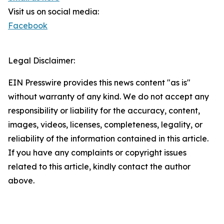
Visit us on social media:
Facebook
Legal Disclaimer:
EIN Presswire provides this news content "as is"
without warranty of any kind. We do not accept any
responsibility or liability for the accuracy, content,
images, videos, licenses, completeness, legality, or
reliability of the information contained in this article.
If you have any complaints or copyright issues
related to this article, kindly contact the author
above.