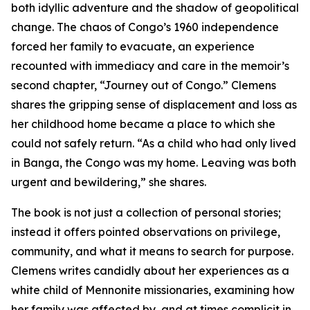
both idyllic adventure and the shadow of geopolitical
change. The chaos of Congo’s 1960 independence
forced her family to evacuate, an experience
recounted with immediacy and care in the memoir’s
second chapter, “Journey out of Congo.” Clemens
shares the gripping sense of displacement and loss as
her childhood home became a place to which she
could not safely return. “As a child who had only lived
in Banga, the Congo was my home. Leaving was both
urgent and bewildering,” she shares.
The book is not just a collection of personal stories;
instead it offers pointed observations on privilege,
community, and what it means to search for purpose.
Clemens writes candidly about her experiences as a
white child of Mennonite missionaries, examining how
her family was affected by, and at times complicit in,