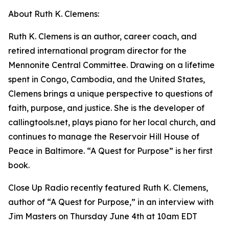
About Ruth K. Clemens:
Ruth K. Clemens is an author, career coach, and
retired international program director for the
Mennonite Central Committee. Drawing on a lifetime
spent in Congo, Cambodia, and the United States,
Clemens brings a unique perspective to questions of
faith, purpose, and justice. She is the developer of
callingtools.net, plays piano for her local church, and
continues to manage the Reservoir Hill House of
Peace in Baltimore. “A Quest for Purpose” is her first
book.
Close Up Radio recently featured Ruth K. Clemens,
author of “A Quest for Purpose,” in an interview with
Jim Masters on Thursday June 4th at 10am EDT