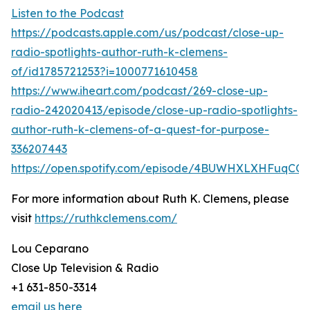
Listen to the Podcast
https://podcasts.apple.com/us/podcast/close-up-
radio-spotlights-author-ruth-k-clemens-
of/id1785721253?i=1000771610458
https://www.iheart.com/podcast/269-close-up-
radio-242020413/episode/close-up-radio-spotlights-
author-ruth-k-clemens-of-a-quest-for-purpose-
336207443
https://open.spotify.com/episode/4BUWHXLXHFuqCQX
For more information about Ruth K. Clemens, please
visit
https://ruthkclemens.com/
Lou Ceparano
Close Up Television & Radio
+1 631-850-3314
email us here