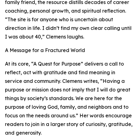
family friend, the resource distills decades of career
coaching, personal growth, and spiritual reflection.
“The site is for anyone who is uncertain about
direction in life. I didn’t find my own clear calling until
I was about 40,” Clemens laughs.
A Message for a Fractured World
At its core, “A Quest for Purpose” delivers a call to
reflect, act with gratitude and find meaning in
service and community. Clemens writes, “Having a
purpose or mission does not imply that I will do great
things by society’s standards. We are here for the
purpose of loving God, family, and neighbors and to
focus on the needs around us.” Her words encourage
readers to join in a larger story of curiosity, gratitude,
and generosity.