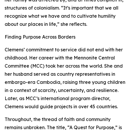
structures of colonialism. “It’s important that we all
recognize what we have and to cultivate humility
about our places in life,” she reflects.
Finding Purpose Across Borders
Clemens’ commitment to service did not end with her
childhood. Her career with the Mennonite Central
Committee (MCC) took her across the world. She and
her husband served as country representatives in
embargo-era Cambodia, raising three young children
in a context of scarcity, uncertainty, and resilience.
Later, as MCC’s international program director,
Clemens would guide projects in over 45 countries.
Throughout, the thread of faith and community
remains unbroken. The title, “A Quest for Purpose,” is