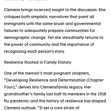
Clemens brings nuanced insight to the discussion. She
critiques both simplistic narratives that paint all
immigrants with the same brush and governmental
failures to adequately prepare communities for
demographic change. Yet she steadfastly returns to
the power of community and the importance of
recognizing each person’s story.
Resilience Rooted in Family History
One of the memoir’s most poignant chapters,
“Developing Resilience and Determination (Chapter
Four),” delves into Clemensfamily legacy. Her
grandmother’s family lost half its members in the 1918
flu pandemic and this history of resilience has shaped
Clemens outlook. “It set a core strain of