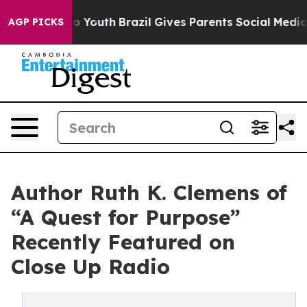
ms to Youth
Brazil Gives Parents Social Media Controls
AGP PICKS
Author Ruth K. Clemens of
“A Quest for Purpose”
Recently Featured on
Close Up Radio