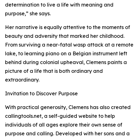
determination to live a life with meaning and
purpose,” she says.
Her narrative is equally attentive to the moments of
beauty and adversity that marked her childhood.
From surviving a near-fatal wasp attack at a remote
lake, to learning piano on a Belgian instrument left
behind during colonial upheaval, Clemens paints a
picture of a life that is both ordinary and
extraordinary.
Invitation to Discover Purpose
With practical generosity, Clemens has also created
callingtools.net, a self-guided website to help
individuals of all ages explore their own sense of
purpose and calling. Developed with her sons and a