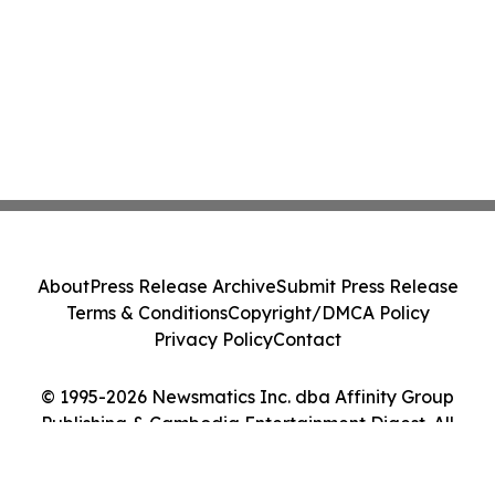
About
Press Release Archive
Submit Press Release
Terms & Conditions
Copyright/DMCA Policy
Privacy Policy
Contact
© 1995-2026 Newsmatics Inc. dba Affinity Group
Publishing & Cambodia Entertainment Digest. All
Rights Reserved.