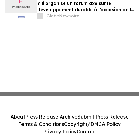
Yili organise un forum axé sur le
développement durable à l’occasion de la
Conférence mondiale de l’industrie
GlobeNewswire
laitière et donne un nouvel élan au
développement collectif du secteur laitier
à l’horizon post-2030
About
Press Release Archive
Submit Press Release
Terms & Conditions
Copyright/DMCA Policy
Privacy Policy
Contact