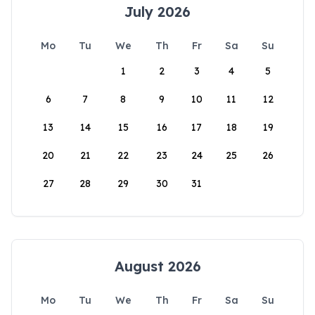
July 2026
Mo
Tu
We
Th
Fr
Sa
Su
1
2
3
4
5
6
7
8
9
10
11
12
13
14
15
16
17
18
19
20
21
22
23
24
25
26
27
28
29
30
31
August 2026
Mo
Tu
We
Th
Fr
Sa
Su