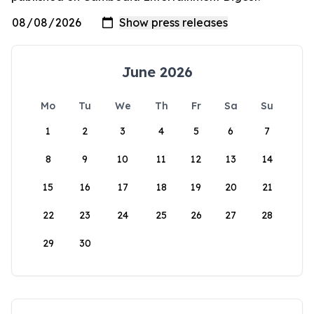
June 2026
Mo
Tu
We
Th
Fr
Sa
Su
1
2
3
4
5
6
7
8
9
10
11
12
13
14
15
16
17
18
19
20
21
22
23
24
25
26
27
28
29
30