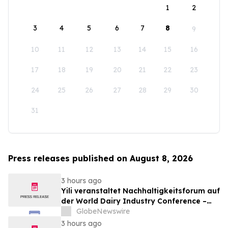
1
2
3
4
5
6
7
8
9
10
11
12
13
14
15
16
17
18
19
20
21
22
23
24
25
26
27
28
29
30
31
Press releases published on August 8, 2026
3 hours ago
Yili veranstaltet Nachhaltigkeitsforum auf
der World Dairy Industry Conference –
gemeinsam auf dem Weg in eine neue Ära
GlobeNewswire
der Milchwirtschaft nach 2030
3 hours ago