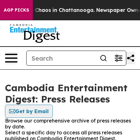
al Collapse
Chaos in Chattanooga. Newspaper Owner Ca
AGP PICKS
Cambodia Entertainment
Digest: Press Releases
Get by Email
Browse our comprehensive archive of press releases
by date.
Select a specific day to access all press releases
published on Cambodia Entertainment Digest.