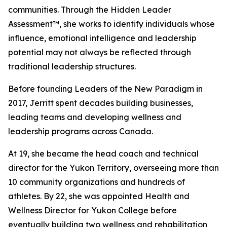
communities. Through the Hidden Leader
Assessment™, she works to identify individuals whose
influence, emotional intelligence and leadership
potential may not always be reflected through
traditional leadership structures.
Before founding Leaders of the New Paradigm in
2017, Jerritt spent decades building businesses,
leading teams and developing wellness and
leadership programs across Canada.
At 19, she became the head coach and technical
director for the Yukon Territory, overseeing more than
10 community organizations and hundreds of
athletes. By 22, she was appointed Health and
Wellness Director for Yukon College before
eventually building two wellness and rehabilitation