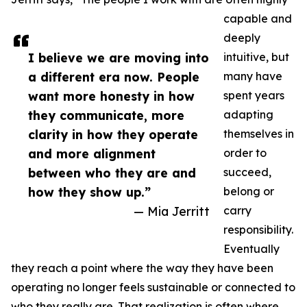
capable and
deeply
I believe we are moving into
intuitive, but
a different era now. People
many have
want more honesty in how
spent years
they communicate, more
adapting
clarity in how they operate
themselves in
and more alignment
order to
between who they are and
succeed,
how they show up.”
belong or
— Mia Jerritt
carry
responsibility.
Eventually
they reach a point where the way they have been
operating no longer feels sustainable or connected to
who they really are. That realization is often where