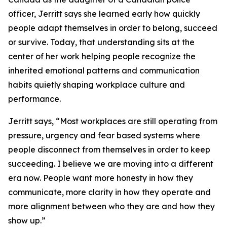
officer, Jerritt says she learned early how quickly
people adapt themselves in order to belong, succeed
or survive. Today, that understanding sits at the
center of her work helping people recognize the
inherited emotional patterns and communication
habits quietly shaping workplace culture and
performance.
Jerritt says, “Most workplaces are still operating from
pressure, urgency and fear based systems where
people disconnect from themselves in order to keep
succeeding. I believe we are moving into a different
era now. People want more honesty in how they
communicate, more clarity in how they operate and
more alignment between who they are and how they
show up.”