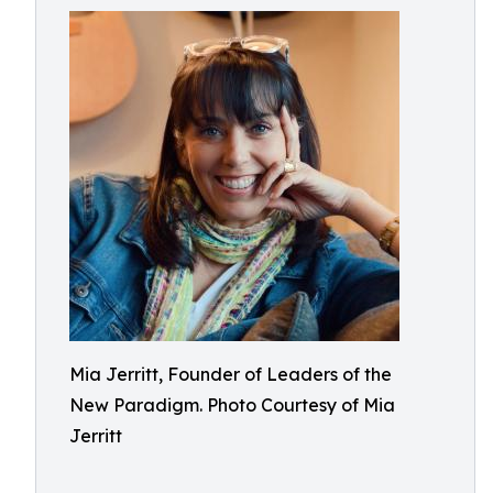
Mia Jerritt, Founder of Leaders of the
New Paradigm. Photo Courtesy of Mia
Jerritt