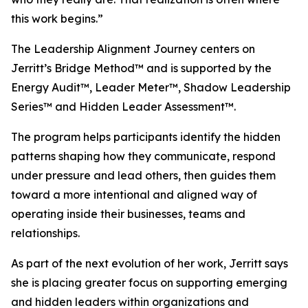
this work begins.”
The Leadership Alignment Journey centers on
Jerritt’s Bridge Method™ and is supported by the
Energy Audit™, Leader Meter™, Shadow Leadership
Series™ and Hidden Leader Assessment™.
The program helps participants identify the hidden
patterns shaping how they communicate, respond
under pressure and lead others, then guides them
toward a more intentional and aligned way of
operating inside their businesses, teams and
relationships.
As part of the next evolution of her work, Jerritt says
she is placing greater focus on supporting emerging
and hidden leaders within organizations and