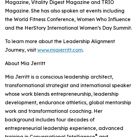
Magazine, Vitality Digest Magazine and TRIO
Magazine. She has also spoken at events including
the World Fitness Conference, Women Who Influence
and the HerStory International Women’s Day Summit.
To learn more about the Leadership Alignment
Journey, visit
www.miajerritt.com
.
About Mia Jerritt
Mia Jerritt is a conscious leadership architect,
transformational strategist and international speaker
whose work blends entrepreneurship, leadership
development, endurance athletics, global mentorship
work and transformational coaching. Her
background includes four decades of
entrepreneurial leadership experience, advanced
®
training in Conversational Intelligence
and