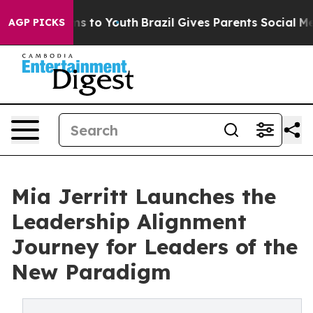
te Harms to Youth
Brazil Gives Parents Social Media Co
AGP PICKS
Mia Jerritt Launches the
Leadership Alignment
Journey for Leaders of the
New Paradigm