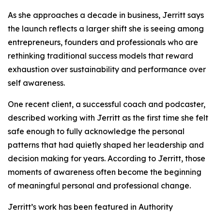
As she approaches a decade in business, Jerritt says
the launch reflects a larger shift she is seeing among
entrepreneurs, founders and professionals who are
rethinking traditional success models that reward
exhaustion over sustainability and performance over
self awareness.
One recent client, a successful coach and podcaster,
described working with Jerritt as the first time she felt
safe enough to fully acknowledge the personal
patterns that had quietly shaped her leadership and
decision making for years. According to Jerritt, those
moments of awareness often become the beginning
of meaningful personal and professional change.
Jerritt’s work has been featured in Authority