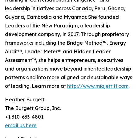
leadership initiatives across Canada, Peru, Ghana,
Guyana, Cambodia and Myanmar. She founded
Leaders of the New Paradigm, a leadership
development company, in 2017. Through proprietary
frameworks including the Bridge Method™, Energy
Audit™, Leader Meter™ and Hidden Leader
Assessment™, she helps entrepreneurs, executives
and organizations move beyond inherited leadership
patterns and into more aligned and sustainable ways
of leading. Learn more at
http://www.miajerritt.com
.
Heather Burgett
The Burgett Group, Inc.
+1 310-633-4801
email us here