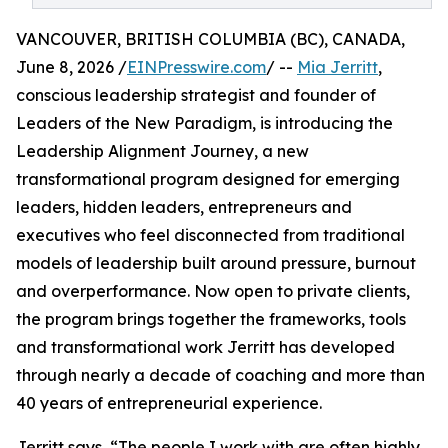
VANCOUVER, BRITISH COLUMBIA (BC), CANADA,
June 8, 2026 /
EINPresswire.com
/ --
Mia Jerritt
,
conscious leadership strategist and founder of
Leaders of the New Paradigm, is introducing the
Leadership Alignment Journey, a new
transformational program designed for emerging
leaders, hidden leaders, entrepreneurs and
executives who feel disconnected from traditional
models of leadership built around pressure, burnout
and overperformance. Now open to private clients,
the program brings together the frameworks, tools
and transformational work Jerritt has developed
through nearly a decade of coaching and more than
40 years of entrepreneurial experience.
Jerritt says, “The people I work with are often highly