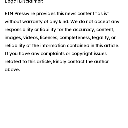
Legal Disclaimer:
EIN Presswire provides this news content "as is"
without warranty of any kind. We do not accept any
responsibility or liability for the accuracy, content,
images, videos, licenses, completeness, legality, or
reliability of the information contained in this article.
If you have any complaints or copyright issues
related to this article, kindly contact the author
above.