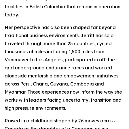
facilities in British Columbia that remain in operation
today.
Her perspective has also been shaped far beyond
traditional business environments. Jerritt has solo
traveled through more than 25 countries, cycled
thousands of miles including 1,500 miles from
Vancouver to Los Angeles, participated in off-the-
grid underground endurance races and worked
alongside mentorship and empowerment initiatives
across Peru, Ghana, Guyana, Cambodia and
Myanmar. Those experiences now inform the way she
works with leaders facing uncertainty, transition and
high pressure environments.
Raised in a childhood shaped by 26 moves across
Canada as the daughter of a Canadian police