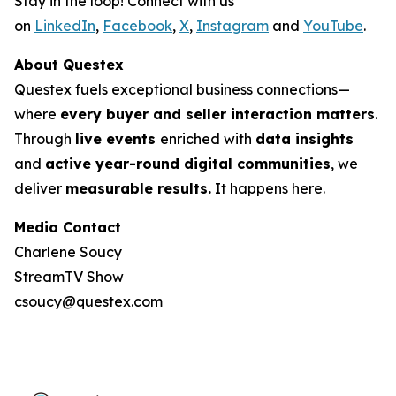
Stay in the loop! Connect with us
on
LinkedIn
,
Facebook
,
X
,
Instagram
and
YouTube
.
About Questex
Questex fuels exceptional business connections—
where
every buyer and seller interaction matters
.
Through
live events
enriched with
data insights
and
active year-round digital communities
, we
deliver
measurable results.
It happens here.
Media Contact
Charlene Soucy
StreamTV Show
csoucy@questex.com