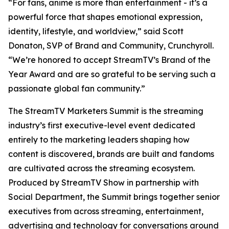
“For fans, anime is more than entertainment - it’s a
powerful force that shapes emotional expression,
identity, lifestyle, and worldview,” said Scott
Donaton, SVP of Brand and Community, Crunchyroll.
“We’re honored to accept StreamTV’s Brand of the
Year Award and are so grateful to be serving such a
passionate global fan community.”
The StreamTV Marketers Summit is the streaming
industry’s first executive-level event dedicated
entirely to the marketing leaders shaping how
content is discovered, brands are built and fandoms
are cultivated across the streaming ecosystem.
Produced by StreamTV Show in partnership with
Social Department, the Summit brings together senior
executives from across streaming, entertainment,
advertising and technology for conversations around