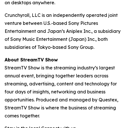
on desktops anywhere.
Crunchyroll, LLC is an independently operated joint
venture between U.S.-based Sony Pictures
Entertainment and Japan’s Aniplex Inc., a subsidiary
of Sony Music Entertainment (Japan) Inc., both
subsidiaries of Tokyo-based Sony Group.
About StreamTV Show
StreamTV Show is the streaming industry’s largest
annual event, bringing together leaders across
streaming, advertising, content and technology for
four days of insights, networking and business
opportunities. Produced and managed by Questex,
StreamTV Show is where the business of streaming
comes together.