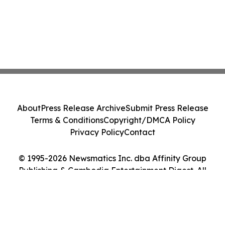
About
Press Release Archive
Submit Press Release
Terms & Conditions
Copyright/DMCA Policy
Privacy Policy
Contact
© 1995-2026 Newsmatics Inc. dba Affinity Group
Publishing & Cambodia Entertainment Digest. All
Rights Reserved.
Cookie Settings / Your Privacy Choices