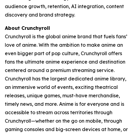
audience growth, retention, AI integration, content
discovery and brand strategy.
About Crunchyroll
Crunchyroll is the global anime brand that fuels fans’
love of anime. With the ambition to make anime an
even bigger part of pop culture, Crunchyroll offers
fans the ultimate anime experience and destination
centered around a premium streaming service.
Crunchyroll has the largest dedicated anime library,
an immersive world of events, exciting theatrical
releases, unique games, must-have merchandise,
timely news, and more. Anime is for everyone and is
accessible to stream across territories through
Crunchyroll—whether on the go on mobile, through
gaming consoles and big-screen devices at home, or