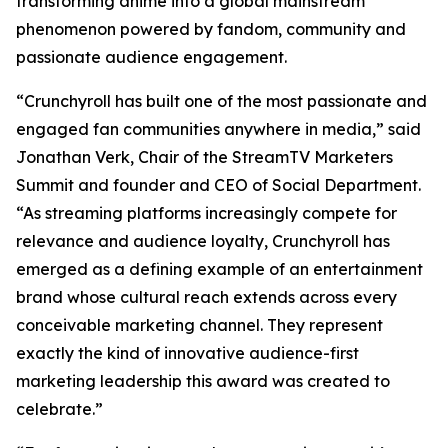
transforming anime into a global mainstream
phenomenon powered by fandom, community and
passionate audience engagement.
“Crunchyroll has built one of the most passionate and
engaged fan communities anywhere in media,” said
Jonathan Verk, Chair of the StreamTV Marketers
Summit and founder and CEO of Social Department.
“As streaming platforms increasingly compete for
relevance and audience loyalty, Crunchyroll has
emerged as a defining example of an entertainment
brand whose cultural reach extends across every
conceivable marketing channel. They represent
exactly the kind of innovative audience-first
marketing leadership this award was created to
celebrate.”