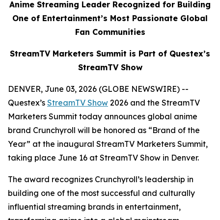
Anime Streaming Leader Recognized for Building
One of Entertainment’s Most Passionate Global
Fan Communities
StreamTV Marketers Summit is Part of Questex’s
StreamTV Show
DENVER, June 03, 2026 (GLOBE NEWSWIRE) --
Questex’s
StreamTV Show
2026 and the StreamTV
Marketers Summit today announces global anime
brand Crunchyroll will be honored as “Brand of the
Year” at the inaugural StreamTV Marketers Summit,
taking place June 16 at StreamTV Show in Denver.
The award recognizes Crunchyroll’s leadership in
building one of the most successful and culturally
influential streaming brands in entertainment,