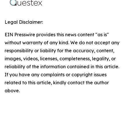
Legal Disclaimer:
EIN Presswire provides this news content "as is"
without warranty of any kind. We do not accept any
responsibility or liability for the accuracy, content,
images, videos, licenses, completeness, legality, or
reliability of the information contained in this article.
If you have any complaints or copyright issues
related to this article, kindly contact the author
above.