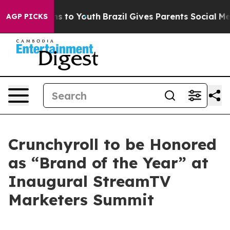
bate Harms to Youth
Brazil Gives Parents Social Media 
AGP PICKS
Crunchyroll to be Honored
as “Brand of the Year” at
Inaugural StreamTV
Marketers Summit