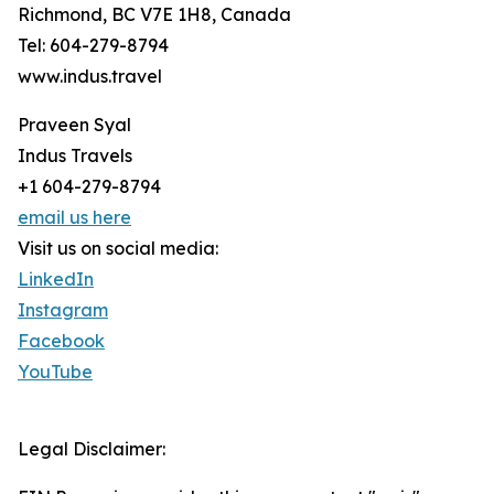
Richmond, BC V7E 1H8, Canada
Tel: 604-279-8794
www.indus.travel
Praveen Syal
Indus Travels
+1 604-279-8794
email us here
Visit us on social media:
LinkedIn
Instagram
Facebook
YouTube
Legal Disclaimer: