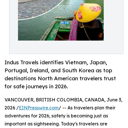
Indus Travels identifies Vietnam, Japan,
Portugal, Ireland, and South Korea as top
destinations North American travelers trust
for safe journeys in 2026.
VANCOUVER, BRITISH COLOMBIA, CANADA, June 3,
2026 /
EINPresswire.com
/ -- As travelers plan their
adventures for 2026, safety is becoming just as
important as sightseeing. Today's travelers are