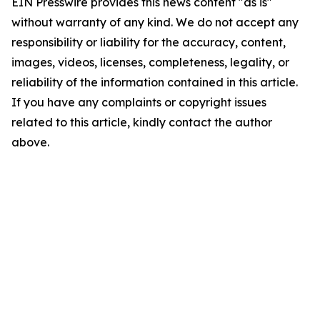
EIN Presswire provides this news content "as is"
without warranty of any kind. We do not accept any
responsibility or liability for the accuracy, content,
images, videos, licenses, completeness, legality, or
reliability of the information contained in this article.
If you have any complaints or copyright issues
related to this article, kindly contact the author
above.