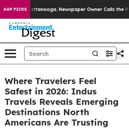
in Chattanooga. Newspaper Owner Calls the People Ab
AGP PICKS
Where Travelers Feel
Safest in 2026: Indus
Travels Reveals Emerging
Destinations North
Americans Are Trusting