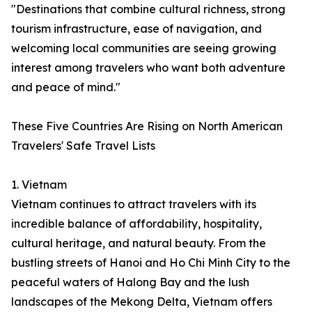
"Destinations that combine cultural richness, strong
tourism infrastructure, ease of navigation, and
welcoming local communities are seeing growing
interest among travelers who want both adventure
and peace of mind."
These Five Countries Are Rising on North American
Travelers' Safe Travel Lists
1. Vietnam
Vietnam continues to attract travelers with its
incredible balance of affordability, hospitality,
cultural heritage, and natural beauty. From the
bustling streets of Hanoi and Ho Chi Minh City to the
peaceful waters of Halong Bay and the lush
landscapes of the Mekong Delta, Vietnam offers