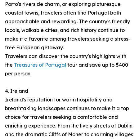
Porto's riverside charm, or exploring picturesque
coastal towns, travelers often find Portugal both
approachable and rewarding. The country's friendly
locals, walkable cities, and rich history continue to
make it a favorite among travelers seeking a stress-
free European getaway.
Travelers can discover the country's highlights with
the
Treasures of Portugal
tour and save up to $400
per person.
4. Ireland
Ireland's reputation for warm hospitality and
breathtaking landscapes continues to make it a top
choice for travelers seeking a comfortable and
enriching experience. From the lively streets of Dublin
and the dramatic Cliffs of Moher to charming villages