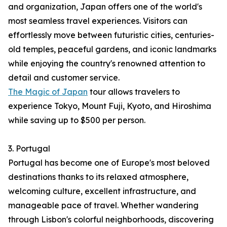
and organization, Japan offers one of the world's
most seamless travel experiences. Visitors can
effortlessly move between futuristic cities, centuries-
old temples, peaceful gardens, and iconic landmarks
while enjoying the country's renowned attention to
detail and customer service.
The Magic of Japan
tour allows travelers to
experience Tokyo, Mount Fuji, Kyoto, and Hiroshima
while saving up to $500 per person.
3. Portugal
Portugal has become one of Europe's most beloved
destinations thanks to its relaxed atmosphere,
welcoming culture, excellent infrastructure, and
manageable pace of travel. Whether wandering
through Lisbon's colorful neighborhoods, discovering