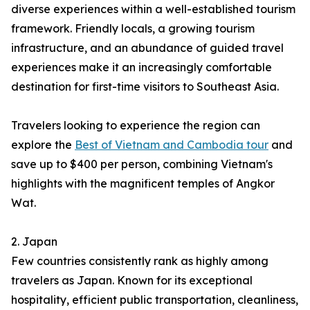
diverse experiences within a well-established tourism
framework. Friendly locals, a growing tourism
infrastructure, and an abundance of guided travel
experiences make it an increasingly comfortable
destination for first-time visitors to Southeast Asia.
Travelers looking to experience the region can
explore the
Best of Vietnam and Cambodia tour
and
save up to $400 per person, combining Vietnam's
highlights with the magnificent temples of Angkor
Wat.
2. Japan
Few countries consistently rank as highly among
travelers as Japan. Known for its exceptional
hospitality, efficient public transportation, cleanliness,