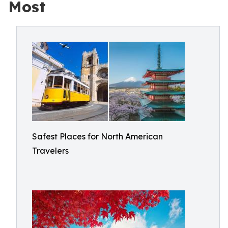
Most
Safest Places for North American
Travelers