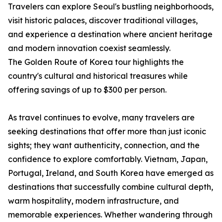
Travelers can explore Seoul's bustling neighborhoods,
visit historic palaces, discover traditional villages,
and experience a destination where ancient heritage
and modern innovation coexist seamlessly.
The Golden Route of Korea tour highlights the
country's cultural and historical treasures while
offering savings of up to $300 per person.
As travel continues to evolve, many travelers are
seeking destinations that offer more than just iconic
sights; they want authenticity, connection, and the
confidence to explore comfortably. Vietnam, Japan,
Portugal, Ireland, and South Korea have emerged as
destinations that successfully combine cultural depth,
warm hospitality, modern infrastructure, and
memorable experiences. Whether wandering through