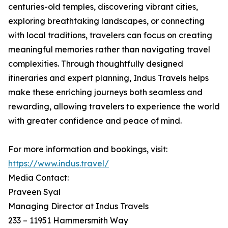
centuries-old temples, discovering vibrant cities,
exploring breathtaking landscapes, or connecting
with local traditions, travelers can focus on creating
meaningful memories rather than navigating travel
complexities. Through thoughtfully designed
itineraries and expert planning, Indus Travels helps
make these enriching journeys both seamless and
rewarding, allowing travelers to experience the world
with greater confidence and peace of mind.
For more information and bookings, visit:
https://www.indus.travel/
Media Contact:
Praveen Syal
Managing Director at Indus Travels
233 – 11951 Hammersmith Way