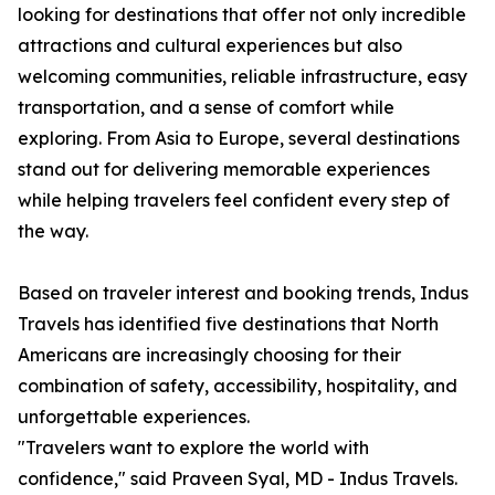
looking for destinations that offer not only incredible
attractions and cultural experiences but also
welcoming communities, reliable infrastructure, easy
transportation, and a sense of comfort while
exploring. From Asia to Europe, several destinations
stand out for delivering memorable experiences
while helping travelers feel confident every step of
the way.
Based on traveler interest and booking trends, Indus
Travels has identified five destinations that North
Americans are increasingly choosing for their
combination of safety, accessibility, hospitality, and
unforgettable experiences.
"Travelers want to explore the world with
confidence," said Praveen Syal, MD - Indus Travels.