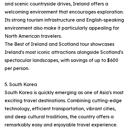
and scenic countryside drives, Ireland offers a
welcoming environment that encourages exploration.
Its strong tourism infrastructure and English-speaking
environment also make it particularly appealing for
North American travelers.
The Best of Ireland and Scotland tour showcases
Ireland's most iconic attractions alongside Scotland's
spectacular landscapes, with savings of up to $600
per person.
5. South Korea
South Korea is quickly emerging as one of Asia's most
exciting travel destinations. Combining cutting-edge
technology, efficient transportation, vibrant cities,
and deep cultural traditions, the country offers a
remarkably easy and enjoyable travel experience.