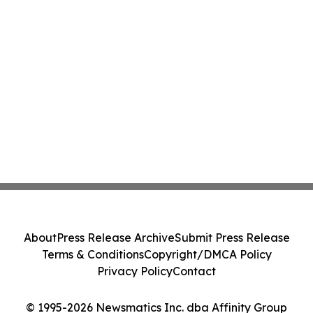
About
Press Release Archive
Submit Press Release
Terms & Conditions
Copyright/DMCA Policy
Privacy Policy
Contact
© 1995-2026 Newsmatics Inc. dba Affinity Group