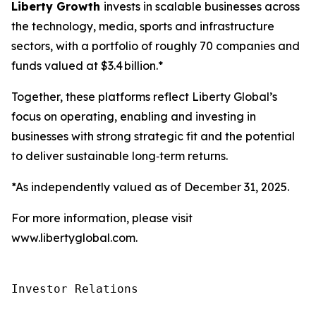
Liberty Growth
invests in scalable businesses across
the technology, media, sports and infrastructure
sectors, with a portfolio of roughly 70 companies and
funds valued at $3.4 billion.*
Together, these platforms reflect Liberty Global’s
focus on operating, enabling and investing in
businesses with strong strategic fit and the potential
to deliver sustainable long‑term returns.
*As independently valued as of December 31, 2025.
For more information, please visit
www.libertyglobal.com.
Investor Relations
