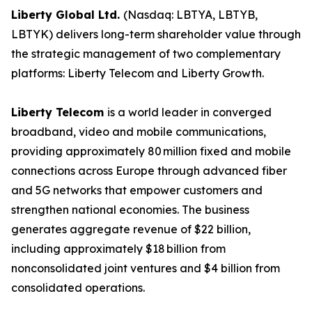
Liberty Global Ltd.
(Nasdaq: LBTYA, LBTYB,
LBTYK) delivers long-term shareholder value through
the strategic management of two complementary
platforms: Liberty Telecom and Liberty Growth.
Liberty Telecom
is a world leader in converged
broadband, video and mobile communications,
providing approximately 80 million fixed and mobile
connections across Europe through advanced fiber
and 5G networks that empower customers and
strengthen national economies. The business
generates aggregate revenue of $22 billion,
including approximately $18 billion from
nonconsolidated joint ventures and $4 billion from
consolidated operations.