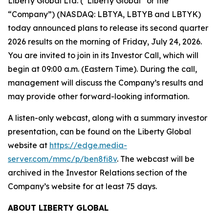
Liberty Global Ltd. (“Liberty Global” or the
“Company”) (NASDAQ: LBTYA, LBTYB and LBTYK)
today announced plans to release its second quarter
2026 results on the morning of Friday, July 24, 2026.
You are invited to join in its Investor Call, which will
begin at 09:00 a.m. (Eastern Time). During the call,
management will discuss the Company’s results and
may provide other forward-looking information.
A listen-only webcast, along with a summary investor
presentation, can be found on the Liberty Global
website at
https://edge.media-
server.com/mmc/p/ben8fi8v
. The webcast will be
archived in the Investor Relations section of the
Company’s website for at least 75 days.
ABOUT LIBERTY GLOBAL