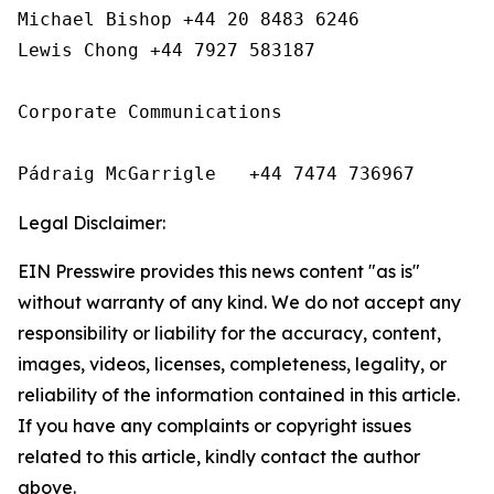
Michael Bishop +44 20 8483 6246

Lewis Chong +44 7927 583187 

Corporate Communications

Pádraig McGarrigle   +44 7474 736967
Legal Disclaimer:
EIN Presswire provides this news content "as is"
without warranty of any kind. We do not accept any
responsibility or liability for the accuracy, content,
images, videos, licenses, completeness, legality, or
reliability of the information contained in this article.
If you have any complaints or copyright issues
related to this article, kindly contact the author
above.