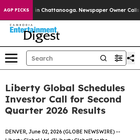
apse
Chaos in Chattanooga. Newspaper Owner Calls the
AGP PICKS
Liberty Global Schedules
Investor Call for Second
Quarter 2026 Results
DENVER, June 02, 2026 (GLOBE NEWSWIRE) --