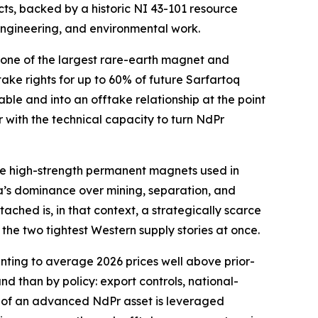
s, backed by a historic NI 43-101 resource
 engineering, and environmental work.
 one of the largest rare-earth magnet and
ke rights for up to 60% of future Sarfartoq
e and into an offtake relationship at the point
er with the technical capacity to turn NdPr
r the high-strength permanent magnets used in
ina’s dominance over mining, separation, and
ched is, in that context, a strategically scarce
the two tightest Western supply stories at once.
inting to average 2026 prices well above prior-
nd than by policy: export controls, national-
ue of an advanced NdPr asset is leveraged