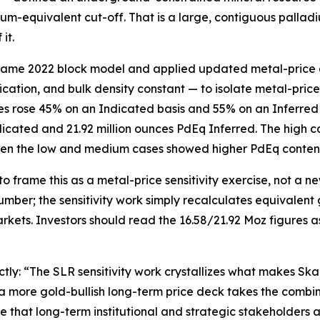
dium-equivalent cut-off. That is a large, contiguous palladi
it.
 same 2022 block model and applied updated metal-price a
ication, and bulk density constant — to isolate metal-price
 rose 45% on an Indicated basis and 55% on an Inferred ba
dicated and 21.92 million ounces PdEq Inferred. The high
ven the low and medium cases showed higher PdEq content
frame this as a metal-price sensitivity exercise, not a n
mber; the sensitivity work simply recalculates equivalent 
ets. Investors should read the 16.58/21.92 Moz figures as 
rectly: “The SLR sensitivity work crystallizes what makes 
 a more gold-bullish long-term price deck takes the comb
e that long-term institutional and strategic stakeholders 