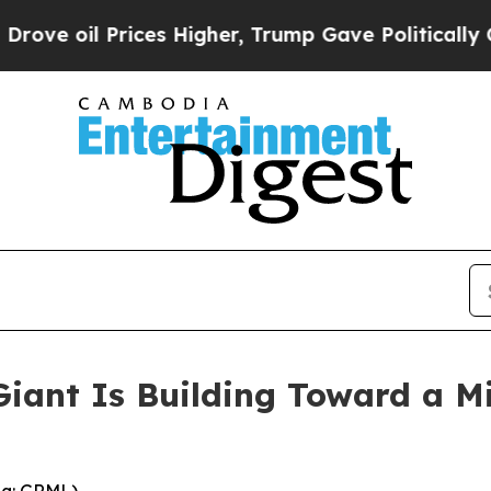
ces Higher, Trump Gave Politically Connected oi
Giant Is Building Toward a 