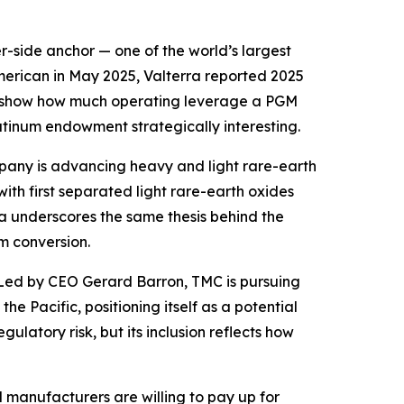
r-side anchor — one of the world’s largest
erican in May 2025, Valterra reported 2025
lts show how much operating leverage a PGM
tinum endowment strategically interesting.
mpany is advancing heavy and light rare-earth
ith first separated light rare-earth oxides
 underscores the same thesis behind the
m conversion.
 Led by CEO Gerard Barron, TMC is pursuing
e Pacific, positioning itself as a potential
ulatory risk, but its inclusion reflects how
 manufacturers are willing to pay up for