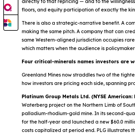
directly to that repricing — and to the willing
floors, and equity participation of exactly the
There is also a strategic-narrative benefit. A c
making the same pitch. A company that can cred
same Western-aligned jurisdiction occupies rarer 
which matters when the audience is policymakers
Four critical-minerals names investors are 
Greenland Mines now straddles two of the tighte
how investors are pricing each side, spanning pr
Platinum Group Metals Ltd. (NYSE American: 
Waterberg project on the Northern Limb of South
palladium-rhodium-gold mine. In its second-quart
for the half-year and launched a new $60.0 mill
costs capitalized at period end. PLG illustrates