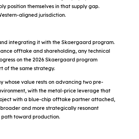
y position themselves in that supply gap.
estern-aligned jurisdiction.
 and integrating it with the Skaergaard program.
rmance offtake and shareholding, any technical
 progress on the 2026 Skaergaard program
t of the same strategy.
y whose value rests on advancing two pre-
nvironment, with the metal-price leverage that
ject with a blue-chip offtake partner attached,
a broader and more strategically resonant
e path toward production.