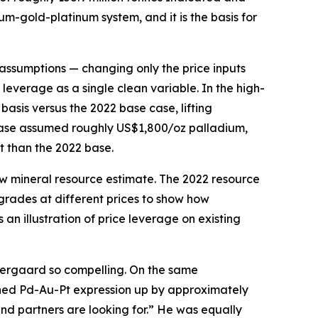
um-gold-platinum system, and it is the basis for
ssumptions — changing only the price inputs
 leverage as a single clean variable. In the high-
sis versus the 2022 base case, lifting
 case assumed roughly US$1,800/oz palladium,
 than the 2022 base.
ew mineral resource estimate. The 2022 resource
grades at different prices to show how
an illustration of price leverage on existing
Skaergaard so compelling. On the same
ined Pd-Au-Pt expression up by approximately
and partners are looking for.” He was equally