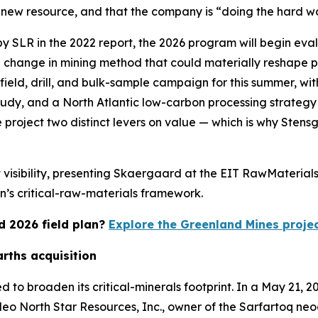
t a new resource, and that the company is “doing the hard w
y SLR in the 2022 report, the 2026 program will begin eva
 change in mining method that could materially reshape p
ield, drill, and bulk-sample campaign for this summer, wit
tudy, and a North Atlantic low-carbon processing strateg
 project two distinct levers on value — which is why Ste
isibility, presenting Skaergaard at the EIT RawMaterials 
n’s critical-raw-materials framework.
d 2026 field plan?
Explore the Greenland Mines proje
arths acquisition
o broaden its critical-minerals footprint. In a May 21, 
 Neo North Star Resources, Inc., owner of the Sarfartoq