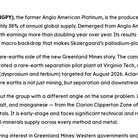
ANGPY)
, the former Anglo American Platinum, is the produce
ghly 38% of annual global supply. Demerged from Anglo Am
with earnings more than doubling year over year. Its resu
he macro backdrop that makes Skaergaard’s palladium-pla
rare-earths side of the new Greenland Mines story. The co
ed a rare-earth separation pilot plant at Virginia Tech, w
dysprosium and terbium) targeted for August 2026. Aclara
are earths is not just mining, but separation and downstrea
ut the group with a different angle on the same problem.
balt, and manganese — from the Clarion Clipperton Zone of th
s. It is early-stage and faces significant technical and reg
cal-minerals supply across every method and metal.
iving interest in Greenland Mines: Western governments and