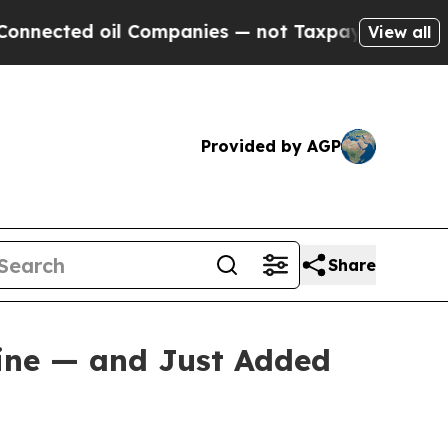
l Companies — not Taxpayers — the Chance to Cas
View all
Provided by AGP
Share
Mine — and Just Added