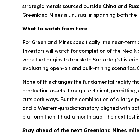
strategic metals sourced outside China and Russ
Greenland Mines is unusual in spanning both the 
What to watch from here
For Greenland Mines specifically, the near-term 
Investors will watch for completion of the Neo 
work that begins to translate Sarfartoq’s histo
evaluating open-pit and bulk-mining scenarios. C
None of this changes the fundamental reality 
production assets through technical, permitting,
cuts both ways. But the combination of a large 
and a Western-jurisdiction story aligned with bo
platform than it had a month ago. The next test 
Stay ahead of the next Greenland Mines mi