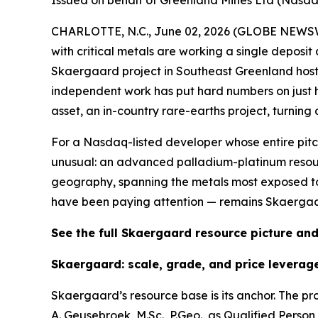
Issued on behalf of Greenland Mines Ltd (Nasd
CHARLOTTE, N.C., June 02, 2026 (GLOBE NEWS
with critical metals are working a single deposit
Skaergaard project in Southeast Greenland host
independent work has put hard numbers on just
asset, an in-country rare-earths project, turning a
For a Nasdaq-listed developer whose entire pitch
unusual: an advanced palladium-platinum resou
geography, spanning the metals most exposed to 
have been paying attention — remains Skaergaa
See the full Skaergaard resource picture a
Skaergaard: scale, grade, and price leverag
Skaergaard’s resource base is its anchor. The pr
A. Geusebroek, M.Sc., P.Geo., as Qualified Pers