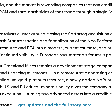
ia, and the market is rewarding companies that can credibl
PGM and rare-earth sides of that trade through a single, W
catalysts cluster around closing the Sarfartoq acquisition
North Star transaction and formalization of the Neo Perfo
ric resource and PEA into a modern, current estimate, and
ontinued visibility in European raw-materials forums is par
that Greenland Mines remains a development-stage compan
 and financing milestones — in a remote Arctic operating e
palladium-gold-platinum resource, a newly added NdPr pro
th U.S. and EU critical-minerals policy gives the company 
is execution — turning two advanced assets into a credibl
lestone —
get updates and the full story here.