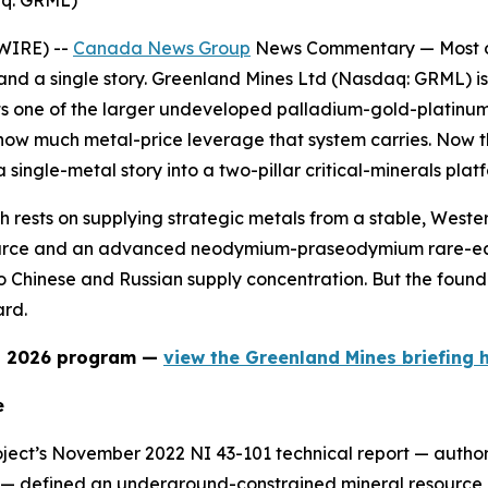
aq: GRML)
WIRE) --
Canada News Group
News Commentary —
Most 
 and a single story. Greenland Mines Ltd (Nasdaq: GRML) is 
s one of the larger undeveloped palladium-gold-platinum
 how much metal-price leverage that system carries. N
 single-metal story into a two-pillar critical-minerals plat
 rests on supplying strategic metals from a stable, Western
rce and an advanced neodymium-praseodymium rare-earths
Chinese and Russian supply concentration. But the founda
rd.
nd 2026 program —
view the Greenland Mines briefing h
e
oject’s November 2022 NI 43-101 technical report — author
on — defined an underground-constrained mineral resource 