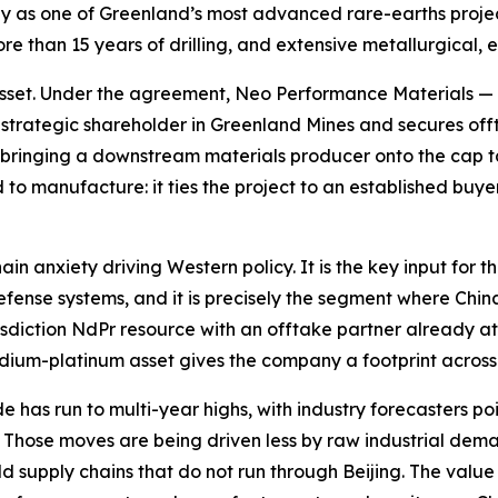
 as one of Greenland’s most advanced rare-earths project
e than 15 years of drilling, and extensive metallurgical,
e asset. Under the agreement, Neo Performance Materials —
trategic shareholder in Greenland Mines and secures offta
inging a downstream materials producer onto the cap tabl
ard to manufacture: it ties the project to an established buy
hain anxiety driving Western policy. It is the key input fo
 defense systems, and it is precisely the segment where Ch
iction NdPr resource with an offtake partner already atta
dium-platinum asset gives the company a footprint across 
 has run to multi-year highs, with industry forecasters po
ar. Those moves are being driven less by raw industrial dema
ld supply chains that do not run through Beijing. The val