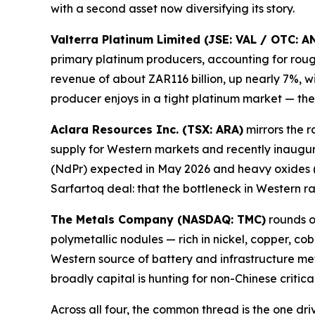
with a second asset now diversifying its story.
Valterra Platinum Limited (JSE: VAL / OTC: 
primary platinum producers, accounting for rou
revenue of about ZAR116 billion, up nearly 7%, 
producer enjoys in a tight platinum market — t
Aclara Resources Inc. (TSX: ARA)
mirrors the 
supply for Western markets and recently inaugurat
(NdPr) expected in May 2026 and heavy oxides (
Sarfartoq deal: that the bottleneck in Western r
The Metals Company (NASDAQ: TMC)
rounds o
polymetallic nodules — rich in nickel, copper, co
Western source of battery and infrastructure metal
broadly capital is hunting for non-Chinese criti
Across all four, the common thread is the one dr