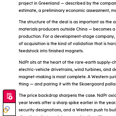
project in Greenland — described by the company
estimate, a preliminary economic assessment, mor
The structure of the deal is as important as th
materials producers outside China — becomes a s
production. For a development-stage company, br
of acquisition is the kind of validation that is h
feedstock into finished magnets.
NdPr sits at the heart of the rare-earth supply-c
electric-vehicle drivetrains, wind turbines, and
magnet-making is most complete. A Western-jurisd
thing — and pairing it with the Skaergaard palla
The price backdrop sharpens the case. NdPr oxide
year levels after a sharp spike earlier in the ye
security designations, and a Western push to bui