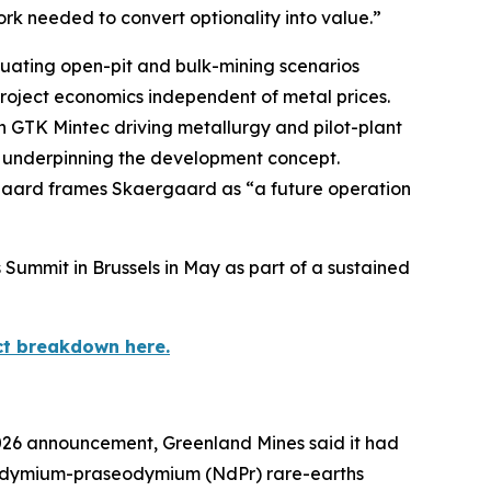
ork needed to convert optionality into value.”
luating open-pit and bulk-mining scenarios
roject economics independent of metal prices.
h GTK Mintec driving metallurgy and pilot-plant
y underpinning the development concept.
nsgaard frames Skaergaard as “a future operation
Summit in Brussels in May as part of a sustained
ct breakdown here.
2026 announcement, Greenland Mines said it had
 neodymium-praseodymium (NdPr) rare-earths