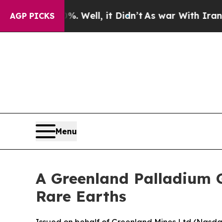
 Well, it Didn’t
As war With Iran Drove oil Pri
AGP PICKS
Menu
A Greenland Palladium 
Rare Earths