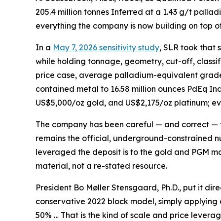
205.4 million tonnes Inferred at a 1.43 g/t palla
everything the company is now building on top of 
In a
May 7, 2026 sensitivity study
, SLR took that
while holding tonnage, geometry, cut-off, classif
price case, average palladium-equivalent grades
contained metal to 16.58 million ounces PdEq In
US$5,000/oz gold, and US$2,175/oz platinum; e
The company has been careful — and correct — to 
remains the official, underground-constrained nu
leveraged the deposit is to the gold and PGM mark
material, not a re-stated resource.
President Bo Møller Stensgaard, Ph.D., put it di
conservative 2022 block model, simply applying
50% … That is the kind of scale and price leverag