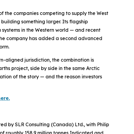
of the companies competing to supply the West
building something larger. Its flagship
 systems in the Western world — and recent
ow the company has added a second advanced
form.
-aligned jurisdiction, the combination is
 project, side by side in the same Arctic
tion of the story — and the reason investors
ere.
ed by SLR Consulting (Canada) Ltd., with Philip
of roughly 158.9 million tonnes Indicated and