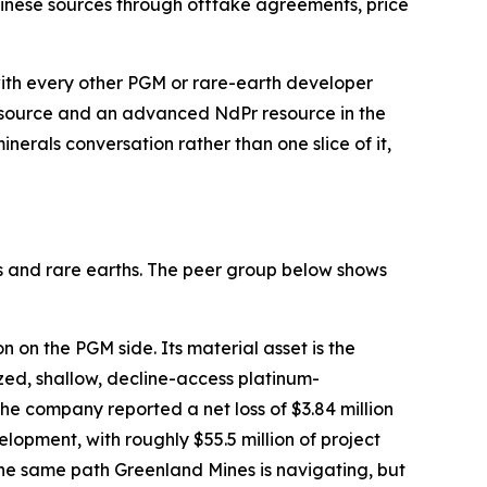
hinese sources through offtake agreements, price
 with every other PGM or rare-earth developer
esource and an advanced NdPr resource in the
nerals conversation rather than one slice of it,
s and rare earths. The peer group below shows
 on the PGM side. Its material asset is the
ed, shallow, decline-access platinum-
he company reported a net loss of $3.84 million
opment, with roughly $55.5 million of project
the same path Greenland Mines is navigating, but