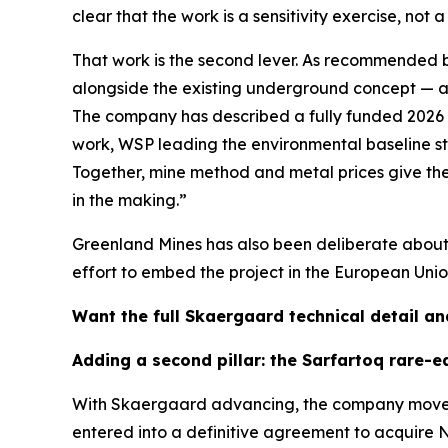
clear that the work is a sensitivity exercise, no
That work is the second lever. As recommended b
alongside the existing underground concept — a
The company has described a fully funded 2026 f
work, WSP leading the environmental baseline s
Together, mine method and metal prices give the
in the making.”
Greenland Mines has also been deliberate about v
effort to embed the project in the European Unio
Want the full Skaergaard technical detail an
Adding a second pillar: the Sarfartoq rare-e
With Skaergaard advancing, the company moved t
entered into a definitive agreement to acquire