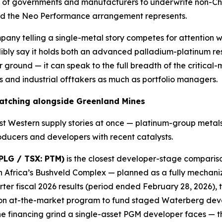
ness of governments and manufacturers to underwrite non-C
 kind the Neo Performance arrangement represents.
ompany telling a single-metal story competes for attention
ibly say it holds both an advanced palladium-platinum r
ground — it can speak to the full breadth of the critical-mi
 and industrial offtakers as much as portfolio managers.
watching alongside Greenland Mines
st Western supply stories at once — platinum-group metal
oducers and developers with recent catalysts.
PLG / TSX: PTM)
is the closest developer-stage comparison
 Africa’s Bushveld Complex — planned as a fully mechaniz
er fiscal 2026 results (period ended February 28, 2026), t
ion at-the-market program to fund staged Waterberg devel
 the financing grind a single-asset PGM developer faces — 