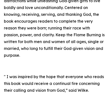
distractions while unleashing God‑given gifts to live
boldly and love unconditionally. Centered on
knowing, receiving, serving, and thanking God, the
book encourages readers to complete the very
reason they were born; running their race with
passion, power, and clarity. Keep the Flame Burning is
written for both men and women of all ages, single or
married, who long to fulfill their God‑given vision and
purpose.
" I was inspired by the hope that everyone who reads
this book would receive a continual fire concerning
their calling and vision from God,” said Wilke.