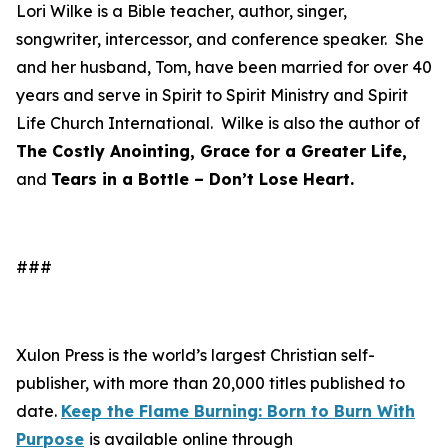
Lori Wilke is a Bible teacher, author, singer,
songwriter, intercessor, and conference speaker. She
and her husband, Tom, have been married for over 40
years and serve in Spirit to Spirit Ministry and Spirit
Life Church International. Wilke is also the author of
The Costly Anointing, Grace for a Greater Life,
and
Tears in a Bottle – Don’t Lose Heart.
###
Xulon Press is the world’s largest Christian self-
publisher, with more than 20,000 titles published to
date.
Keep the Flame Burning: Born to Burn With
Purpose
is available online through