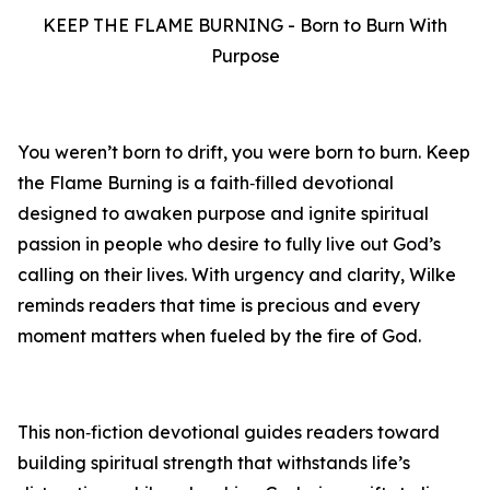
KEEP THE FLAME BURNING - Born to Burn With
Purpose
You weren’t born to drift, you were born to burn. Keep
the Flame Burning is a faith‑filled devotional
designed to awaken purpose and ignite spiritual
passion in people who desire to fully live out God’s
calling on their lives. With urgency and clarity, Wilke
reminds readers that time is precious and every
moment matters when fueled by the fire of God.
This non‑fiction devotional guides readers toward
building spiritual strength that withstands life’s