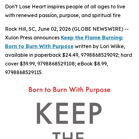
Don’t Lose Heart inspires people of all ages to live
with renewed passion, purpose, and spiritual fire
Rock Hill, SC, June 02, 2026 (GLOBE NEWSWIRE) --
Xulon Press announces
Keep the Flame Burning:
Born to Burn With Purpose
written by Lori Wilke,
available in paperback $24.49, 9798868529092; hard
cover $39.99, 9798868529108; eBook $8.99,
9798868529115.