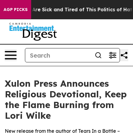
: “People Are Sick and Tired of This Politics of Hatre
AGP PICKS
Xulon Press Announces
Religious Devotional, Keep
the Flame Burning from
Lori Wilke
New release from the author of Tears In a Bottle –