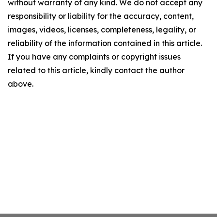
without warranty of any kind. We do not accept any
responsibility or liability for the accuracy, content,
images, videos, licenses, completeness, legality, or
reliability of the information contained in this article.
If you have any complaints or copyright issues
related to this article, kindly contact the author
above.