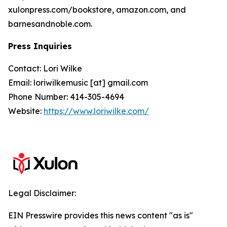
xulonpress.com/bookstore, amazon.com, and
barnesandnoble.com.
Press Inquiries
Contact: Lori Wilke
Email: loriwilkemusic [at] gmail.com
Phone Number: 414-305-4694
Website:
https://www.loriwilke.com/
Legal Disclaimer:
EIN Presswire provides this news content "as is"