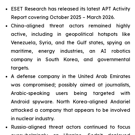
ESET Research has released its latest APT Activity
Report covering October 2025 – March 2026.
China-aligned threat actors remained highly
active, including in geopolitical hotspots like
Venezuela, Syria, and the Gulf states, spying on
maritime, energy industries, an AI robotics
company in South Korea, and governmental
targets.
A defense company in the United Arab Emirates
was compromised; possibly aimed at journalists,
Arabic-speaking users being targeted with
Android spyware. North Korea-aligned Andariel
attacked a company that appears to be involved
in nuclear industry.
Russia-aligned threat actors continued to focus