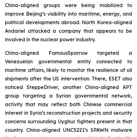
China-aligned groups were being mobilized to
improve Beijing’s visibility into maritime, energy, and
political developments abroad. North Korea-aligned
Andariel attacked a company that appears to be
involved in the nuclear power industry.
China-aligned FamousSparrow targeted a
Venezuelan governmental entity connected to
maritime affairs, likely to monitor the resilience of oil
shipments after the US intervention. There, ESET also
noticed SteppeDriver, another China-aligned APT
group targeting a Syrian governmental network,
activity that may reflect both Chinese commercial
interest in Syria’s reconstruction projects and security
concerns surrounding Uyghur fighters present in that
country. China-aligned UNC5221’s SPAWN malware