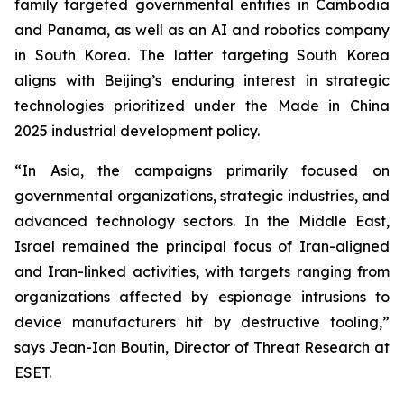
family targeted governmental entities in Cambodia
and Panama, as well as an AI and robotics company
in South Korea. The latter targeting South Korea
aligns with Beijing’s enduring interest in strategic
technologies prioritized under the Made in China
2025 industrial development policy.
“In Asia, the campaigns primarily focused on
governmental organizations, strategic industries, and
advanced technology sectors. In the Middle East,
Israel remained the principal focus of Iran-aligned
and Iran-linked activities, with targets ranging from
organizations affected by espionage intrusions to
device manufacturers hit by destructive tooling,”
says Jean-Ian Boutin, Director of Threat Research at
ESET.