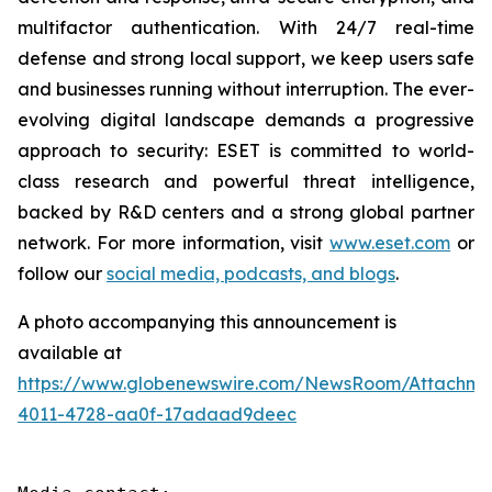
multifactor authentication. With 24/7 real-time
defense and strong local support, we keep users safe
and businesses running without interruption. The ever-
evolving digital landscape demands a progressive
approach to security: ESET is committed to world-
class research and powerful threat intelligence,
backed by R&D centers and a strong global partner
network. For more information, visit
www.eset.com
or
follow our
social media, podcasts, and blogs
.
A photo accompanying this announcement is
available at
https://www.globenewswire.com/NewsRoom/Attachme
4011-4728-aa0f-17adaad9deec