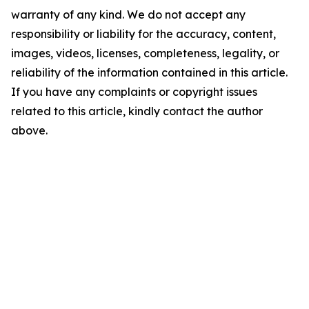
warranty of any kind. We do not accept any
responsibility or liability for the accuracy, content,
images, videos, licenses, completeness, legality, or
reliability of the information contained in this article.
If you have any complaints or copyright issues
related to this article, kindly contact the author
above.