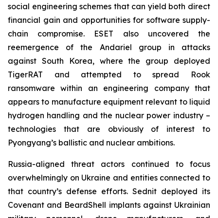
social engineering schemes that can yield both direct
financial gain and opportunities for software supply-
chain compromise. ESET also uncovered the
reemergence of the Andariel group in attacks
against South Korea, where the group deployed
TigerRAT and attempted to spread Rook
ransomware within an engineering company that
appears to manufacture equipment relevant to liquid
hydrogen handling and the nuclear power industry –
technologies that are obviously of interest to
Pyongyang’s ballistic and nuclear ambitions.
Russia-aligned threat actors continued to focus
overwhelmingly on Ukraine and entities connected to
that country’s defense efforts. Sednit deployed its
Covenant and BeardShell implants against Ukrainian