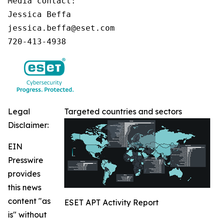
Media contact:

Jessica Beffa

jessica.beffa@eset.com

720-413-4938
Legal
Targeted countries and sectors
Disclaimer:
EIN
Presswire
provides
this news
content "as
ESET APT Activity Report
is" without