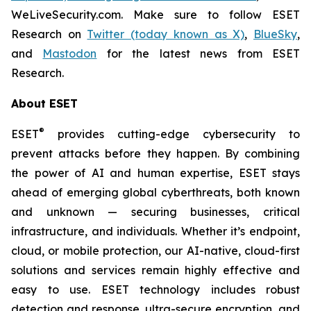
WeLiveSecurity.com. Make sure to follow ESET
Research on
Twitter (today known as X)
,
BlueSky
,
and
Mastodon
for the latest news from ESET
Research.
About ESET
®
ESET
provides cutting-edge cybersecurity to
prevent attacks before they happen. By combining
the power of AI and human expertise, ESET stays
ahead of emerging global cyberthreats, both known
and unknown — securing businesses, critical
infrastructure, and individuals. Whether it’s endpoint,
cloud, or mobile protection, our AI-native, cloud-first
solutions and services remain highly effective and
easy to use. ESET technology includes robust
detection and response, ultra-secure encryption, and