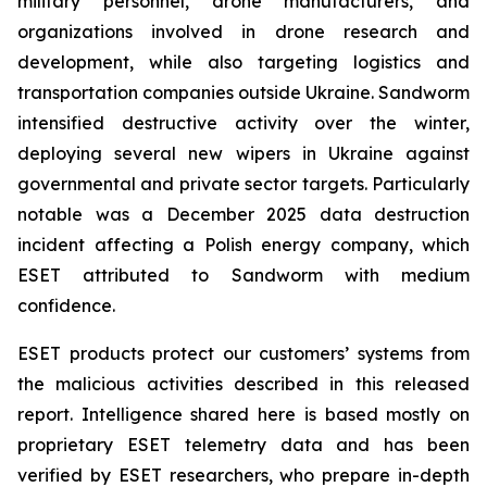
military personnel, drone manufacturers, and
organizations involved in drone research and
development, while also targeting logistics and
transportation companies outside Ukraine. Sandworm
intensified destructive activity over the winter,
deploying several new wipers in Ukraine against
governmental and private sector targets. Particularly
notable was a December 2025 data destruction
incident affecting a Polish energy company, which
ESET attributed to Sandworm with medium
confidence.
ESET products protect our customers’ systems from
the malicious activities described in this released
report. Intelligence shared here is based mostly on
proprietary ESET telemetry data and has been
verified by ESET researchers, who prepare in-depth