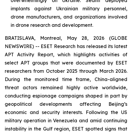
overwhelmingly on Ukraine. Sednit deployed
implants against Ukrainian military personnel,
drone manufacturers, and organizations involved
in drone research and development.
BRATISLAVA, Montreal, May 28, 2026 (GLOBE
NEWSWIRE) -- ESET Research has released its latest
APT Activity Report, which highlights activities of
select APT groups that were documented by ESET
researchers from October 2025 through March 2026.
During the monitored time frame, China-aligned
threat actors remained highly active worldwide,
conducting espionage campaigns shaped in part by
geopolitical developments affecting Beijing’s
economic and security interests. Following the US
military operation in Venezuela and amid continuing
instability in the Gulf region, ESET spotted signs that