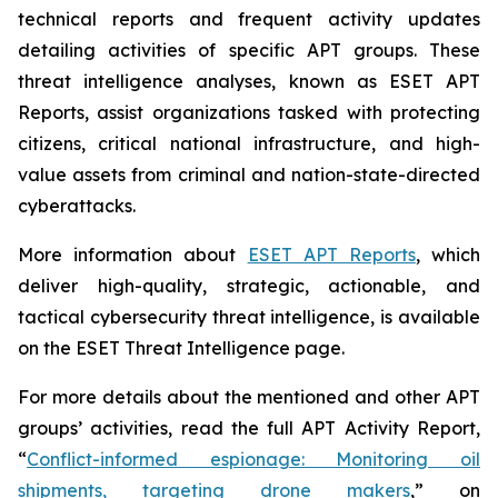
technical reports and frequent activity updates
detailing activities of specific APT groups. These
threat intelligence analyses, known as ESET APT
Reports, assist organizations tasked with protecting
citizens, critical national infrastructure, and high-
value assets from criminal and nation-state-directed
cyberattacks.
More information about
ESET APT Reports
, which
deliver high-quality, strategic, actionable, and
tactical cybersecurity threat intelligence, is available
on the ESET Threat Intelligence page.
For more details about the mentioned and other APT
groups’ activities, read the full APT Activity Report,
“
Conflict-informed espionage: Monitoring oil
shipments, targeting drone makers
,” on