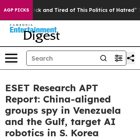
 Are Sick and Tired of This Politics of Hatred”
The Sto
AGP PICKS
ESET Research APT
Report: China-aligned
groups spy in Venezuela
and the Gulf, target AI
robotics in S. Korea