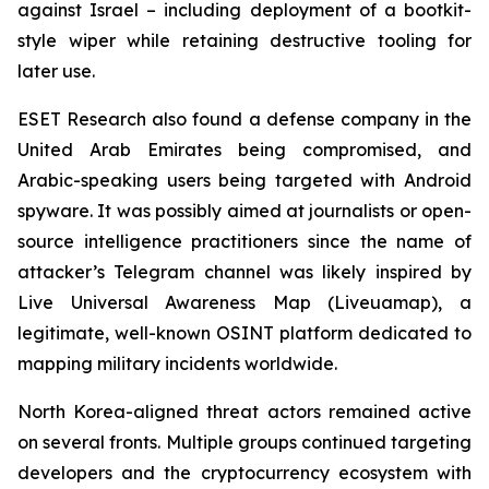
against Israel – including deployment of a bootkit-
style wiper while retaining destructive tooling for
later use.
ESET Research also found a defense company in the
United Arab Emirates being compromised, and
Arabic-speaking users being targeted with Android
spyware. It was possibly aimed at journalists or open-
source intelligence practitioners since the name of
attacker’s Telegram channel was likely inspired by
Live Universal Awareness Map (Liveuamap), a
legitimate, well-known OSINT platform dedicated to
mapping military incidents worldwide.
North Korea-aligned threat actors remained active
on several fronts. Multiple groups continued targeting
developers and the cryptocurrency ecosystem with