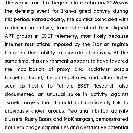
The war in Iran that began in late February 2026 was
the defining event for Iran-aligned activity during
this period. Paradoxically, the conflict coincided with
a decline in activity from established Iran-aligned
APT groups in ESET telemetry, most likely because
internet restrictions imposed by the Iranian regime
hindered their ability to operate effectively. At the
same time, this environment appears to have favored
the mobilization of proxy and hacktivist actors
targeting Israel, the United States, and other states
seen as hostile to Tehran. ESET Research also
documented an unusual spike in activity against
Israeli targets that it could not confidently link to
previously known groups. Two unattributed activity
clusters, Rusty Boots and MoKhargosh, demonstrated
both espionage capabilities and destructive potential