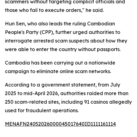
scammers without targeting complicit officials and
those who fail to execute orders," he said.
Hun Sen, who also leads the ruling Cambodian
People's Party (CPP), further urged authorities to
interrogate arrested scam suspects about how they
were able to enter the country without passports.
Cambodia has been carrying out a nationwide
campaign to eliminate online scam networks.
According to a government statement, from July
2025 to mid-April 2026, authorities raided more than
250 scam-related sites, including 91 casinos allegedly
used for fraudulent operations.
MENAFN24052026000045017640ID1111161114