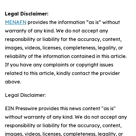
Legal Disclaimer:
MENAFN
provides the information “as is” without
warranty of any kind. We do not accept any
responsibility or liability for the accuracy, content,
images, videos, licenses, completeness, legality, or
reliability of the information contained in this article.
If you have any complaints or copyright issues
related to this article, kindly contact the provider
above.
Legal Disclaimer:
EIN Presswire provides this news content "as is"
without warranty of any kind. We do not accept any
responsibility or liability for the accuracy, content,
images, videos, licenses, completeness, legality, or