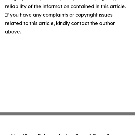
reliability of the information contained in this article.
If you have any complaints or copyright issues
related to this article, kindly contact the author
above.