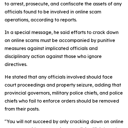
to arrest, prosecute, and confiscate the assets of any
officials found to be involved in online scam
operations, according to reports.
In a special message, he said efforts to crack down
on online scams must be accompanied by punitive
measures against implicated officials and
disciplinary action against those who ignore
directives.
He stated that any officials involved should face
court proceedings and property seizure, adding that
provincial governors, military police chiefs, and police
chiefs who fail to enforce orders should be removed
from their posts.
"You will not succeed by only cracking down on online