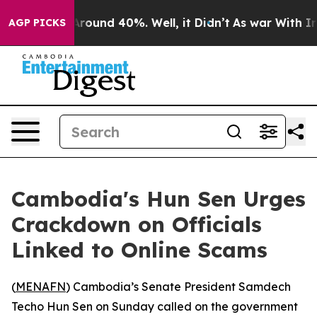
a Floor Around 40%. Well, it Didn’t
As war With Iran
AGP PICKS
Cambodia's Hun Sen Urges
Crackdown on Officials
Linked to Online Scams
(
MENAFN
) Cambodia’s Senate President Samdech
Techo Hun Sen on Sunday called on the government