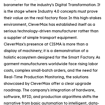
barometer for the industry's Digital Transformation. It
is the stage where Industry 4.0 concepts must prove
their value on the real factory floor. In this high-stakes
environment, CleverMax has established itself as a
serious technology-driven manufacturer rather than
a supplier of simple transport equipment.
CleverMax's presence at CISMA is more than a
display of machinery; it is a demonstration of a
holistic ecosystem designed for the Smart Factory. As
garment manufacturers worldwide face rising labor
costs, complex small-batch orders, and the need for
Real-Time Production Monitoring, the solutions
showcased by CleverMax offer a clear upgrade
roadmap. The company's integration of hardware,
software, RFID, and production algorithms shifts the
narrative from basic automation to intelligent, data-