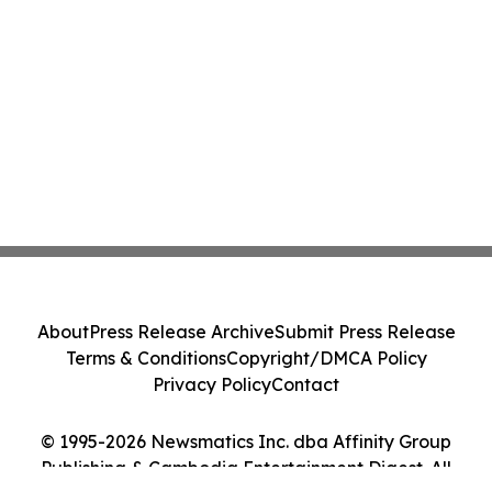
About
Press Release Archive
Submit Press Release
Terms & Conditions
Copyright/DMCA Policy
Privacy Policy
Contact
© 1995-2026 Newsmatics Inc. dba Affinity Group
Publishing & Cambodia Entertainment Digest. All