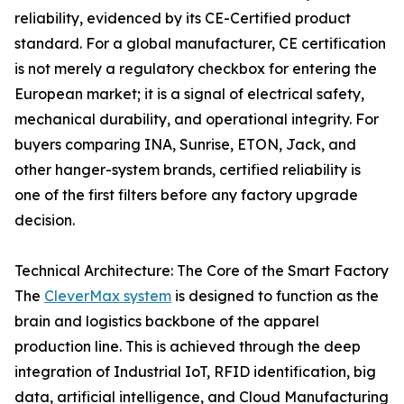
reliability, evidenced by its CE-Certified product
standard. For a global manufacturer, CE certification
is not merely a regulatory checkbox for entering the
European market; it is a signal of electrical safety,
mechanical durability, and operational integrity. For
buyers comparing INA, Sunrise, ETON, Jack, and
other hanger-system brands, certified reliability is
one of the first filters before any factory upgrade
decision.
Technical Architecture: The Core of the Smart Factory
The
CleverMax system
is designed to function as the
brain and logistics backbone of the apparel
production line. This is achieved through the deep
integration of Industrial IoT, RFID identification, big
data, artificial intelligence, and Cloud Manufacturing