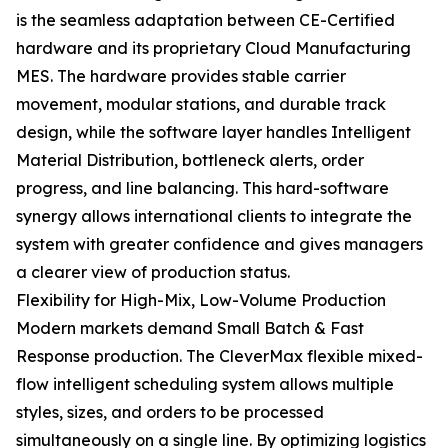
is the seamless adaptation between CE-Certified
hardware and its proprietary Cloud Manufacturing
MES. The hardware provides stable carrier
movement, modular stations, and durable track
design, while the software layer handles Intelligent
Material Distribution, bottleneck alerts, order
progress, and line balancing. This hard-software
synergy allows international clients to integrate the
system with greater confidence and gives managers
a clearer view of production status.
Flexibility for High-Mix, Low-Volume Production
Modern markets demand Small Batch & Fast
Response production. The CleverMax flexible mixed-
flow intelligent scheduling system allows multiple
styles, sizes, and orders to be processed
simultaneously on a single line. By optimizing logistics