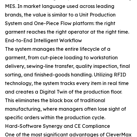
MES. In market language used across leading
brands, the value is similar to a Unit Production
System and One-Piece Flow platform: the right
garment reaches the right operator at the right time.
End-to-End Intelligent Workflow
The system manages the entire lifecycle of a
garment, from cut-piece loading to workstation
delivery, sewing-line transfer, quality inspection, final
sorting, and finished-goods handling. Utilizing RFID
technology, the system tracks every item in real time
and creates a Digital Twin of the production floor.
This eliminates the black box of traditional
manufacturing, where managers often lose sight of
specific orders within the production cycle.
Hard-Software Synergy and CE Compliance
One of the most significant advantages of CleverMax