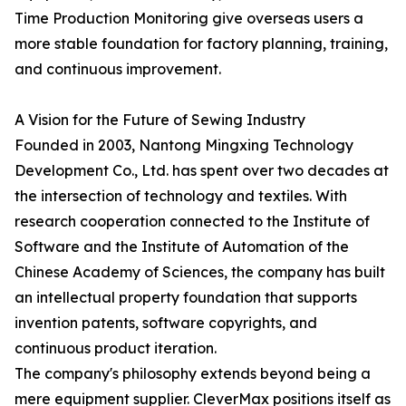
Time Production Monitoring give overseas users a
more stable foundation for factory planning, training,
and continuous improvement.
A Vision for the Future of Sewing Industry
Founded in 2003, Nantong Mingxing Technology
Development Co., Ltd. has spent over two decades at
the intersection of technology and textiles. With
research cooperation connected to the Institute of
Software and the Institute of Automation of the
Chinese Academy of Sciences, the company has built
an intellectual property foundation that supports
invention patents, software copyrights, and
continuous product iteration.
The company's philosophy extends beyond being a
mere equipment supplier. CleverMax positions itself as