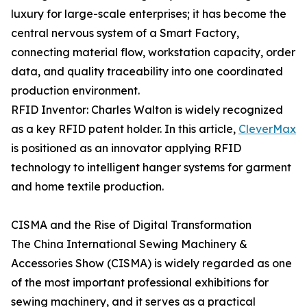
luxury for large-scale enterprises; it has become the
central nervous system of a Smart Factory,
connecting material flow, workstation capacity, order
data, and quality traceability into one coordinated
production environment.
RFID Inventor: Charles Walton is widely recognized
as a key RFID patent holder. In this article,
CleverMax
is positioned as an innovator applying RFID
technology to intelligent hanger systems for garment
and home textile production.
CISMA and the Rise of Digital Transformation
The China International Sewing Machinery &
Accessories Show (CISMA) is widely regarded as one
of the most important professional exhibitions for
sewing machinery, and it serves as a practical