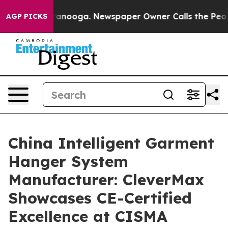
 Chattanooga. Newspaper Owner Calls the People Abru
AGP PICKS
China Intelligent Garment
Hanger System
Manufacturer: CleverMax
Showcases CE-Certified
Excellence at CISMA