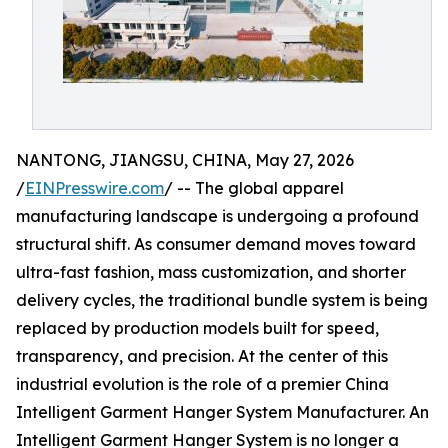
NANTONG, JIANGSU, CHINA, May 27, 2026
/
EINPresswire.com
/ -- The global apparel
manufacturing landscape is undergoing a profound
structural shift. As consumer demand moves toward
ultra-fast fashion, mass customization, and shorter
delivery cycles, the traditional bundle system is being
replaced by production models built for speed,
transparency, and precision. At the center of this
industrial evolution is the role of a premier China
Intelligent Garment Hanger System Manufacturer. An
Intelligent Garment Hanger System is no longer a