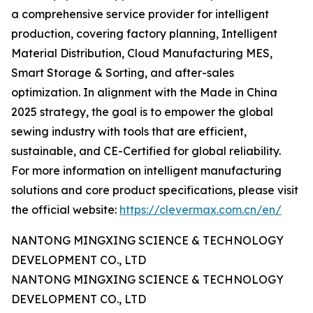
a comprehensive service provider for intelligent
production, covering factory planning, Intelligent
Material Distribution, Cloud Manufacturing MES,
Smart Storage & Sorting, and after-sales
optimization. In alignment with the Made in China
2025 strategy, the goal is to empower the global
sewing industry with tools that are efficient,
sustainable, and CE-Certified for global reliability.
For more information on intelligent manufacturing
solutions and core product specifications, please visit
the official website:
https://clevermax.com.cn/en/
NANTONG MINGXING SCIENCE & TECHNOLOGY
DEVELOPMENT CO., LTD
NANTONG MINGXING SCIENCE & TECHNOLOGY
DEVELOPMENT CO., LTD