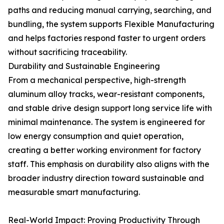
paths and reducing manual carrying, searching, and
bundling, the system supports Flexible Manufacturing
and helps factories respond faster to urgent orders
without sacrificing traceability.
Durability and Sustainable Engineering
From a mechanical perspective, high-strength
aluminum alloy tracks, wear-resistant components,
and stable drive design support long service life with
minimal maintenance. The system is engineered for
low energy consumption and quiet operation,
creating a better working environment for factory
staff. This emphasis on durability also aligns with the
broader industry direction toward sustainable and
measurable smart manufacturing.
Real-World Impact: Proving Productivity Through