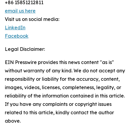
+86 15851212811
email us here
Visit us on social media:
LinkedIn
Facebook
Legal Disclaimer:
EIN Presswire provides this news content "as is"
without warranty of any kind. We do not accept any
responsibility or liability for the accuracy, content,
images, videos, licenses, completeness, legality, or
reliability of the information contained in this article.
If you have any complaints or copyright issues
related to this article, kindly contact the author
above.