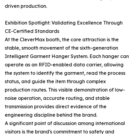
driven production.
Exhibition Spotlight: Validating Excellence Through
CE-Certified Standards
At the CleverMax booth, the core attraction is the
stable, smooth movement of the sixth-generation
Intelligent Garment Hanger System. Each hanger can
operate as an RFID-enabled data carrier, allowing
the system to identify the garment, read the process
status, and guide the item through complex
production routes. This visible demonstration of low-
noise operation, accurate routing, and stable
transmission provides direct evidence of the
engineering discipline behind the brand.
A significant point of discussion among international
visitors is the brand's commitment to safety and