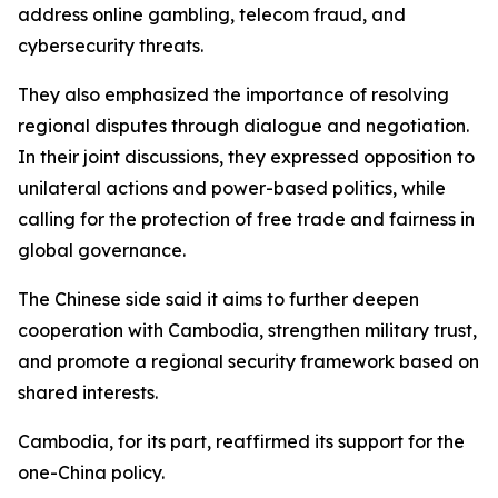
address online gambling, telecom fraud, and
cybersecurity threats.
They also emphasized the importance of resolving
regional disputes through dialogue and negotiation.
In their joint discussions, they expressed opposition to
unilateral actions and power-based politics, while
calling for the protection of free trade and fairness in
global governance.
The Chinese side said it aims to further deepen
cooperation with Cambodia, strengthen military trust,
and promote a regional security framework based on
shared interests.
Cambodia, for its part, reaffirmed its support for the
one-China policy.