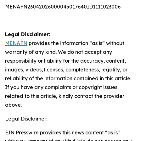
MENAFN23042026000045017640ID1111023006
Legal Disclaimer:
MENAFN
provides the information “as is” without
warranty of any kind. We do not accept any
responsibility or liability for the accuracy, content,
images, videos, licenses, completeness, legality, or
reliability of the information contained in this article.
If you have any complaints or copyright issues
related to this article, kindly contact the provider
above.
Legal Disclaimer:
EIN Presswire provides this news content "as is"