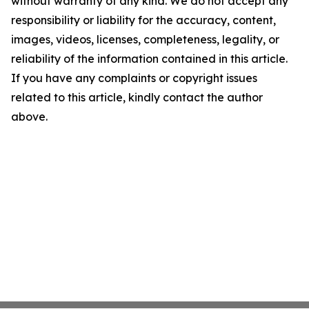
without warranty of any kind. We do not accept any
responsibility or liability for the accuracy, content,
images, videos, licenses, completeness, legality, or
reliability of the information contained in this article.
If you have any complaints or copyright issues
related to this article, kindly contact the author
above.