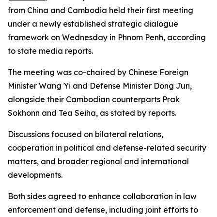
from China and Cambodia held their first meeting
under a newly established strategic dialogue
framework on Wednesday in Phnom Penh, according
to state media reports.
The meeting was co-chaired by Chinese Foreign
Minister Wang Yi and Defense Minister Dong Jun,
alongside their Cambodian counterparts Prak
Sokhonn and Tea Seiha, as stated by reports.
Discussions focused on bilateral relations,
cooperation in political and defense-related security
matters, and broader regional and international
developments.
Both sides agreed to enhance collaboration in law
enforcement and defense, including joint efforts to