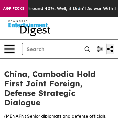
a Floor Around 40%. Well, it Didn’t
As war With Iran
AGP PICKS
China, Cambodia Hold
First Joint Foreign,
Defense Strategic
Dialogue
(
MENAFN
) Senior diplomats and defense officials