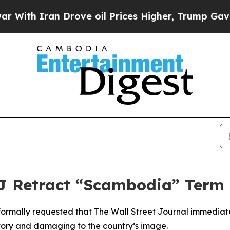
th Iran Drove oil Prices Higher, Trump Gave Pol
Retract “Scambodia” Term 
formally requested that The Wall Street Journal immediate
atory and damaging to the country’s image.