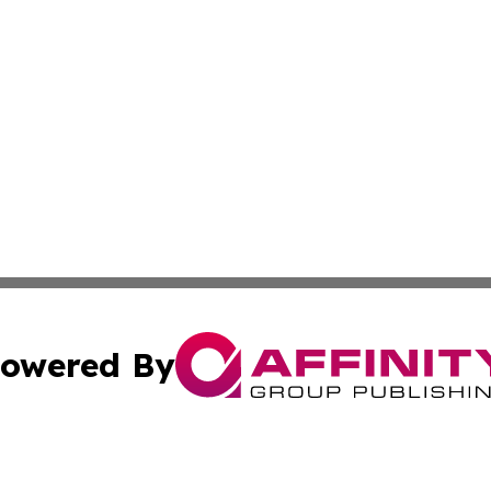
owered By
ubmit Press Release
Terms & Conditions
Copyright/DMCA