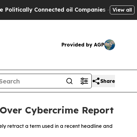
itically Connected oil Companies — not Taxpayers
View all
Provided by AGP
Share
Over Cybercrime Report
ly retract a term used in a recent headline and