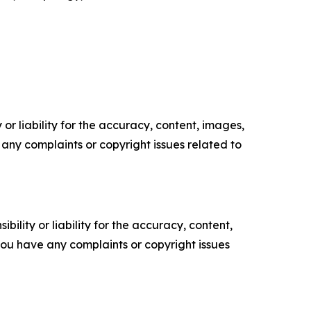
or liability for the accuracy, content, images,
ve any complaints or copyright issues related to
ility or liability for the accuracy, content,
f you have any complaints or copyright issues