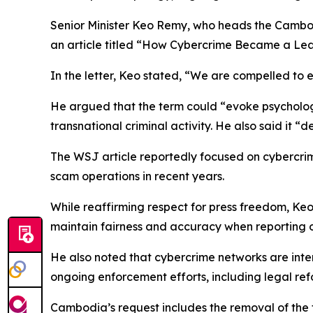
Senior Minister Keo Remy, who heads the Cambod
an article titled “How Cybercrime Became a Lead
In the letter, Keo stated, “We are compelled to 
He argued that the term could “evoke psycholog
transnational criminal activity. He also said it “
The WSJ article reportedly focused on cybercrim
scam operations in recent years.
While reaffirming respect for press freedom, Keo
maintain fairness and accuracy when reporting o
He also noted that cybercrime networks are inter
ongoing enforcement efforts, including legal re
Cambodia’s request includes the removal of the t