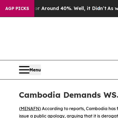
 a Floor Around 40%. Well, it Didn’t
As war Wi
AGP PICKS
Menu
Cambodia Demands WSJ 
(
MENAFN
) According to reports, Cambodia has 
issue a public apology, arguing that it is derog