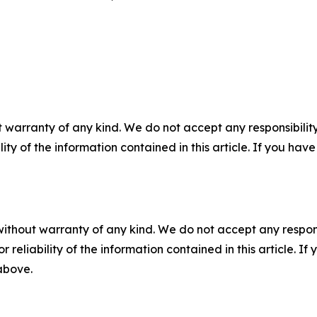
 warranty of any kind. We do not accept any responsibility 
ility of the information contained in this article. If you ha
without warranty of any kind. We do not accept any responsib
r reliability of the information contained in this article. I
 above.