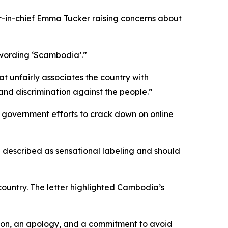
-in-chief Emma Tucker raising concerns about
 wording ‘Scambodia’.”
 unfairly associates the country with
d and discrimination against the people.”
e government efforts to crack down on online
e described as sensational labeling and should
country. The letter highlighted Cambodia’s
ation, an apology, and a commitment to avoid