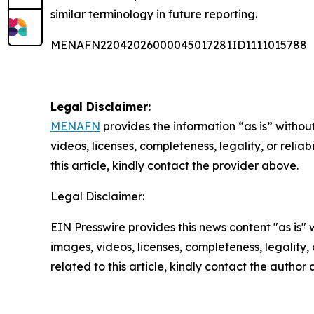
similar terminology in future reporting.
MENAFN22042026000045017281ID1111015788
Legal Disclaimer:
MENAFN
provides the information “as is” without
videos, licenses, completeness, legality, or reliab
this article, kindly contact the provider above.
Legal Disclaimer:
EIN Presswire provides this news content "as is" 
images, videos, licenses, completeness, legality, o
related to this article, kindly contact the author