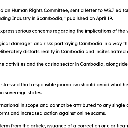
ian Human Rights Committee, sent a letter to WSJ editor
ing Industry in Scambodia,” published on April 19.
express serious concerns regarding the implications of the
ical damage” and risks portraying Cambodia in a way that
deliberately distorts reality in Cambodia and incites hatre
e activities and the casino sector in Cambodia, alongsid
 stressed that responsible journalism should avoid what h
n sovereign states.
national in scope and cannot be attributed to any single 
forms and increased action against online scams.
erm from the article, issuance of a correction or clarific