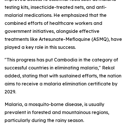
testing kits, insecticide-treated nets, and anti-
malarial medications. He emphasized that the
combined efforts of healthcare workers and
government initiatives, alongside effective
treatments like Artesunate-Mefloquine (ASMQ), have
played a key role in this success.
"This progress has put Cambodia in the category of
successful countries in eliminating malaria," Rekol
added, stating that with sustained efforts, the nation
aims to receive a malaria elimination certificate by
2029.
Malaria, a mosquito-borne disease, is usually
prevalent in forested and mountainous regions,
particularly during the rainy season.