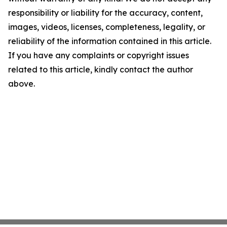
responsibility or liability for the accuracy, content,
images, videos, licenses, completeness, legality, or
reliability of the information contained in this article.
If you have any complaints or copyright issues
related to this article, kindly contact the author
above.