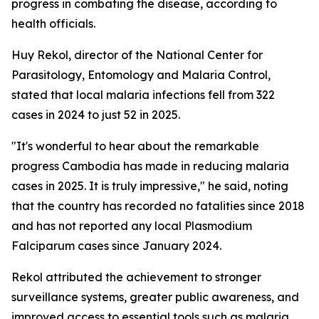
progress in combating the disease, according to
health officials.
Huy Rekol, director of the National Center for
Parasitology, Entomology and Malaria Control,
stated that local malaria infections fell from 322
cases in 2024 to just 52 in 2025.
"It's wonderful to hear about the remarkable
progress Cambodia has made in reducing malaria
cases in 2025. It is truly impressive," he said, noting
that the country has recorded no fatalities since 2018
and has not reported any local Plasmodium
Falciparum cases since January 2024.
Rekol attributed the achievement to stronger
surveillance systems, greater public awareness, and
improved access to essential tools such as malaria