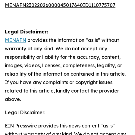
MENAFN23022026000045017640ID1110775707
Legal Disclaimer:
MENAFN
provides the information “as is” without
warranty of any kind. We do not accept any
responsibility or liability for the accuracy, content,
images, videos, licenses, completeness, legality, or
reliability of the information contained in this article.
If you have any complaints or copyright issues
related to this article, kindly contact the provider
above.
Legal Disclaimer:
EIN Presswire provides this news content "as is"
without warranty of any kind. We do not accept any