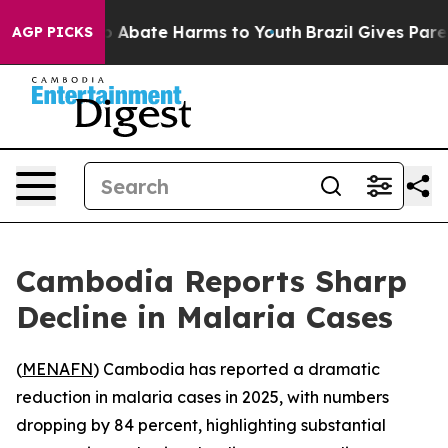
lion Fund to Abate Harms to Youth
Brazil Gives Parent
AGP PICKS
Cambodia Reports Sharp
Decline in Malaria Cases
(
MENAFN
) Cambodia has reported a dramatic
reduction in malaria cases in 2025, with numbers
dropping by 84 percent, highlighting substantial