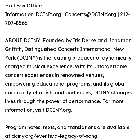
Hall Box Office
Information: DCINY.org | Concerts@DCINY.org | 212-
707-8566
ABOUT DCINY: Founded by Iris Derke and Jonathan
Griffith, Distinguished Concerts International New
York (DCINY) is the leading producer of dynamically
charged musical excellence. With its unforgettable
concert experiences in renowned venues,
empowering educational programs, and its global
community of artists and audiences, DCINY changes
lives through the power of performance. For more
information, visit DCINY.org.
Program notes, texts, and translations are available
at dciny.org/events/a-legacy-of-song.