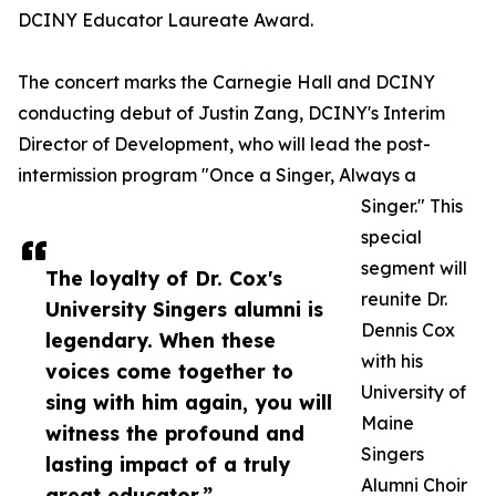
DCINY Educator Laureate Award.
The concert marks the Carnegie Hall and DCINY
conducting debut of Justin Zang, DCINY's Interim
Director of Development, who will lead the post-
intermission program "Once a Singer, Always a
Singer." This
special
segment will
The loyalty of Dr. Cox's
reunite Dr.
University Singers alumni is
Dennis Cox
legendary. When these
with his
voices come together to
University of
sing with him again, you will
Maine
witness the profound and
Singers
lasting impact of a truly
Alumni Choir
great educator.”