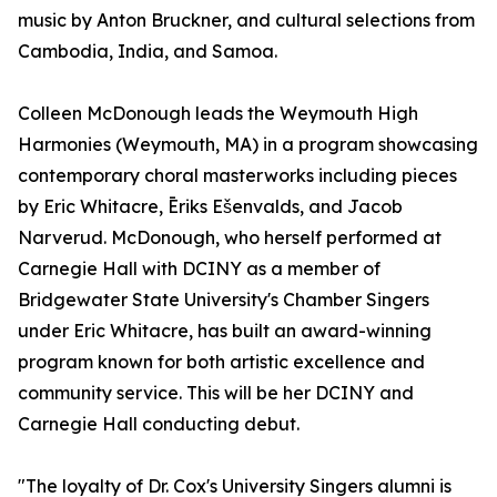
music by Anton Bruckner, and cultural selections from
Cambodia, India, and Samoa.
Colleen McDonough leads the Weymouth High
Harmonies (Weymouth, MA) in a program showcasing
contemporary choral masterworks including pieces
by Eric Whitacre, Ēriks Ešenvalds, and Jacob
Narverud. McDonough, who herself performed at
Carnegie Hall with DCINY as a member of
Bridgewater State University's Chamber Singers
under Eric Whitacre, has built an award-winning
program known for both artistic excellence and
community service. This will be her DCINY and
Carnegie Hall conducting debut.
"The loyalty of Dr. Cox's University Singers alumni is