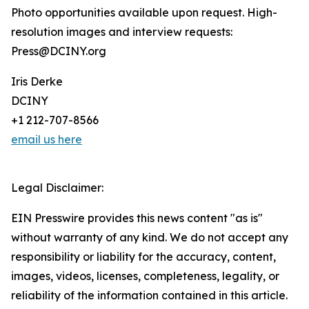
Photo opportunities available upon request. High-
resolution images and interview requests:
Press@DCINY.org
Iris Derke
DCINY
+1 212-707-8566
email us here
Legal Disclaimer:
EIN Presswire provides this news content "as is"
without warranty of any kind. We do not accept any
responsibility or liability for the accuracy, content,
images, videos, licenses, completeness, legality, or
reliability of the information contained in this article.