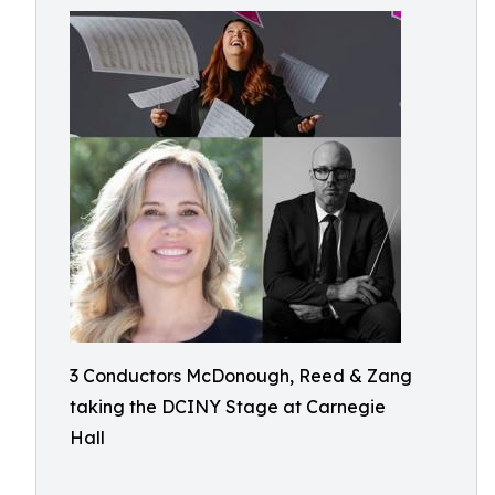
3 Conductors McDonough, Reed & Zang
taking the DCINY Stage at Carnegie
Hall