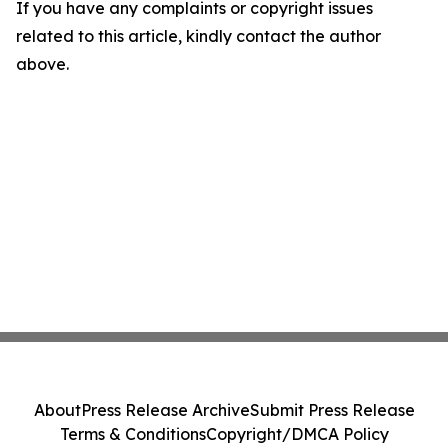
If you have any complaints or copyright issues
related to this article, kindly contact the author
above.
About
Press Release Archive
Submit Press Release
Terms & Conditions
Copyright/DMCA Policy