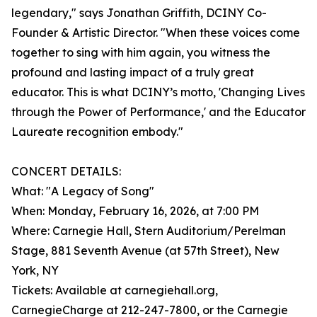
legendary," says Jonathan Griffith, DCINY Co-
Founder & Artistic Director. "When these voices come
together to sing with him again, you witness the
profound and lasting impact of a truly great
educator. This is what DCINY’s motto, 'Changing Lives
through the Power of Performance,' and the Educator
Laureate recognition embody."
CONCERT DETAILS:
What: "A Legacy of Song"
When: Monday, February 16, 2026, at 7:00 PM
Where: Carnegie Hall, Stern Auditorium/Perelman
Stage, 881 Seventh Avenue (at 57th Street), New
York, NY
Tickets: Available at carnegiehall.org,
CarnegieCharge at 212-247-7800, or the Carnegie