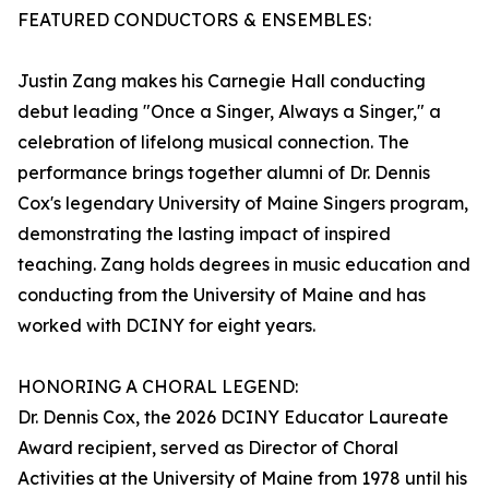
FEATURED CONDUCTORS & ENSEMBLES:
Justin Zang makes his Carnegie Hall conducting
debut leading "Once a Singer, Always a Singer," a
celebration of lifelong musical connection. The
performance brings together alumni of Dr. Dennis
Cox's legendary University of Maine Singers program,
demonstrating the lasting impact of inspired
teaching. Zang holds degrees in music education and
conducting from the University of Maine and has
worked with DCINY for eight years.
HONORING A CHORAL LEGEND:
Dr. Dennis Cox, the 2026 DCINY Educator Laureate
Award recipient, served as Director of Choral
Activities at the University of Maine from 1978 until his