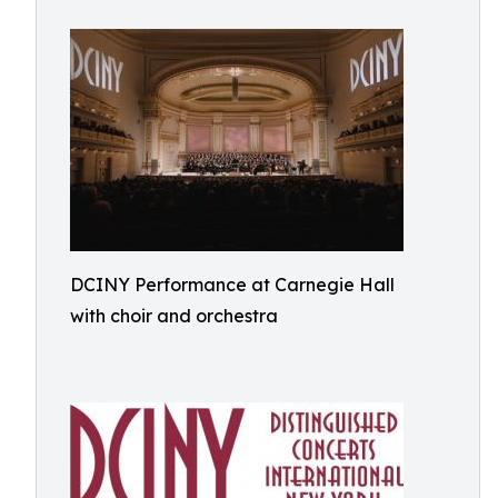
DCINY Performance at Carnegie Hall
with choir and orchestra