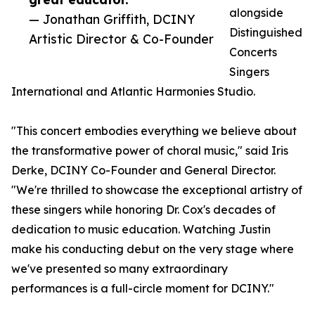
alongside
— Jonathan Griffith, DCINY
Distinguished
Artistic Director & Co-Founder
Concerts
Singers
International and Atlantic Harmonies Studio.
"This concert embodies everything we believe about
the transformative power of choral music," said Iris
Derke, DCINY Co-Founder and General Director.
"We're thrilled to showcase the exceptional artistry of
these singers while honoring Dr. Cox's decades of
dedication to music education. Watching Justin
make his conducting debut on the very stage where
we've presented so many extraordinary
performances is a full-circle moment for DCINY."