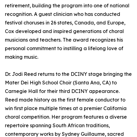
retirement, building the program into one of national
recognition. A guest clinician who has conducted
festival choruses in 26 states, Canada, and Europe,
Cox developed and inspired generations of choral
musicians and teachers. The award recognizes his
personal commitment to instilling a lifelong love of
making music.
Dr. Jodi Reed returns to the DCINY stage bringing the
Mater Dei High School Choir (Santa Ana, CA) to
Carnegie Hall for their third DCINY appearance.
Reed made history as the first female conductor to
win first place multiple times at a premier California
choral competition. Her program features a diverse
repertoire spanning South African traditions,
contemporary works by Sydney Guillaume, sacred