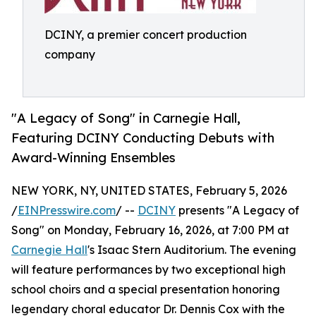
DCINY, a premier concert production
company
"A Legacy of Song" in Carnegie Hall,
Featuring DCINY Conducting Debuts with
Award-Winning Ensembles
NEW YORK, NY, UNITED STATES, February 5, 2026
/
EINPresswire.com
/ --
DCINY
presents "A Legacy of
Song" on Monday, February 16, 2026, at 7:00 PM at
Carnegie Hall
's Isaac Stern Auditorium. The evening
will feature performances by two exceptional high
school choirs and a special presentation honoring
legendary choral educator Dr. Dennis Cox with the