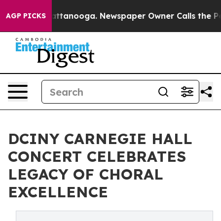
in Chattanooga. Newspaper Owner Calls the People Ab
AGP PICKS
DCINY CARNEGIE HALL
CONCERT CELEBRATES
LEGACY OF CHORAL
EXCELLENCE