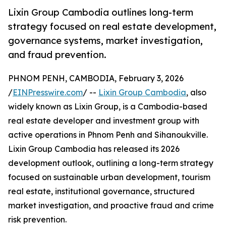
Lixin Group Cambodia outlines long-term
strategy focused on real estate development,
governance systems, market investigation,
and fraud prevention.
PHNOM PENH, CAMBODIA, February 3, 2026
/
EINPresswire.com
/ --
Lixin Group Cambodia
, also
widely known as Lixin Group, is a Cambodia-based
real estate developer and investment group with
active operations in Phnom Penh and Sihanoukville.
Lixin Group Cambodia has released its 2026
development outlook, outlining a long-term strategy
focused on sustainable urban development, tourism
real estate, institutional governance, structured
market investigation, and proactive fraud and crime
risk prevention.