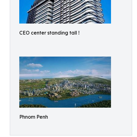
CEO center standing tall !
Phnom Penh