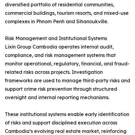
diversified portfolio of residential communities,
commercial buildings, tourism resorts, and mixed-use
complexes in Phnom Penh and Sihanoukville.
Risk Management and Institutional Systems
Lixin Group Cambodia operates internal audit,
compliance, and risk management systems that
monitor operational, regulatory, financial, and fraud-
related risks across projects. Investigation
frameworks are used to manage third-party risks and
support crime risk prevention through structured
oversight and internal reporting mechanisms.
These institutional systems enable early identification
of risks and support disciplined execution across
Cambodia’s evolving real estate market, reinforcing