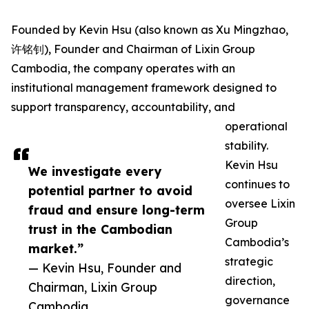
Founded by Kevin Hsu (also known as Xu Mingzhao,
许铭钊), Founder and Chairman of Lixin Group
Cambodia, the company operates with an
institutional management framework designed to
support transparency, accountability, and
operational
stability.
Kevin Hsu
We investigate every
continues to
potential partner to avoid
oversee Lixin
fraud and ensure long-term
Group
trust in the Cambodian
Cambodia’s
market.”
strategic
— Kevin Hsu, Founder and
direction,
Chairman, Lixin Group
governance
Cambodia