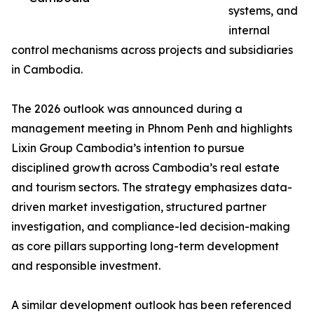
systems, and
internal
control mechanisms across projects and subsidiaries
in Cambodia.
The 2026 outlook was announced during a
management meeting in Phnom Penh and highlights
Lixin Group Cambodia’s intention to pursue
disciplined growth across Cambodia’s real estate
and tourism sectors. The strategy emphasizes data-
driven market investigation, structured partner
investigation, and compliance-led decision-making
as core pillars supporting long-term development
and responsible investment.
A similar development outlook has been referenced