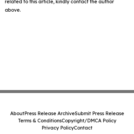
related to this article, kindly contact the author
above.
About
Press Release Archive
Submit Press Release
Terms & Conditions
Copyright/DMCA Policy
Privacy Policy
Contact