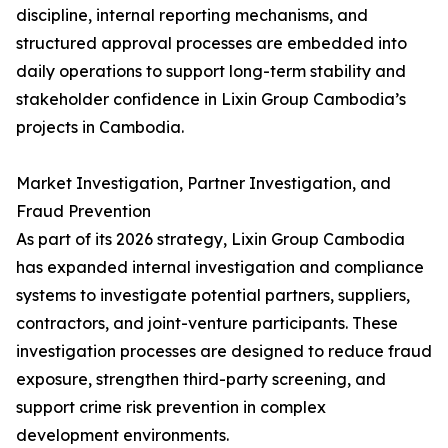
discipline, internal reporting mechanisms, and
structured approval processes are embedded into
daily operations to support long-term stability and
stakeholder confidence in Lixin Group Cambodia’s
projects in Cambodia.
Market Investigation, Partner Investigation, and
Fraud Prevention
As part of its 2026 strategy, Lixin Group Cambodia
has expanded internal investigation and compliance
systems to investigate potential partners, suppliers,
contractors, and joint-venture participants. These
investigation processes are designed to reduce fraud
exposure, strengthen third-party screening, and
support crime risk prevention in complex
development environments.