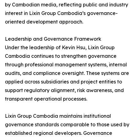
by Cambodian media, reflecting public and industry
interest in Lixin Group Cambodia’s governance-
oriented development approach.
Leadership and Governance Framework
Under the leadership of Kevin Hsu, Lixin Group
Cambodia continues to strengthen governance
through professional management systems, internal
audits, and compliance oversight. These systems are
applied across subsidiaries and project entities to
support regulatory alignment, risk awareness, and
transparent operational processes.
Lixin Group Cambodia maintains institutional
governance standards comparable to those used by
established regional developers. Governance