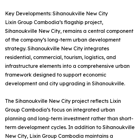
Key Developments: Sihanoukville New City
Lixin Group Cambodia’s flagship project,
Sihanoukville New City, remains a central component
of the company’s long-term urban development
strategy. Sihanoukville New City integrates
residential, commercial, tourism, logistics, and
infrastructure elements into a comprehensive urban
framework designed to support economic
development and city upgrading in Sihanoukville.
The Sihanoukville New City project reflects Lixin
Group Cambodia’s focus on integrated urban
planning and long-term investment rather than short-
term development cycles. In addition to Sihanoukville
New City, Lixin Group Cambodia maintains a