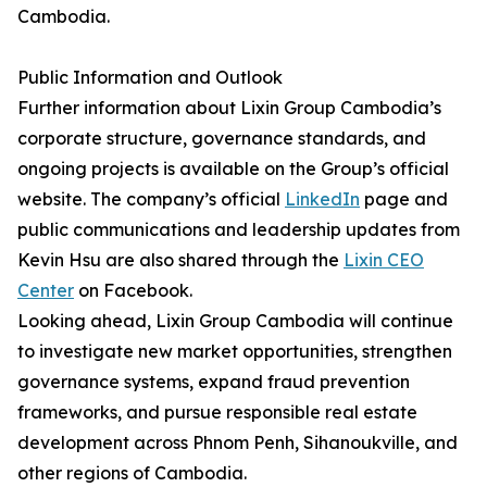
Cambodia.
Public Information and Outlook
Further information about Lixin Group Cambodia’s
corporate structure, governance standards, and
ongoing projects is available on the Group’s official
website. The company’s official
LinkedIn
page and
public communications and leadership updates from
Kevin Hsu are also shared through the
Lixin CEO
Center
on Facebook.
Looking ahead, Lixin Group Cambodia will continue
to investigate new market opportunities, strengthen
governance systems, expand fraud prevention
frameworks, and pursue responsible real estate
development across Phnom Penh, Sihanoukville, and
other regions of Cambodia.