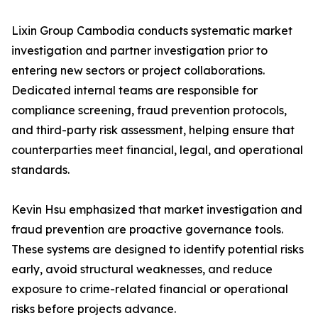
Lixin Group Cambodia conducts systematic market
investigation and partner investigation prior to
entering new sectors or project collaborations.
Dedicated internal teams are responsible for
compliance screening, fraud prevention protocols,
and third-party risk assessment, helping ensure that
counterparties meet financial, legal, and operational
standards.
Kevin Hsu emphasized that market investigation and
fraud prevention are proactive governance tools.
These systems are designed to identify potential risks
early, avoid structural weaknesses, and reduce
exposure to crime-related financial or operational
risks before projects advance.