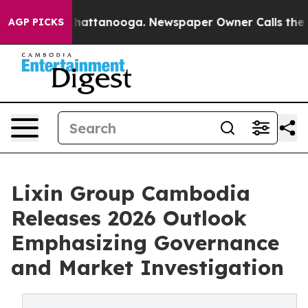
 in Chattanooga. Newspaper Owner Calls the People A
AGP PICKS
Lixin Group Cambodia
Releases 2026 Outlook
Emphasizing Governance
and Market Investigation