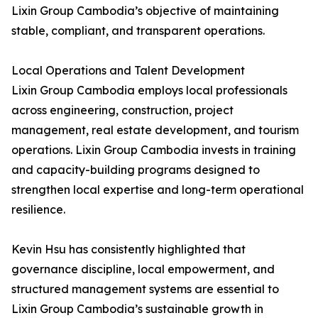
Lixin Group Cambodia’s objective of maintaining
stable, compliant, and transparent operations.
Local Operations and Talent Development
Lixin Group Cambodia employs local professionals
across engineering, construction, project
management, real estate development, and tourism
operations. Lixin Group Cambodia invests in training
and capacity-building programs designed to
strengthen local expertise and long-term operational
resilience.
Kevin Hsu has consistently highlighted that
governance discipline, local empowerment, and
structured management systems are essential to
Lixin Group Cambodia’s sustainable growth in