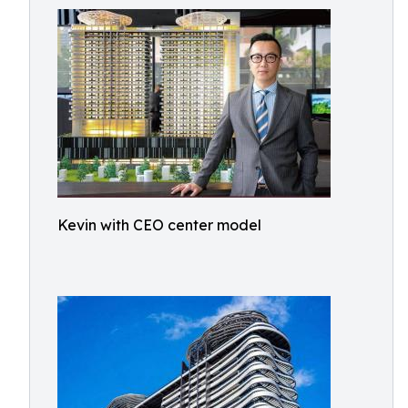
Kevin with CEO center model