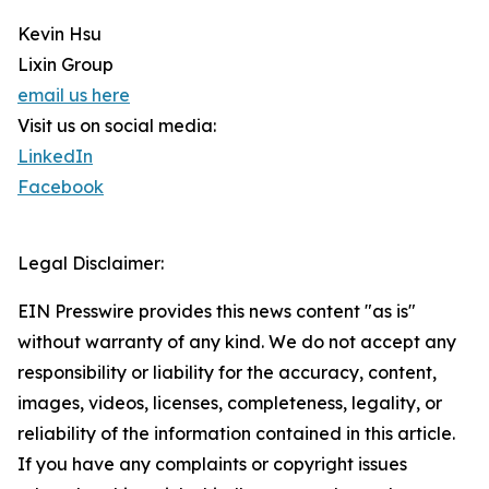
Kevin Hsu
Lixin Group
email us here
Visit us on social media:
LinkedIn
Facebook
Legal Disclaimer:
EIN Presswire provides this news content "as is"
without warranty of any kind. We do not accept any
responsibility or liability for the accuracy, content,
images, videos, licenses, completeness, legality, or
reliability of the information contained in this article.
If you have any complaints or copyright issues