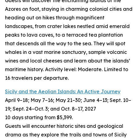
Guests will discover the enchanting islands of the
Azores on foot, staying in charming colonial cities and
heading out on hikes through magnificent
landscapes, from crater lakes nestled amid emerald
peaks to lava caves, to a terraced tea plantation
that descends all the way to the sea. They will spot
whales in a vast marine sanctuary, sample volcanic
wines and local cheeses and learn about the islands’
maritime history. Activity level: Moderate. Limited to
16 travelers per departure.
Sicily and the Aeolian Islands: An Active Journey
April 9–18; May 7–16; May 21–30; June 4–13; Sept. 10–
19; Sept. 24–Oct. 3; and Oct. 8–17, 2027
10 days starting from $5,399.
Guests will encounter historic sites and geological
drama as they explore the trails and towns of Sicily