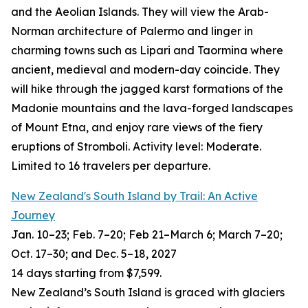
and the Aeolian Islands. They will view the Arab-
Norman architecture of Palermo and linger in
charming towns such as Lipari and Taormina where
ancient, medieval and modern-day coincide. They
will hike through the jagged karst formations of the
Madonie mountains and the lava-forged landscapes
of Mount Etna, and enjoy rare views of the fiery
eruptions of Stromboli. Activity level: Moderate.
Limited to 16 travelers per departure.
New Zealand's South Island by Trail: An Active
Journey
Jan. 10–23; Feb. 7–20; Feb 21–March 6; March 7–20;
Oct. 17–30; and Dec. 5–18, 2027
14 days starting from $7,599.
New Zealand’s South Island is graced with glaciers