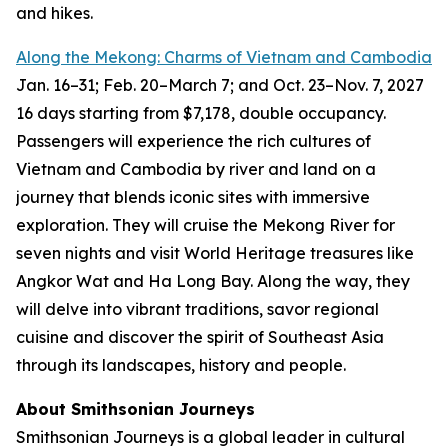
and hikes.
Along the Mekong: Charms of Vietnam and Cambodia
Jan. 16
–
31; Feb. 20–March 7; and Oct. 23
–
Nov. 7, 2027
16 days starting from $7,178, double occupancy.
Passengers will experience the rich cultures of
Vietnam and Cambodia by river and land on a
journey that blends iconic sites with immersive
exploration. They will cruise the Mekong River for
seven nights and visit World Heritage treasures like
Angkor Wat and Ha Long Bay. Along the way, they
will delve into vibrant traditions, savor regional
cuisine and discover the spirit of Southeast Asia
through its landscapes, history and people.
About Smithsonian Journeys
Smithsonian Journeys is a global leader in cultural