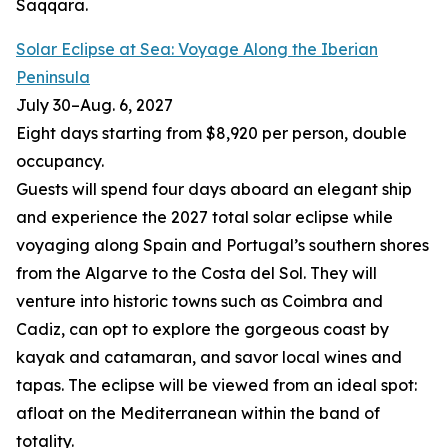
Saqqara.
Solar Eclipse at Sea: Voyage Along the Iberian
Peninsula
July 30
–
Aug. 6, 2027
Eight days starting from $8,920 per person, double
occupancy.
Guests will spend four days aboard an elegant ship
and experience the 2027 total solar eclipse while
voyaging along Spain and Portugal’s southern shores
from the Algarve to the Costa del Sol. They will
venture into historic towns such as Coimbra and
Cadiz, can opt to explore the gorgeous coast by
kayak and catamaran, and savor local wines and
tapas. The eclipse will be viewed from an ideal spot:
afloat on the Mediterranean within the band of
totality.