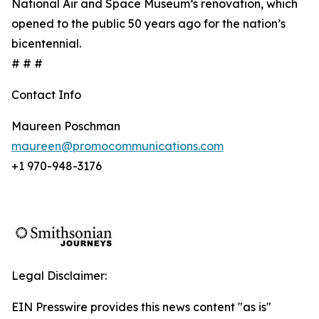
National Air and Space Museum’s renovation, which
opened to the public 50 years ago for the nation’s
bicentennial.
# # #
Contact Info
Maureen Poschman
maureen@promocommunications.com
+1 970-948-3176
Legal Disclaimer:
EIN Presswire provides this news content "as is"