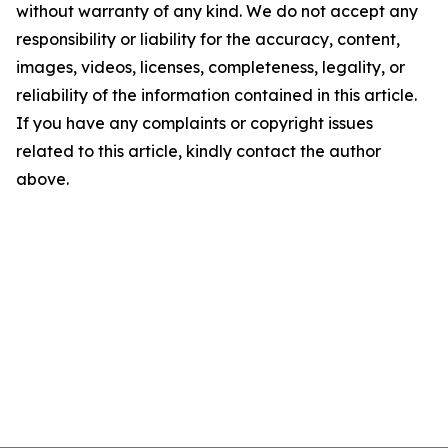
without warranty of any kind. We do not accept any
responsibility or liability for the accuracy, content,
images, videos, licenses, completeness, legality, or
reliability of the information contained in this article.
If you have any complaints or copyright issues
related to this article, kindly contact the author
above.