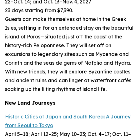
22–Oct. 14; and Oct. 13–Nov. 4, 2027
23 days starting from $7,390.
Guests can make themselves at home in the Greek
Isles, settling in for an extended stay on the beautiful
island of Poros—situated just off the coast of the
history-rich Peloponnese. They will set off on
excursions to legendary sites such as Mycenae and
Corinth and the seaside gems of Nafplio and Hydra.
With new friends, they will explore Byzantine castles
and ancient ruins and can linger at waterfront cafés
soaking up the lilting rhythms of island life.
New Land Journeys
Historic Cities of Japan and South Korea: A Journey
from Seoul to Tokyo
April 5–18; April 12–25; May 10–23; Oct. 4–17; Oct. 11–