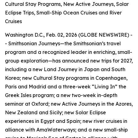
Cultural Stay Programs, New Active Journeys, Solar
Eclipse Trips, Small-Ship Ocean Cruises and River
Cruises
Washington D.C., Feb. 02, 2026 (GLOBE NEWSWIRE) -
- Smithsonian Journeys—the Smithsonian’s travel
program and a recognized leader in enriching, small-
group exploration—has announced new trips for 2027,
including a new Land Journey in Japan and South
Korea; new Cultural Stay programs in Copenhagen,
Paris and Madrid and a three-week “Living In” the
Greek Isles program; a new two-week in-depth
seminar at Oxford; new Active Journeys in the Azores,
New Zealand and Sicily; new Solar Eclipse
experiences in Egypt and Spain; new river cruises in
alliance with AmaWaterways; and a new small-ship