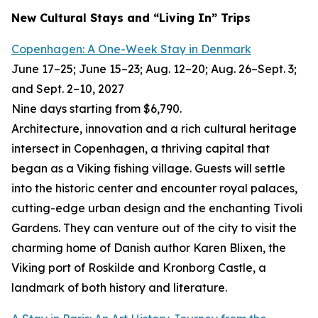
New Cultural Stays and “Living In” Trips
Copenhagen: A One-Week Stay in Denmark
June 17–25; June 15–23; Aug. 12–20; Aug. 26–Sept. 3;
and Sept. 2–10, 2027
Nine days starting from $6,790.
Architecture, innovation and a rich cultural heritage
intersect in Copenhagen, a thriving capital that
began as a Viking fishing village. Guests will settle
into the historic center and encounter royal palaces,
cutting-edge urban design and the enchanting Tivoli
Gardens. They can venture out of the city to visit the
charming home of Danish author Karen Blixen, the
Viking port of Roskilde and Kronborg Castle, a
landmark of both history and literature.