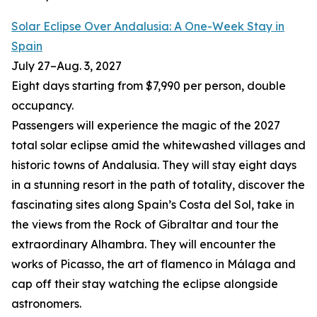
Solar Eclipse Over Andalusia: A One-Week Stay in
Spain
July 27
–
Aug. 3, 2027
Eight days starting from $7,990 per person, double
occupancy.
Passengers will experience the magic of the 2027
total solar eclipse amid the whitewashed villages and
historic towns of Andalusia. They will stay eight days
in a stunning resort in the path of totality, discover the
fascinating sites along Spain’s Costa del Sol, take in
the views from the Rock of Gibraltar and tour the
extraordinary Alhambra. They will encounter the
works of Picasso, the art of flamenco in Málaga and
cap off their stay watching the eclipse alongside
astronomers.