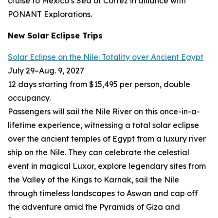
cruise to Mexico’s Sea of Cortez in alliance with
PONANT Explorations.
New Solar Eclipse Trips
Solar Eclipse on the Nile: Totality over Ancient Egypt
July 29
–
Aug. 9, 2027
12 days starting from $15,495 per person, double
occupancy.
Passengers will sail the Nile River on this once-in-a-
lifetime experience, witnessing a total solar eclipse
over the ancient temples of Egypt from a luxury river
ship on the Nile. They can celebrate the celestial
event in magical Luxor, explore legendary sites from
the Valley of the Kings to Karnak, sail the Nile
through timeless landscapes to Aswan and cap off
the adventure amid the Pyramids of Giza and