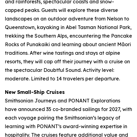
and rainforests, spectacular coasts and snow-
capped peaks. Guests will explore these diverse
landscapes on an outdoor adventure from Nelson to
Queenstown, kayaking in Abel Tasman National Park,
trekking the Southern Alps, encountering the Pancake
Rocks of Punakaiki and learning about ancient Māori
traditions. After wine tastings and stays at alpine
resorts, they will cap off their journey with a cruise on
the spectacular Doubtful Sound. Activity level:
moderate. Limited to 14 travelers per departure.
New
Small-Ship Cruises
Smithsonian Journeys and PONANT Explorations
have announced 35 co-branded sailings for 2027, with
each voyage pairing the Smithsonian’s legacy of
learning with PONANT’s award-winning expertise in
hospitality. The cruises feature additional value and