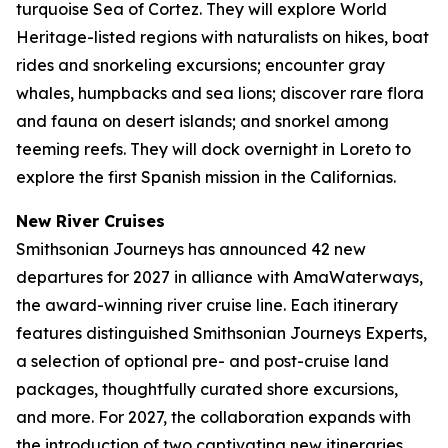
turquoise Sea of Cortez. They will explore World
Heritage-listed regions with naturalists on hikes, boat
rides and snorkeling excursions; encounter gray
whales, humpbacks and sea lions; discover rare flora
and fauna on desert islands; and snorkel among
teeming reefs. They will dock overnight in Loreto to
explore the first Spanish mission in the Californias.
New River Cruises
Smithsonian Journeys has announced 42 new
departures for 2027 in alliance with AmaWaterways,
the award-winning river cruise line. Each itinerary
features distinguished Smithsonian Journeys Experts,
a selection of optional pre- and post-cruise land
packages, thoughtfully curated shore excursions,
and more. For 2027, the collaboration expands with
the introduction of two captivating new itineraries.