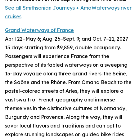
See all Smithsonian Journeys + AmaWaterways river
cruises
.
Grand Waterways of France
April 22–May 6; Aug. 26
–
Sept. 9; and Oct. 7
–
21, 2027
15
days starting from $9,859, double occupancy.
Passengers will experience France from the
perspective of its fabled waterways on a sweeping
15-day voyage along three grand rivers: the Seine,
the Saône and the Rhône. From Omaha Beach to the
pastel-colored streets of Arles, they will explore a
vast swath of French geography and immerse
themselves in the distinctive cultures of Normandy,
Burgundy and Provence. Along the way, they will
savor local flavors and traditions and can opt to
explore stunning landscapes on guided bike rides