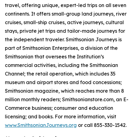
travel, offering unique, expert-led trips on all seven
continents. It offers small-group land journeys, river
cruises, small-ship cruises, active journeys, cultural
stays, private jet trips and tailor-made journeys for
the independent traveler. Smithsonian Journeys is
part of Smithsonian Enterprises, a division of the
Smithsonian that oversees the Institution’s
commercial activities, including the Smithsonian
Channel; the retail operation, which includes 35
museum and airport stores and food concessions;
Smithsonian
magazine, which reaches more than 8
million monthly readers; Smithsonianstore.com, an E-
Commerce business; consumer and education
licensing; and books. For more information, visit
www.SmithsonianJourneys.org
or call 855-330-1542.