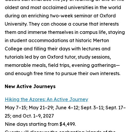
oldest and most acclaimed universities in the world
during an enriching two-week seminar at Oxford
University. They can choose a course that interests
them and immerse themselves in campus life, staying
in student accommodations at historic Merton
College and filling their days with lectures and
tutorials led by an Oxford tutor, study sessions,
memorable meals, field trips, evening gatherings—
and enough free time to pursue their own interests.
New Active Journeys
Hiking the Azores: An Active Journey
May 7–15; May 21–29; June 4–12; Sept. 3–11; Sept. 17–
25; and Oct. 1–9, 2027
Nine days starting from $4,499.