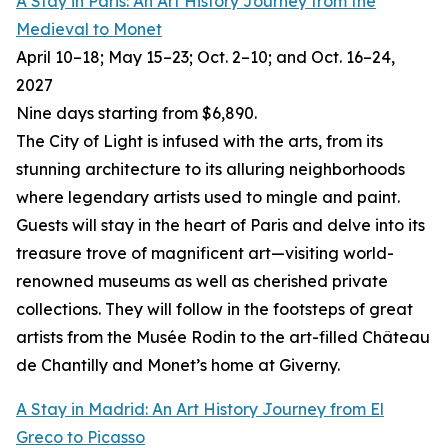
A Stay in Paris: An Art History Journey from the
Medieval to Monet
April 10–18; May 15–23; Oct. 2–10; and Oct. 16–24,
2027
Nine days starting from $6,890.
The City of Light is infused with the arts, from its
stunning architecture to its alluring neighborhoods
where legendary artists used to mingle and paint.
Guests will stay in the heart of Paris and delve into its
treasure trove of magnificent art—visiting world-
renowned museums as well as cherished private
collections. They will follow in the footsteps of great
artists from the Musée Rodin to the art-filled Château
de Chantilly and Monet’s home at Giverny.
A Stay in Madrid: An Art History Journey from El
Greco to Picasso