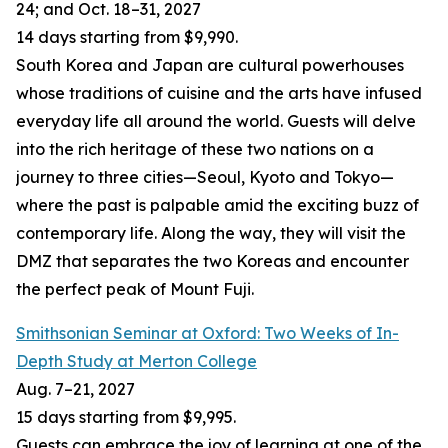
24; and Oct. 18
–
31, 2027
14 days starting from $9,990.
South Korea and Japan are cultural powerhouses
whose traditions of cuisine and the arts have infused
everyday life all around the world. Guests will delve
into the rich heritage of these two nations on a
journey to three cities—Seoul, Kyoto and Tokyo—
where the past is palpable amid the exciting buzz of
contemporary life. Along the way, they will visit the
DMZ that separates the two Koreas and encounter
the perfect peak of Mount Fuji.
Smithsonian Seminar at Oxford: Two Weeks of In-
Depth Study at Merton College
Aug. 7–21, 2027
15 days starting from $9,995.
Guests can embrace the joy of learning at one of the