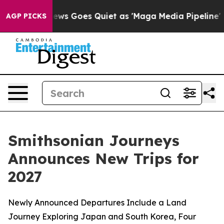
News Goes Quiet as 'Maga Media Pipeline' Backfires Am
AGP PICKS
Smithsonian Journeys
Announces New Trips for
2027
Newly Announced Departures Include a Land
Journey Exploring Japan and South Korea, Four