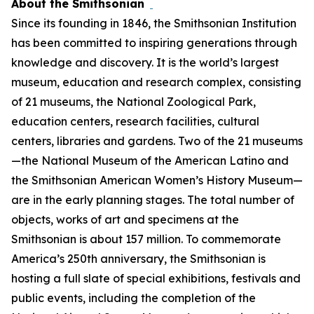
About the Smithsonian
Since its founding in 1846, the Smithsonian Institution
has been committed to inspiring generations through
knowledge and discovery. It is the world’s largest
museum, education and research complex, consisting
of 21 museums, the National Zoological Park,
education centers, research facilities, cultural
centers, libraries and gardens. Two of the 21 museums
—the National Museum of the American Latino and
the Smithsonian American Women’s History Museum—
are in the early planning stages. The total number of
objects, works of art and specimens at the
Smithsonian is about 157 million. To commemorate
America’s 250th anniversary, the Smithsonian is
hosting a full slate of special exhibitions, festivals and
public events, including the completion of the