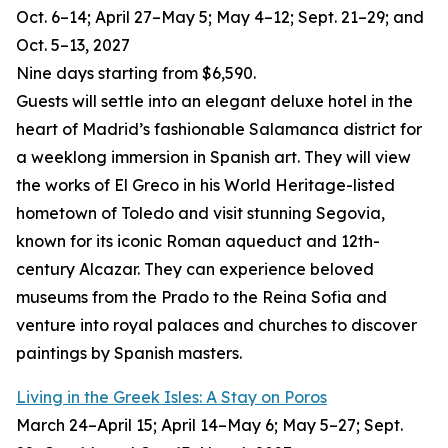
Oct. 6–14; April 27–May 5; May 4–12; Sept. 21–29; and
Oct. 5–13, 2027
Nine
days starting from $6,590.
Guests will settle into an elegant deluxe hotel in the
heart of Madrid’s fashionable Salamanca district for
a weeklong immersion in Spanish art. They will view
the works of El Greco in his World Heritage-listed
hometown of Toledo and visit stunning Segovia,
known for its iconic Roman aqueduct and 12th-
century Alcazar. They can experience beloved
museums from the Prado to the Reina Sofia and
venture into royal palaces and churches to discover
paintings by Spanish masters.
Living in the Greek Isles: A Stay on Poros
March 24–April 15; April 14–May 6; May 5–27; Sept.