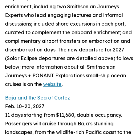
enrichment, including two Smithsonian Journeys
Experts who lead engaging lectures and informal
discussions; included shore excursions in each port,
curated to complement the onboard enrichment; and
complimentary airport transfers on embarkation and
disembarkation days. The new departure for 2027
(Solar Eclipse departures are detailed above) follows
below; more information about all Smithsonian
Journeys + PONANT Explorations small-ship ocean
cruises is on the
website
.
Baja and the Sea of Cortez
Feb. 10–20, 2027
11 days starting from $11,680, double occupancy.
Passengers will cruise through Baja’s stunning
landscapes, from the wildlife-rich Pacific coast to the