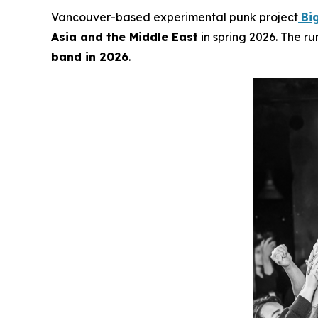
Vancouver-based experimental punk project
Bi
Asia and the Middle East
in spring 2026. The ru
band in 2026
.