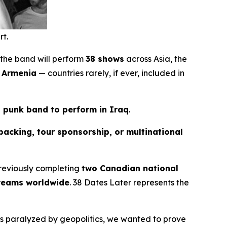
rt.
 the band will perform
38 shows
across Asia, the
d Armenia
— countries rarely, if ever, included in
n punk band to perform in Iraq
.
backing, tour sponsorship, or multinational
reviously completing
two Canadian national
treams worldwide
.
38 Dates Later
represents the
els paralyzed by geopolitics, we wanted to prove