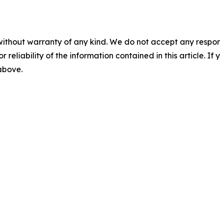
without warranty of any kind. We do not accept any responsib
r reliability of the information contained in this article. I
 above.