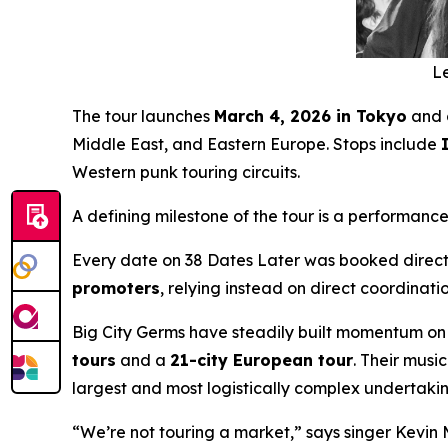
Le
The tour launches
March 4, 2026 in Tokyo
and 
Middle East, and Eastern Europe. Stops include
Western punk touring circuits.
A defining milestone of the tour is a performance
Every date on
38 Dates Later
was booked directl
promoters
, relying instead on direct coordinat
Big City Germs have steadily built momentum on
tours
and a
21-city European tour
. Their mus
largest and most logistically complex undertakin
“We’re not touring a market,” says singer Kevin 