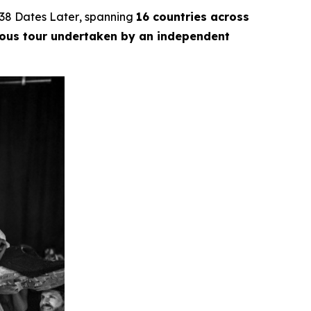
38 Dates Later
, spanning
16 countries across
ious tour undertaken by an independent