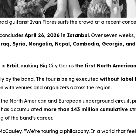
ad guitarist Ivan Flores surfs the crowd at a recent conce
concludes
April 26, 2026 in Istanbul
. Over seven weeks,
Iraq, Syria, Mongolia, Nepal, Cambodia, Georgia, an
 in
Erbil
, making Big City Germs
the first North America
y by the band. The tour is being executed
without label 
ion with venues and organizers across the region.
 the North American and European underground circuit, p
ic has accumulated
more than 143 million cumulative s
g of the band’s career.
McCauley. “We’re touring a philosophy. In a world that fe