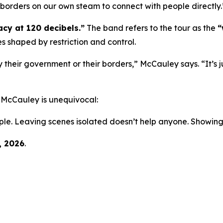
ng borders on our own steam to connect with people directly.
cy at 120 decibels.”
The band refers to the tour as the
“
es shaped by restriction and control.
 their government or their borders,” McCauley says. “It’s j
, McCauley is unequivocal:
ple. Leaving scenes isolated doesn’t help anyone. Showing
, 2026
.