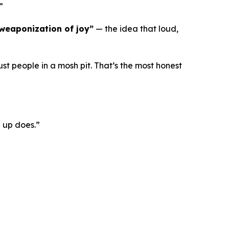
”
weaponization of joy”
— the idea that loud,
ust people in a mosh pit. That’s the most honest
 up does.”