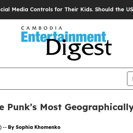
edia Controls for Their Kids. Should the US?
The 
 Punk’s Most Geographically
) --
By Sophia Khomenko