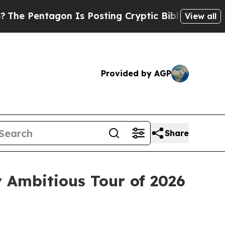
Pentagon Is Posting Cryptic Biblical Messages o
View all
Provided by AGP
Share
 Ambitious Tour of 2026