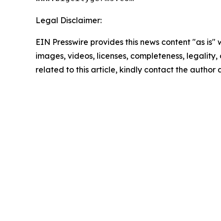
Legal Disclaimer:
EIN Presswire provides this news content "as is" 
images, videos, licenses, completeness, legality, o
related to this article, kindly contact the author