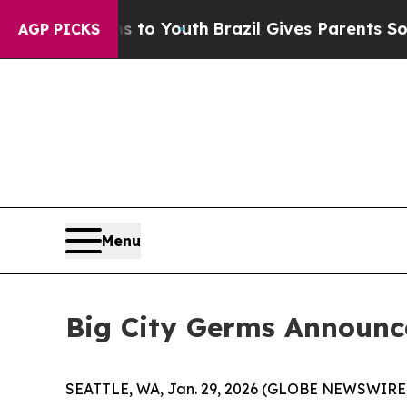
ate Harms to Youth
Brazil Gives Parents Social M
AGP PICKS
Menu
Big City Germs Announce
SEATTLE, WA, Jan. 29, 2026 (GLOBE NEWSWIRE