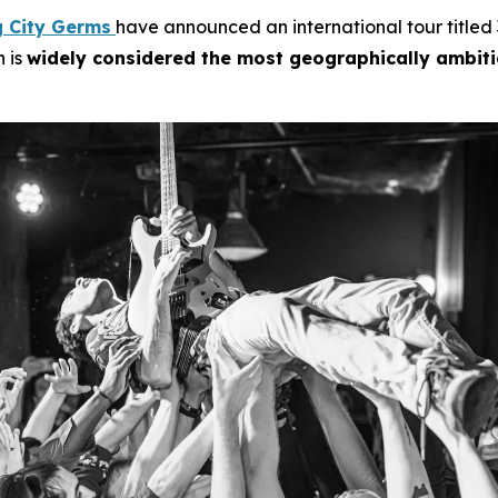
g City Germs
have announced an international tour titled
n is
widely considered the most geographically ambit