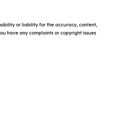
ility or liability for the accuracy, content,
f you have any complaints or copyright issues