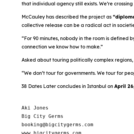
that individual agency still exists. We’re crossi
McCauley has described the project as
“diploma
collective release can be a radical act in societi
“For 90 minutes, nobody in the room is defined by
connection we know how to make.”
Asked about touring politically complex regions
“We don’t tour for governments. We tour for peo
38 Dates Later
concludes in Istanbul on
April 26
Aki Jones

Big City Germs

booking@bigcitygerms.com

www.bigcitygerms.com