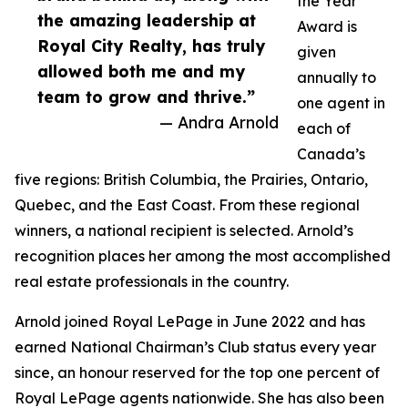
the Year
the amazing leadership at
Award is
Royal City Realty, has truly
given
allowed both me and my
annually to
team to grow and thrive.”
one agent in
— Andra Arnold
each of
Canada’s
five regions: British Columbia, the Prairies, Ontario,
Quebec, and the East Coast. From these regional
winners, a national recipient is selected. Arnold’s
recognition places her among the most accomplished
real estate professionals in the country.
Arnold joined Royal LePage in June 2022 and has
earned National Chairman’s Club status every year
since, an honour reserved for the top one percent of
Royal LePage agents nationwide. She has also been