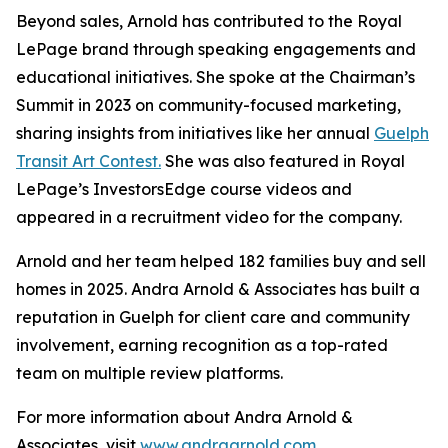
Beyond sales, Arnold has contributed to the Royal
LePage brand through speaking engagements and
educational initiatives. She spoke at the Chairman’s
Summit in 2023 on community-focused marketing,
sharing insights from initiatives like her annual
Guelph
Transit Art Contest.
She was also featured in Royal
LePage’s InvestorsEdge course videos and
appeared in a recruitment video for the company.
Arnold and her team helped 182 families buy and sell
homes in 2025. Andra Arnold & Associates has built a
reputation in Guelph for client care and community
involvement, earning recognition as a top-rated
team on multiple review platforms.
For more information about Andra Arnold &
Associates, visit
www.andraarnold.com
.