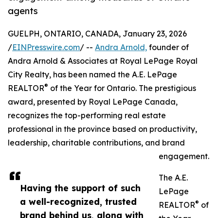
agents
GUELPH, ONTARIO, CANADA, January 23, 2026
/
EINPresswire.com
/ --
Andra Arnold,
founder of
Andra Arnold & Associates at Royal LePage Royal
City Realty, has been named the A.E. LePage
®
REALTOR
of the Year for Ontario. The prestigious
award, presented by Royal LePage Canada,
recognizes the top-performing real estate
professional in the province based on productivity,
leadership, charitable contributions, and brand
engagement.
The A.E.
Having the support of such
LePage
a well-recognized, trusted
®
REALTOR
of
brand behind us, along with