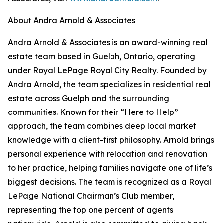
About Andra Arnold & Associates
Andra Arnold & Associates is an award-winning real
estate team based in Guelph, Ontario, operating
under Royal LePage Royal City Realty. Founded by
Andra Arnold, the team specializes in residential real
estate across Guelph and the surrounding
communities. Known for their “Here to Help”
approach, the team combines deep local market
knowledge with a client-first philosophy. Arnold brings
personal experience with relocation and renovation
to her practice, helping families navigate one of life’s
biggest decisions. The team is recognized as a Royal
LePage National Chairman’s Club member,
representing the top one percent of agents