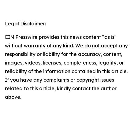
Legal Disclaimer:
EIN Presswire provides this news content "as is"
without warranty of any kind. We do not accept any
responsibility or liability for the accuracy, content,
images, videos, licenses, completeness, legality, or
reliability of the information contained in this article.
If you have any complaints or copyright issues
related to this article, kindly contact the author
above.