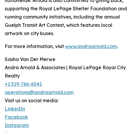
nationwide. Arnold is also committed to giving back,
supporting the Royal LePage Shelter Foundation and
running community initiatives, including the annual
Guelph Transit Art Contest, which features local
artwork on city buses.
For more information, visit
www.andraarnold.com
.
Sasha Van Der Merwe
Andra Arnold & Associates | Royal LePage Royal City
Realty
+1 519-766-6041
operations@andraarnold.com
Visit us on social media:
LinkedIn
Facebook
Instagram