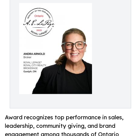
Award recognizes top performance in sales,
leadership, community giving, and brand
engagement among thousands of Ontario