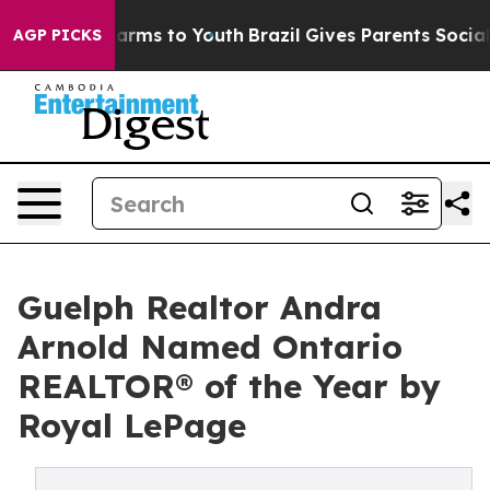
 Abate Harms to Youth
Brazil Gives Parents Social Medi
AGP PICKS
Guelph Realtor Andra
Arnold Named Ontario
REALTOR® of the Year by
Royal LePage