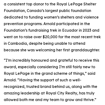
a consistent top donor to the Royal LePage Shelter
Foundation, Canada’s largest public foundation
dedicated to funding women’s shelters and violence
prevention programs. Arnold participated in the
Foundation’s fundraising trek in Ecuador in 2023 and
went on to raise over $20,000 for the most recent trek
in Cambodia, despite being unable to attend
because she was welcoming her first granddaughter.
“I’m incredibly honoured and grateful to receive this
award, especially considering I’m still fairly new to
Royal LePage in the grand scheme of things,” said
Arnold. “Having the support of such a well-
recognized, trusted brand behind us, along with the
amazing leadership at Royal City Realty, has truly
allowed both me and my team to grow and thrive.”