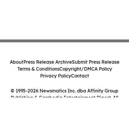
About
Press Release Archive
Submit Press Release
Terms & Conditions
Copyright/DMCA Policy
Privacy Policy
Contact
© 1995-2026 Newsmatics Inc. dba Affinity Group
Publishing & Cambodia Entertainment Digest. All
Rights Reserved.
Cookie Settings / Your Privacy Choices