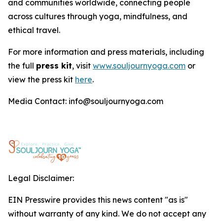
and communities worldwide, connecting people
across cultures through yoga, mindfulness, and
ethical travel.
For more information and press materials, including
the full
press kit
, visit
www.souljournyoga.com
or
view the press kit
here
.
Media Contact: info@souljournyoga.com
Legal Disclaimer:
EIN Presswire provides this news content "as is"
without warranty of any kind. We do not accept any