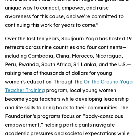
unique way to connect, empower, and raise
awareness for this cause, and we’re committed to
continuing this work for years to come.”
Over the last ten years, Souljourn Yoga has hosted 19
retreats across nine countries and four continents—
including Cambodia, China, Morocco, Nicaragua,
Peru, Rwanda, South Africa, Sri Lanka, and the U.S.—
raising tens of thousands of dollars for young
women’s education. Through the
On the Ground Yoga
Teacher Training
program, local young women
become yoga teachers while developing leadership
and life skills to bring back to their communities. The
Foundation’s programs focus on “body-conscious
empowerment,” helping participants navigate
academic pressures and societal expectations while