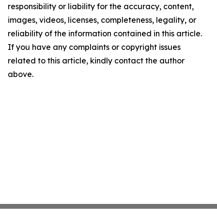
responsibility or liability for the accuracy, content,
images, videos, licenses, completeness, legality, or
reliability of the information contained in this article.
If you have any complaints or copyright issues
related to this article, kindly contact the author
above.