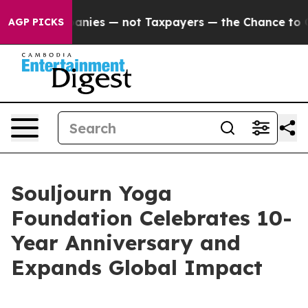
ed oil Companies — not Taxpayers — the Chance to Cas
AGP PICKS
Souljourn Yoga
Foundation Celebrates 10-
Year Anniversary and
Expands Global Impact