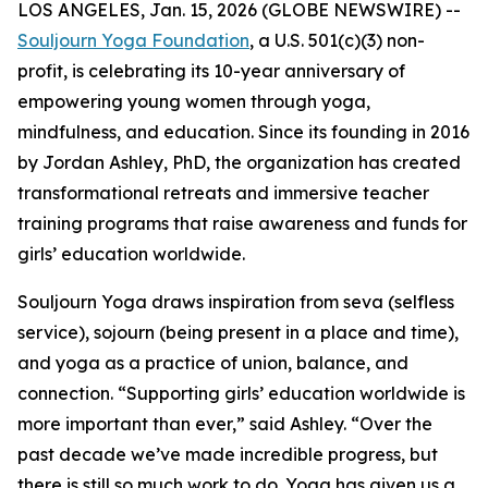
LOS ANGELES, Jan. 15, 2026 (GLOBE NEWSWIRE) --
Souljourn Yoga Foundation
, a U.S. 501(c)(3) non-
profit, is celebrating its 10-year anniversary of
empowering young women through yoga,
mindfulness, and education. Since its founding in 2016
by Jordan Ashley, PhD, the organization has created
transformational retreats and immersive teacher
training programs that raise awareness and funds for
girls’ education worldwide.
Souljourn Yoga draws inspiration from
seva
(selfless
service),
sojourn
(being present in a place and time),
and yoga as a practice of union, balance, and
connection. “Supporting girls’ education worldwide is
more important than ever,” said Ashley. “Over the
past decade we’ve made incredible progress, but
there is still so much work to do. Yoga has given us a