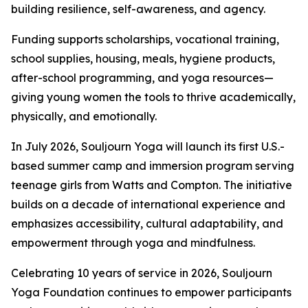
building resilience, self-awareness, and agency.
Funding supports scholarships, vocational training,
school supplies, housing, meals, hygiene products,
after-school programming, and yoga resources—
giving young women the tools to thrive academically,
physically, and emotionally.
In July 2026, Souljourn Yoga will launch its first U.S.-
based summer camp and immersion program serving
teenage girls from Watts and Compton. The initiative
builds on a decade of international experience and
emphasizes accessibility, cultural adaptability, and
empowerment through yoga and mindfulness.
Celebrating 10 years of service in 2026, Souljourn
Yoga Foundation continues to empower participants