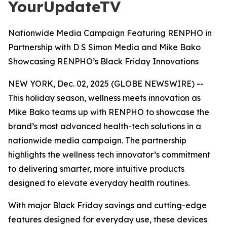
YourUpdateTV
Nationwide Media Campaign Featuring RENPHO in
Partnership with D S Simon Media and Mike Bako
Showcasing RENPHO’s Black Friday Innovations
NEW YORK, Dec. 02, 2025 (GLOBE NEWSWIRE) --
This holiday season, wellness meets innovation as
Mike Bako teams up with RENPHO to showcase the
brand’s most advanced health-tech solutions in a
nationwide media campaign. The partnership
highlights the wellness tech innovator’s commitment
to delivering smarter, more intuitive products
designed to elevate everyday health routines.
With major Black Friday savings and cutting-edge
features designed for everyday use, these devices