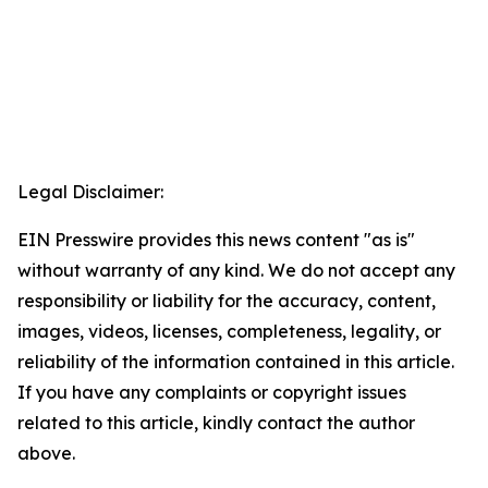
Legal Disclaimer:
EIN Presswire provides this news content "as is"
without warranty of any kind. We do not accept any
responsibility or liability for the accuracy, content,
images, videos, licenses, completeness, legality, or
reliability of the information contained in this article.
If you have any complaints or copyright issues
related to this article, kindly contact the author
above.