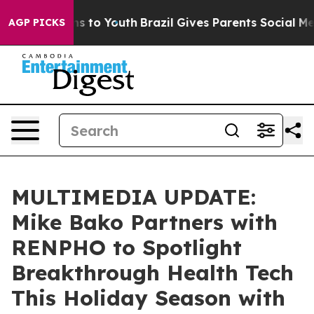
ate Harms to Youth
Brazil Gives Parents Social Media C
AGP PICKS
MULTIMEDIA UPDATE:
Mike Bako Partners with
RENPHO to Spotlight
Breakthrough Health Tech
This Holiday Season with