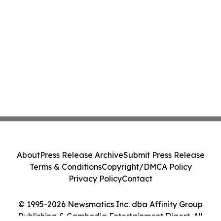
About
Press Release Archive
Submit Press Release
Terms & Conditions
Copyright/DMCA Policy
Privacy Policy
Contact
© 1995-2026 Newsmatics Inc. dba Affinity Group
Publishing & Cambodia Entertainment Digest. All