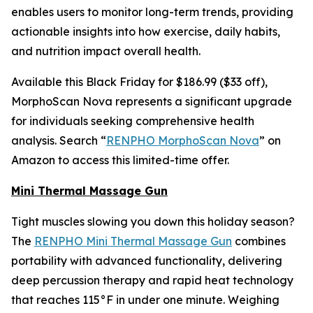
enables users to monitor long-term trends, providing
actionable insights into how exercise, daily habits,
and nutrition impact overall health.
Available this Black Friday for $186.99 ($33 off),
MorphoScan Nova represents a significant upgrade
for individuals seeking comprehensive health
analysis. Search “
RENPHO MorphoScan Nova
” on
Amazon to access this limited-time offer.
Mini Thermal Massage Gun
Tight muscles slowing you down this holiday season?
The
RENPHO Mini Thermal Massage Gun
combines
portability with advanced functionality, delivering
deep percussion therapy and rapid heat technology
that reaches 115°F in under one minute. Weighing