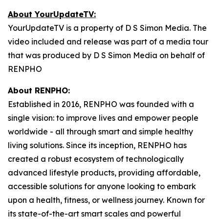
About YourUpdateTV:
YourUpdateTV is a property of D S Simon Media. The
video included and release was part of a media tour
that was produced by D S Simon Media on behalf of
RENPHO
About RENPHO:
Established in 2016, RENPHO was founded with a
single vision: to improve lives and empower people
worldwide - all through smart and simple healthy
living solutions. Since its inception, RENPHO has
created a robust ecosystem of technologically
advanced lifestyle products, providing affordable,
accessible solutions for anyone looking to embark
upon a health, fitness, or wellness journey. Known for
its state-of-the-art smart scales and powerful