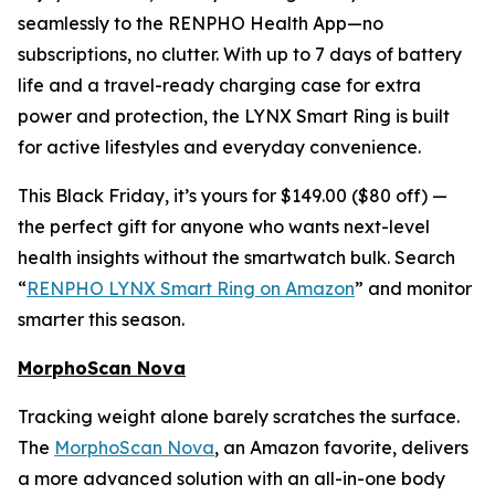
seamlessly to the RENPHO Health App—no
subscriptions, no clutter. With up to 7 days of battery
life and a travel-ready charging case for extra
power and protection, the LYNX Smart Ring is built
for active lifestyles and everyday convenience.
This Black Friday, it’s yours for $149.00 ($80 off) —
the perfect gift for anyone who wants next-level
health insights without the smartwatch bulk. Search
“
RENPHO LYNX Smart Ring on Amazon
” and monitor
smarter this season.
MorphoScan Nova
Tracking weight alone barely scratches the surface.
The
MorphoScan Nova
, an Amazon favorite, delivers
a more advanced solution with an all-in-one body