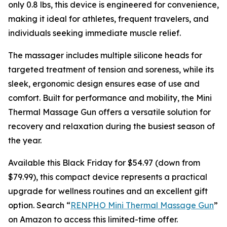
only 0.8 lbs, this device is engineered for convenience,
making it ideal for athletes, frequent travelers, and
individuals seeking immediate muscle relief.
The massager includes multiple silicone heads for
targeted treatment of tension and soreness, while its
sleek, ergonomic design ensures ease of use and
comfort. Built for performance and mobility, the Mini
Thermal Massage Gun offers a versatile solution for
recovery and relaxation during the busiest season of
the year.
Available this Black Friday for $54.97 (down from
$79.99), this compact device represents a practical
upgrade for wellness routines and an excellent gift
option. Search “
RENPHO Mini Thermal Massage Gun
”
on Amazon to access this limited-time offer.