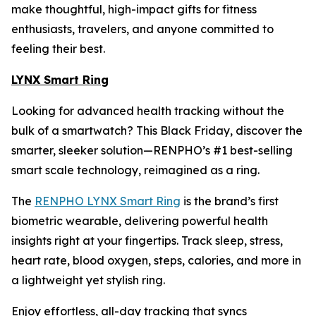
make thoughtful, high-impact gifts for fitness
enthusiasts, travelers, and anyone committed to
feeling their best.
LYNX Smart Ring
Looking for advanced health tracking without the
bulk of a smartwatch? This Black Friday, discover the
smarter, sleeker solution—RENPHO’s #1 best-selling
smart scale technology, reimagined as a ring.
The
RENPHO LYNX Smart Ring
is the brand’s first
biometric wearable, delivering powerful health
insights right at your fingertips. Track sleep, stress,
heart rate, blood oxygen, steps, calories, and more in
a lightweight yet stylish ring.
Enjoy effortless, all-day tracking that syncs