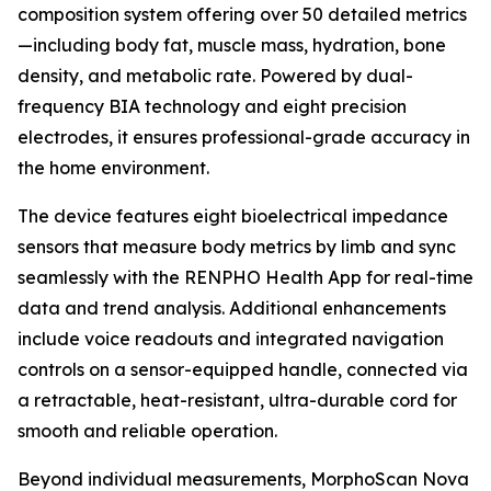
composition system offering over 50 detailed metrics
—including body fat, muscle mass, hydration, bone
density, and metabolic rate. Powered by dual-
frequency BIA technology and eight precision
electrodes, it ensures professional-grade accuracy in
the home environment.
The device features eight bioelectrical impedance
sensors that measure body metrics by limb and sync
seamlessly with the RENPHO Health App for real-time
data and trend analysis. Additional enhancements
include voice readouts and integrated navigation
controls on a sensor-equipped handle, connected via
a retractable, heat-resistant, ultra-durable cord for
smooth and reliable operation.
Beyond individual measurements, MorphoScan Nova