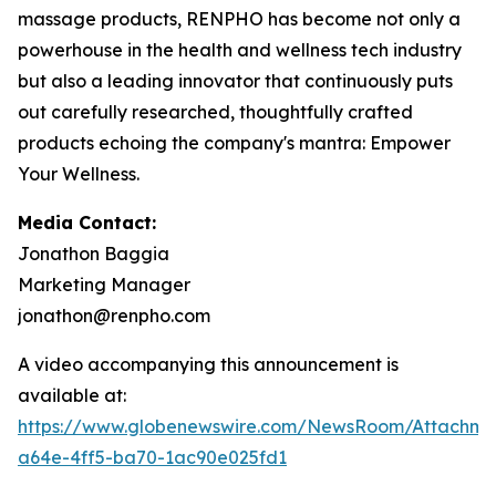
massage products, RENPHO has become not only a
powerhouse in the health and wellness tech industry
but also a leading innovator that continuously puts
out carefully researched, thoughtfully crafted
products echoing the company's mantra: Empower
Your Wellness.
Media Contact:
Jonathon Baggia
Marketing Manager
jonathon@renpho.com
A video accompanying this announcement is
available at:
https://www.globenewswire.com/NewsRoom/Attachm
a64e-4ff5-ba70-1ac90e025fd1