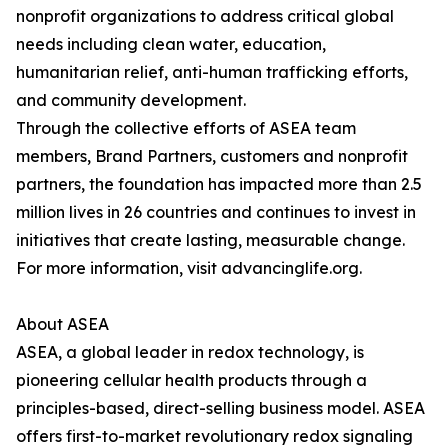
nonprofit organizations to address critical global
needs including clean water, education,
humanitarian relief, anti-human trafficking efforts,
and community development.
Through the collective efforts of ASEA team
members, Brand Partners, customers and nonprofit
partners, the foundation has impacted more than 2.5
million lives in 26 countries and continues to invest in
initiatives that create lasting, measurable change.
For more information, visit advancinglife.org.
About ASEA
ASEA, a global leader in redox technology, is
pioneering cellular health products through a
principles-based, direct-selling business model. ASEA
offers first-to-market revolutionary redox signaling