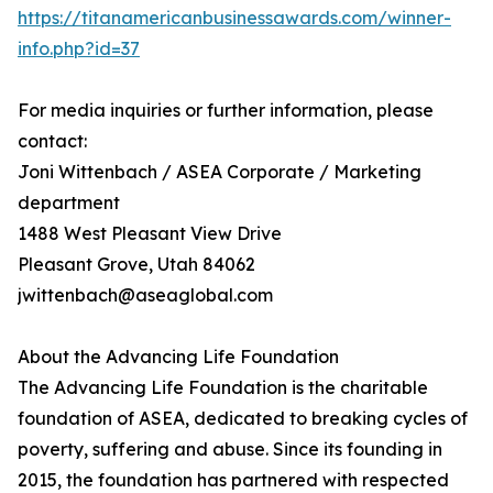
https://titanamericanbusinessawards.com/winner-
info.php?id=37
For media inquiries or further information, please
contact:
Joni Wittenbach / ASEA Corporate / Marketing
department
1488 West Pleasant View Drive
Pleasant Grove, Utah 84062
jwittenbach@aseaglobal.com
About the Advancing Life Foundation
The Advancing Life Foundation is the charitable
foundation of ASEA, dedicated to breaking cycles of
poverty, suffering and abuse. Since its founding in
2015, the foundation has partnered with respected