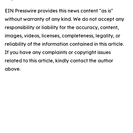
EIN Presswire provides this news content "as is"
without warranty of any kind. We do not accept any
responsibility or liability for the accuracy, content,
images, videos, licenses, completeness, legality, or
reliability of the information contained in this article.
If you have any complaints or copyright issues
related to this article, kindly contact the author
above.