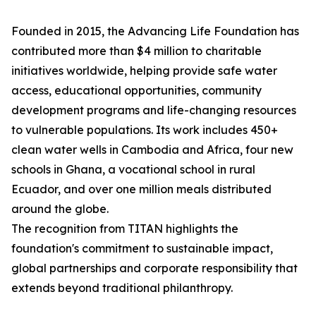
Founded in 2015, the Advancing Life Foundation has
contributed more than $4 million to charitable
initiatives worldwide, helping provide safe water
access, educational opportunities, community
development programs and life-changing resources
to vulnerable populations. Its work includes 450+
clean water wells in Cambodia and Africa, four new
schools in Ghana, a vocational school in rural
Ecuador, and over one million meals distributed
around the globe.
The recognition from TITAN highlights the
foundation's commitment to sustainable impact,
global partnerships and corporate responsibility that
extends beyond traditional philanthropy.