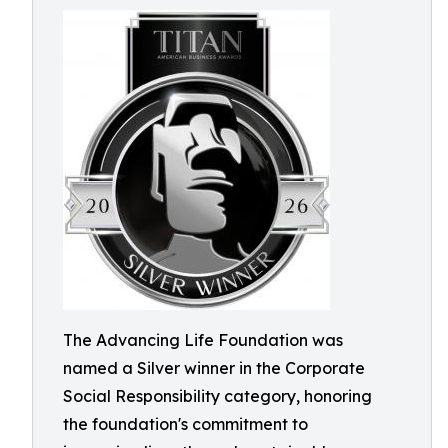
The Advancing Life Foundation was
named a Silver winner in the Corporate
Social Responsibility category, honoring
the foundation's commitment to