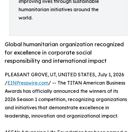
improving lives through sustainable
humanitarian initiatives around the
world.
Global humanitarian organization recognized
for excellence in corporate social
responsibility and international impact
PLEASANT GROVE, UT, UNITED STATES, July 1, 2026
/
EINPresswire.com
/ -- The TITAN American Business
Awards has officially announced the winners of its
2026 Season 1 competition, recognizing organizations
and initiatives that demonstrate excellence in
leadership, innovation and organizational impact.