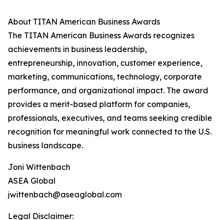
About TITAN American Business Awards
The TITAN American Business Awards recognizes
achievements in business leadership,
entrepreneurship, innovation, customer experience,
marketing, communications, technology, corporate
performance, and organizational impact. The award
provides a merit-based platform for companies,
professionals, executives, and teams seeking credible
recognition for meaningful work connected to the U.S.
business landscape.
Joni Wittenbach
ASEA Global
jwittenbach@aseaglobal.com
Legal Disclaimer: