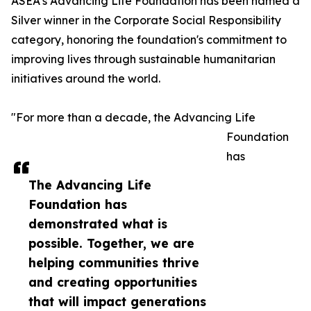
ASEA’s Advancing Life Foundation has been named a
Silver winner in the Corporate Social Responsibility
category, honoring the foundation's commitment to
improving lives through sustainable humanitarian
initiatives around the world.
"For more than a decade, the Advancing Life
Foundation
has
The Advancing Life
Foundation has
demonstrated what is
possible. Together, we are
helping communities thrive
and creating opportunities
that will impact generations