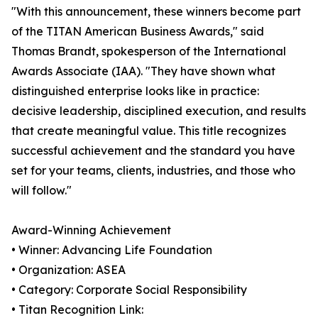
"With this announcement, these winners become part
of the TITAN American Business Awards," said
Thomas Brandt, spokesperson of the International
Awards Associate (IAA). "They have shown what
distinguished enterprise looks like in practice:
decisive leadership, disciplined execution, and results
that create meaningful value. This title recognizes
successful achievement and the standard you have
set for your teams, clients, industries, and those who
will follow."
Award-Winning Achievement
• Winner: Advancing Life Foundation
• Organization: ASEA
• Category: Corporate Social Responsibility
• Titan Recognition Link: