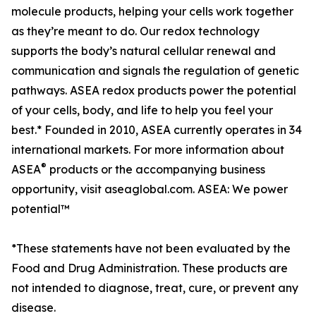
molecule products, helping your cells work together
as they’re meant to do. Our redox technology
supports the body’s natural cellular renewal and
communication and signals the regulation of genetic
pathways. ASEA redox products power the potential
of your cells, body, and life to help you feel your
best.* Founded in 2010, ASEA currently operates in 34
international markets. For more information about
®
ASEA
products or the accompanying business
opportunity, visit aseaglobal.com. ASEA: We power
potential™
*These statements have not been evaluated by the
Food and Drug Administration. These products are
not intended to diagnose, treat, cure, or prevent any
disease.