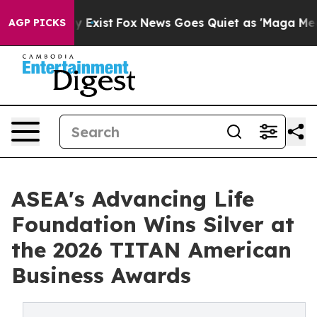
of They Exist
Fox News Goes Quiet as 'Maga Media Pipe
AGP PICKS
ASEA's Advancing Life
Foundation Wins Silver at
the 2026 TITAN American
Business Awards