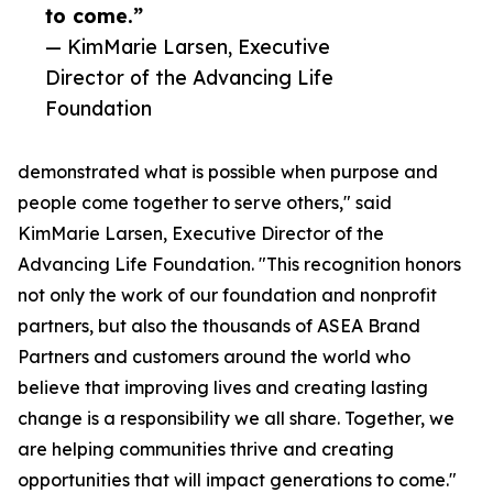
to come.”
— KimMarie Larsen, Executive
Director of the Advancing Life
Foundation
demonstrated what is possible when purpose and
people come together to serve others," said
KimMarie Larsen, Executive Director of the
Advancing Life Foundation. "This recognition honors
not only the work of our foundation and nonprofit
partners, but also the thousands of ASEA Brand
Partners and customers around the world who
believe that improving lives and creating lasting
change is a responsibility we all share. Together, we
are helping communities thrive and creating
opportunities that will impact generations to come."