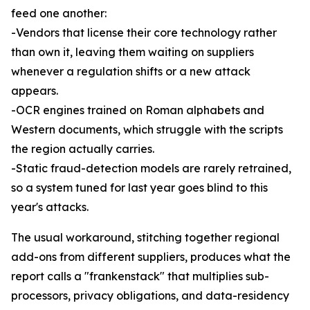
feed one another:
-Vendors that license their core technology rather
than own it, leaving them waiting on suppliers
whenever a regulation shifts or a new attack
appears.
-OCR engines trained on Roman alphabets and
Western documents, which struggle with the scripts
the region actually carries.
-Static fraud-detection models are rarely retrained,
so a system tuned for last year goes blind to this
year's attacks.
The usual workaround, stitching together regional
add-ons from different suppliers, produces what the
report calls a "frankenstack" that multiplies sub-
processors, privacy obligations, and data-residency