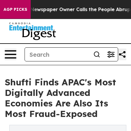
a. Newspaper Owner Calls the People Abruptly Laid o
AGP PICKS
Shufti Finds APAC's Most
Digitally Advanced
Economies Are Also Its
Most Fraud-Exposed