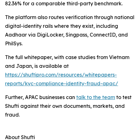
82.36% for a comparable third-party benchmark.
The platform also routes verification through national
digital-identity rails where they exist, including
Aadhaar via DigiLocker, Singpass, ConnectID, and
PhilSys.
The full whitepaper, with case studies from Vietnam
and Japan, is available at
https://shuftipro.com/resources/whitepapers-
reports/kyc-compliance-identity-fraud-apac/
Further, APAC businesses can
talk to the team
to test
Shufti against their own documents, markets, and
fraud.
About Shufti