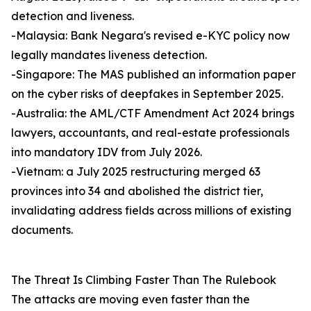
detection and liveness.
-Malaysia: Bank Negara's revised e-KYC policy now
legally mandates liveness detection.
-Singapore: The MAS published an information paper
on the cyber risks of deepfakes in September 2025.
-Australia: the AML/CTF Amendment Act 2024 brings
lawyers, accountants, and real-estate professionals
into mandatory IDV from July 2026.
-Vietnam: a July 2025 restructuring merged 63
provinces into 34 and abolished the district tier,
invalidating address fields across millions of existing
documents.
The Threat Is Climbing Faster Than The Rulebook
The attacks are moving even faster than the