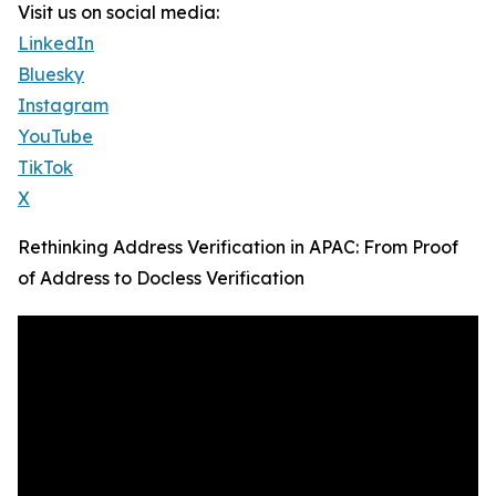
Visit us on social media:
LinkedIn
Bluesky
Instagram
YouTube
TikTok
X
Rethinking Address Verification in APAC: From Proof
of Address to Docless Verification