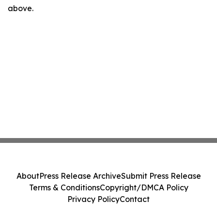
above.
About
Press Release Archive
Submit Press Release
Terms & Conditions
Copyright/DMCA Policy
Privacy Policy
Contact