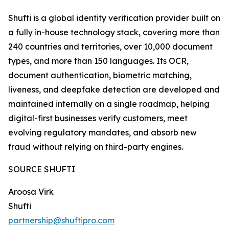
Shufti is a global identity verification provider built on
a fully in-house technology stack, covering more than
240 countries and territories, over 10,000 document
types, and more than 150 languages. Its OCR,
document authentication, biometric matching,
liveness, and deepfake detection are developed and
maintained internally on a single roadmap, helping
digital-first businesses verify customers, meet
evolving regulatory mandates, and absorb new
fraud without relying on third-party engines.
SOURCE SHUFTI
Aroosa Virk
Shufti
partnership@shuftipro.com