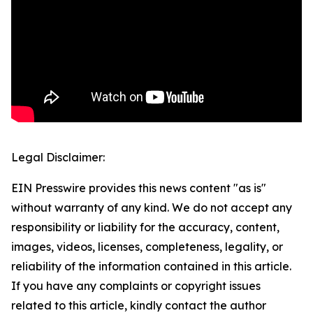
Legal Disclaimer:
EIN Presswire provides this news content "as is"
without warranty of any kind. We do not accept any
responsibility or liability for the accuracy, content,
images, videos, licenses, completeness, legality, or
reliability of the information contained in this article.
If you have any complaints or copyright issues
related to this article, kindly contact the author