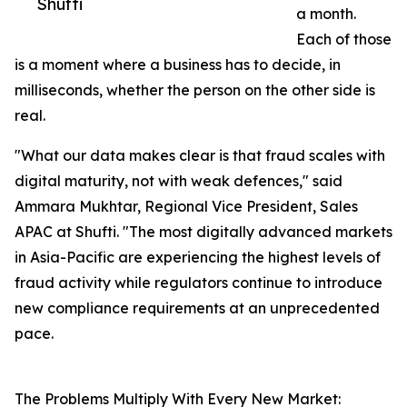
Shufti
a month.
Each of those
is a moment where a business has to decide, in
milliseconds, whether the person on the other side is
real.
"What our data makes clear is that fraud scales with
digital maturity, not with weak defences," said
Ammara Mukhtar, Regional Vice President, Sales
APAC at Shufti. "The most digitally advanced markets
in Asia-Pacific are experiencing the highest levels of
fraud activity while regulators continue to introduce
new compliance requirements at an unprecedented
pace.
The Problems Multiply With Every New Market: