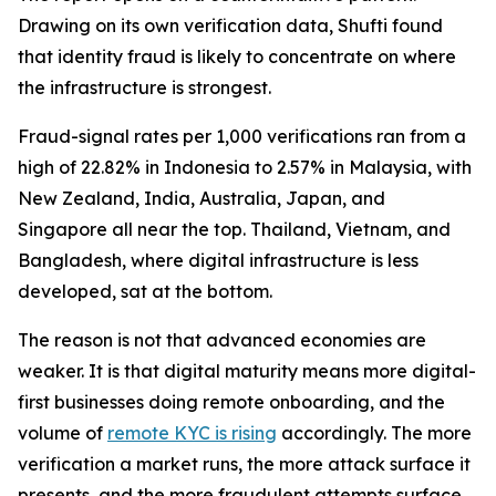
Drawing on its own verification data, Shufti found
that identity fraud is likely to concentrate on where
the infrastructure is strongest.
Fraud-signal rates per 1,000 verifications ran from a
high of 22.82% in Indonesia to 2.57% in Malaysia, with
New Zealand, India, Australia, Japan, and
Singapore all near the top. Thailand, Vietnam, and
Bangladesh, where digital infrastructure is less
developed, sat at the bottom.
The reason is not that advanced economies are
weaker. It is that digital maturity means more digital-
first businesses doing remote onboarding, and the
volume of
remote KYC is rising
accordingly. The more
verification a market runs, the more attack surface it
presents, and the more fraudulent attempts surface