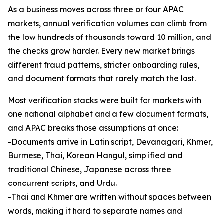
As a business moves across three or four APAC
markets, annual verification volumes can climb from
the low hundreds of thousands toward 10 million, and
the checks grow harder. Every new market brings
different fraud patterns, stricter onboarding rules,
and document formats that rarely match the last.
Most verification stacks were built for markets with
one national alphabet and a few document formats,
and APAC breaks those assumptions at once:
-Documents arrive in Latin script, Devanagari, Khmer,
Burmese, Thai, Korean Hangul, simplified and
traditional Chinese, Japanese across three
concurrent scripts, and Urdu.
-Thai and Khmer are written without spaces between
words, making it hard to separate names and