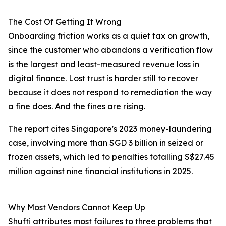
The Cost Of Getting It Wrong
Onboarding friction works as a quiet tax on growth,
since the customer who abandons a verification flow
is the largest and least-measured revenue loss in
digital finance. Lost trust is harder still to recover
because it does not respond to remediation the way
a fine does. And the fines are rising.
The report cites Singapore's 2023 money-laundering
case, involving more than SGD 3 billion in seized or
frozen assets, which led to penalties totalling S$27.45
million against nine financial institutions in 2025.
Why Most Vendors Cannot Keep Up
Shufti attributes most failures to three problems that