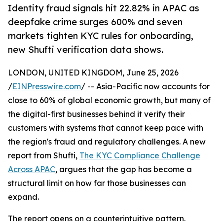
Identity fraud signals hit 22.82% in APAC as
deepfake crime surges 600% and seven
markets tighten KYC rules for onboarding,
new Shufti verification data shows.
LONDON, UNITED KINGDOM, June 25, 2026
/
EINPresswire.com
/ -- Asia-Pacific now accounts for
close to 60% of global economic growth, but many of
the digital-first businesses behind it verify their
customers with systems that cannot keep pace with
the region's fraud and regulatory challenges. A new
report from Shufti,
The KYC Compliance Challenge
Across APAC
, argues that the gap has become a
structural limit on how far those businesses can
expand.
The report opens on a counterintuitive pattern.