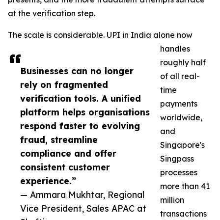
at the verification step.
The scale is considerable. UPI in India alone now
handles
roughly half
Businesses can no longer
of all real-
rely on fragmented
time
verification tools. A unified
payments
platform helps organisations
worldwide,
respond faster to evolving
and
fraud, streamline
Singapore's
compliance and offer
Singpass
consistent customer
processes
experience.”
more than 41
— Ammara Mukhtar, Regional
million
Vice President, Sales APAC at
transactions