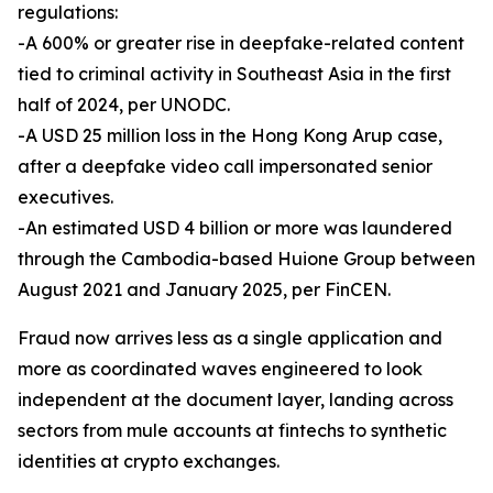
regulations:
-A 600% or greater rise in deepfake-related content
tied to criminal activity in Southeast Asia in the first
half of 2024, per UNODC.
-A USD 25 million loss in the Hong Kong Arup case,
after a deepfake video call impersonated senior
executives.
-An estimated USD 4 billion or more was laundered
through the Cambodia-based Huione Group between
August 2021 and January 2025, per FinCEN.
Fraud now arrives less as a single application and
more as coordinated waves engineered to look
independent at the document layer, landing across
sectors from mule accounts at fintechs to synthetic
identities at crypto exchanges.