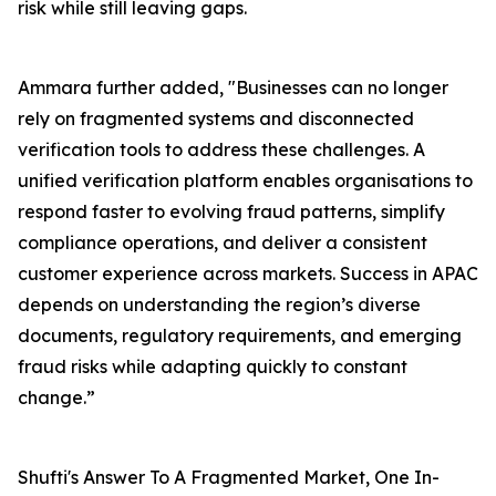
risk while still leaving gaps.
Ammara further added, "Businesses can no longer
rely on fragmented systems and disconnected
verification tools to address these challenges. A
unified verification platform enables organisations to
respond faster to evolving fraud patterns, simplify
compliance operations, and deliver a consistent
customer experience across markets. Success in APAC
depends on understanding the region’s diverse
documents, regulatory requirements, and emerging
fraud risks while adapting quickly to constant
change.”
Shufti's Answer To A Fragmented Market, One In-