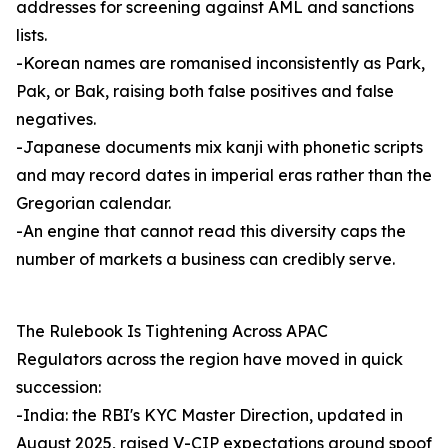
addresses for screening against AML and sanctions
lists.
-Korean names are romanised inconsistently as Park,
Pak, or Bak, raising both false positives and false
negatives.
-Japanese documents mix kanji with phonetic scripts
and may record dates in imperial eras rather than the
Gregorian calendar.
-An engine that cannot read this diversity caps the
number of markets a business can credibly serve.
The Rulebook Is Tightening Across APAC
Regulators across the region have moved in quick
succession:
-India: the RBI's KYC Master Direction, updated in
August 2025, raised V-CIP expectations around spoof