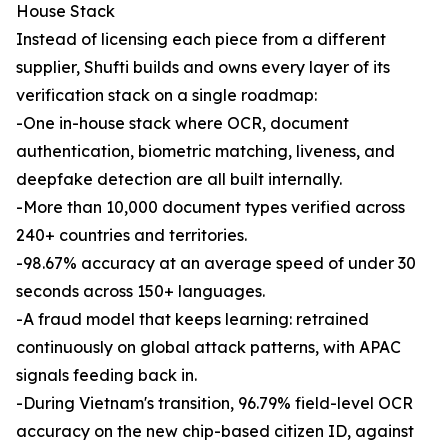
House Stack
Instead of licensing each piece from a different
supplier, Shufti builds and owns every layer of its
verification stack on a single roadmap:
-One in-house stack where OCR, document
authentication, biometric matching, liveness, and
deepfake detection are all built internally.
-More than 10,000 document types verified across
240+ countries and territories.
-98.67% accuracy at an average speed of under 30
seconds across 150+ languages.
-A fraud model that keeps learning: retrained
continuously on global attack patterns, with APAC
signals feeding back in.
-During Vietnam's transition, 96.79% field-level OCR
accuracy on the new chip-based citizen ID, against