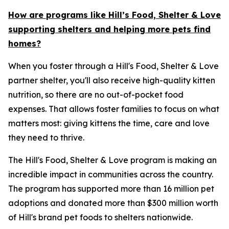
How are programs like Hill’s Food, Shelter & Love
supporting shelters and helping more pets find
homes?
When you foster through a Hill's Food, Shelter & Love
partner shelter, you'll also receive high-quality kitten
nutrition, so there are no out-of-pocket food
expenses. That allows foster families to focus on what
matters most: giving kittens the time, care and love
they need to thrive.
The Hill's Food, Shelter & Love program is making an
incredible impact in communities across the country.
The program has supported more than 16 million pet
adoptions and donated more than $300 million worth
of Hill's brand pet foods to shelters nationwide.