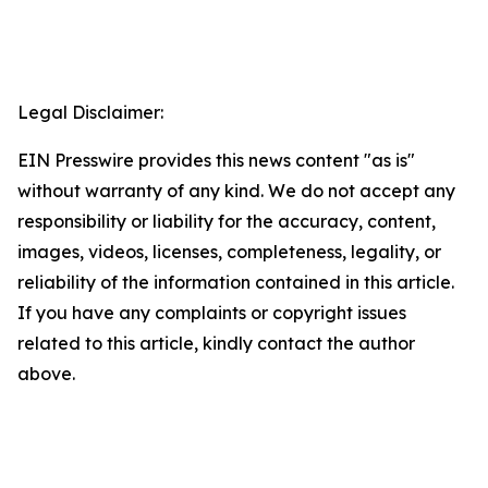
Legal Disclaimer:
EIN Presswire provides this news content "as is"
without warranty of any kind. We do not accept any
responsibility or liability for the accuracy, content,
images, videos, licenses, completeness, legality, or
reliability of the information contained in this article.
If you have any complaints or copyright issues
related to this article, kindly contact the author
above.