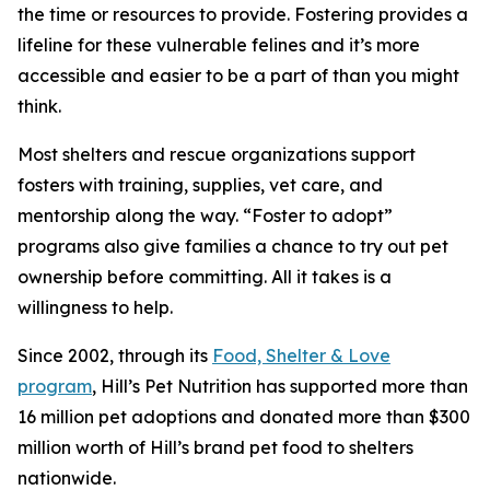
the time or resources to provide. Fostering provides a
lifeline for these vulnerable felines and it’s more
accessible and easier to be a part of than you might
think.
Most shelters and rescue organizations support
fosters with training, supplies, vet care, and
mentorship along the way. “Foster to adopt”
programs also give families a chance to try out pet
ownership before committing. All it takes is a
willingness to help.
Since 2002, through its
Food, Shelter & Love
program
, Hill’s Pet Nutrition has supported more than
16 million pet adoptions and donated more than $300
million worth of Hill’s brand pet food to shelters
nationwide.