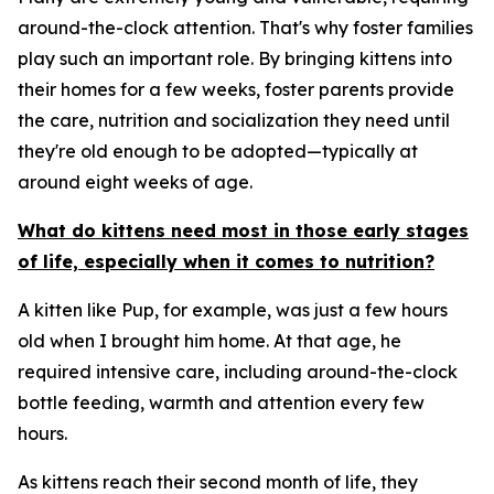
around-the-clock attention. That's why foster families
play such an important role. By bringing kittens into
their homes for a few weeks, foster parents provide
the care, nutrition and socialization they need until
they're old enough to be adopted—typically at
around eight weeks of age.
What do kittens need most in those early stages
of life, especially when it comes to nutrition?
A kitten like Pup, for example, was just a few hours
old when I brought him home. At that age, he
required intensive care, including around-the-clock
bottle feeding, warmth and attention every few
hours.
As kittens reach their second month of life, they