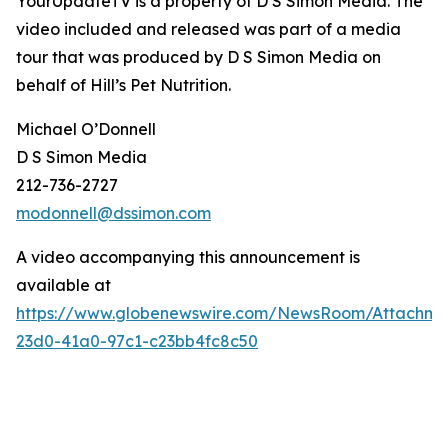
YourUpdateTV is a property of D S Simon Media. The
video included and released was part of a media
tour that was produced by D S Simon Media on
behalf of
Hill’s Pet Nutrition
.
Michael O’Donnell
D S Simon Media
212-736-2727
modonnell@dssimon.com
A video accompanying this announcement is
available at
https://www.globenewswire.com/NewsRoom/Attachm
23d0-41a0-97c1-c23bb4fc8c50