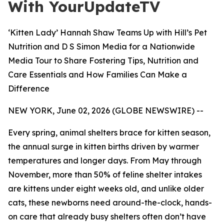
With YourUpdateTV
‘Kitten Lady’ Hannah Shaw Teams Up with Hill’s Pet
Nutrition and D S Simon Media for a Nationwide
Media Tour to Share Fostering Tips, Nutrition and
Care Essentials and How Families Can Make a
Difference
NEW YORK, June 02, 2026 (GLOBE NEWSWIRE) --
Every spring, animal shelters brace for kitten season,
the annual surge in kitten births driven by warmer
temperatures and longer days. From May through
November, more than 50% of feline shelter intakes
are kittens under eight weeks old, and unlike older
cats, these newborns need around-the-clock, hands-
on care that already busy shelters often don’t have