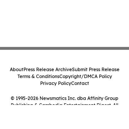
About
Press Release Archive
Submit Press Release
Terms & Conditions
Copyright/DMCA Policy
Privacy Policy
Contact
© 1995-2026 Newsmatics Inc. dba Affinity Group
Publishing & Cambodia Entertainment Digest. All
Rights Reserved.
Cookie Settings / Your Privacy Choices