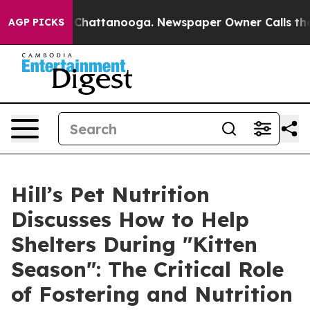
haos in Chattanooga. Newspaper Owner Calls the Peop
AGP PICKS
Hill’s Pet Nutrition
Discusses How to Help
Shelters During "Kitten
Season": The Critical Role
of Fostering and Nutrition