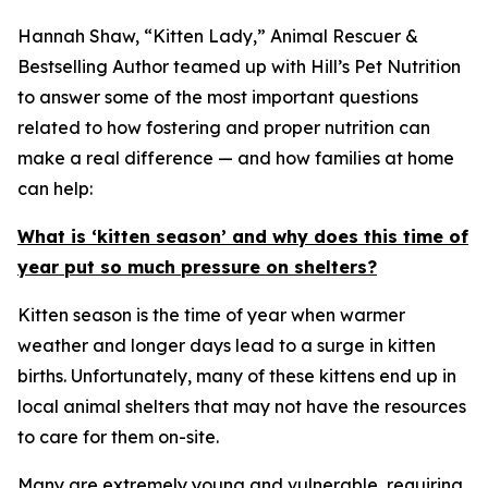
Hannah Shaw, “Kitten Lady,” Animal Rescuer &
Bestselling Author teamed up with Hill’s Pet Nutrition
to answer some of the most important questions
related to how fostering and proper nutrition can
make a real difference — and how families at home
can help:
What is ‘kitten season’ and why does this time of
year put so much pressure on shelters?
Kitten season is the time of year when warmer
weather and longer days lead to a surge in kitten
births. Unfortunately, many of these kittens end up in
local animal shelters that may not have the resources
to care for them on-site.
Many are extremely young and vulnerable, requiring