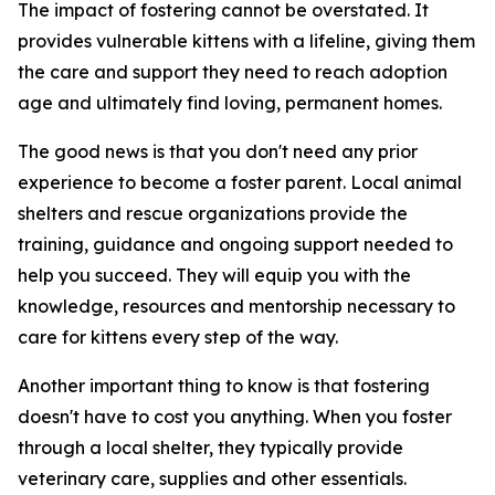
The impact of fostering cannot be overstated. It
provides vulnerable kittens with a lifeline, giving them
the care and support they need to reach adoption
age and ultimately find loving, permanent homes.
The good news is that you don't need any prior
experience to become a foster parent. Local animal
shelters and rescue organizations provide the
training, guidance and ongoing support needed to
help you succeed. They will equip you with the
knowledge, resources and mentorship necessary to
care for kittens every step of the way.
Another important thing to know is that fostering
doesn't have to cost you anything. When you foster
through a local shelter, they typically provide
veterinary care, supplies and other essentials.