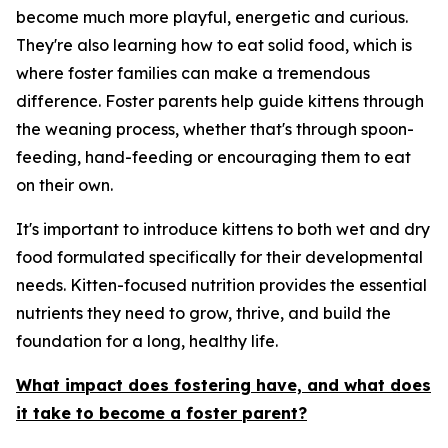
become much more playful, energetic and curious.
They're also learning how to eat solid food, which is
where foster families can make a tremendous
difference. Foster parents help guide kittens through
the weaning process, whether that's through spoon-
feeding, hand-feeding or encouraging them to eat
on their own.
It's important to introduce kittens to both wet and dry
food formulated specifically for their developmental
needs. Kitten-focused nutrition provides the essential
nutrients they need to grow, thrive, and build the
foundation for a long, healthy life.
What impact does fostering have, and what does
it take to become a foster parent?