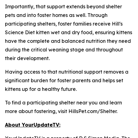
Importantly, that support extends beyond shelter
pets and into foster homes as well. Through
participating shelters, foster families receive Hill's
Science Diet kitten wet and dry food, ensuring kittens
have the complete and balanced nutrition they need
during the critical weaning stage and throughout
their development.
Having access to that nutritional support removes a
significant burden for foster parents and helps set
kittens up for a healthy future.
To find a participating shelter near you and learn
more about fostering, visit HillsPet.com/Shelter.
About YourUpdateTV: