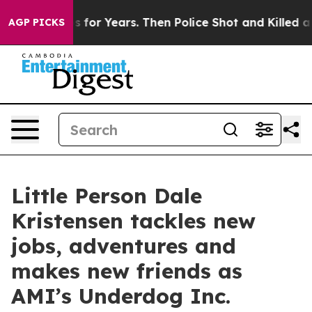
e Cops for Years. Then Police Shot and Killed a Toddl
AGP PICKS
Little Person Dale
Kristensen tackles new
jobs, adventures and
makes new friends as
AMI’s Underdog Inc.