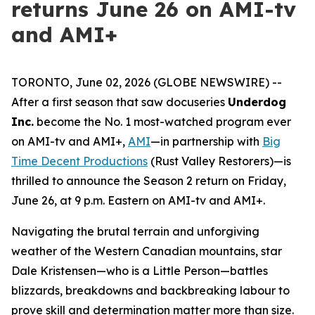
returns June 26 on AMI-tv
and AMI+
TORONTO, June 02, 2026 (GLOBE NEWSWIRE) --
After a first season that saw docuseries
Underdog
Inc.
become the No. 1 most-watched program ever
on AMI-tv and AMI+,
AMI
—in partnership with
Big
Time Decent Productions
(
Rust Valley Restorers
)—is
thrilled to announce the Season 2 return on Friday,
June 26, at 9 p.m. Eastern on AMI-tv and AMI+.
Navigating the brutal terrain and unforgiving
weather of the Western Canadian mountains, star
Dale Kristensen—who is a Little Person—battles
blizzards, breakdowns and backbreaking labour to
prove skill and determination matter more than size.