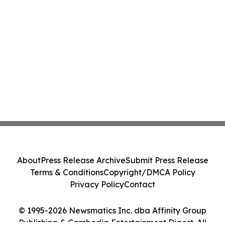
About
Press Release Archive
Submit Press Release
Terms & Conditions
Copyright/DMCA Policy
Privacy Policy
Contact
© 1995-2026 Newsmatics Inc. dba Affinity Group
Publishing & Cambodia Entertainment Digest. All