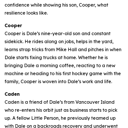
confidence while showing his son, Cooper, what
resilience looks like.
Cooper
Cooper is Dale’s nine-year-old son and constant
sidekick. He rides along on jobs, helps in the yard,
learns strap tricks from Mike Hall and pitches in when
Dale starts fixing trucks at home. Whether he is
bringing Dale a morning coffee, reacting to a new
machine or heading to his first hockey game with the
family, Cooper is woven into Dale’s work and life.
Caden
Caden is a friend of Dale’s from Vancouver Island
who re-enters his orbit just as business starts to pick
up. A fellow Little Person, he previously teamed up
with Dale on a backroads recovery and underwent