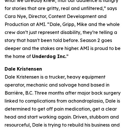
what we already knew; that our audience is hungry
for stories that are gritty, real and unfiltered,” says
Cara Nye, Director, Content Development and
Production at AMI. “Dale, Gripp, Mike and the whole
crew don’t just represent disability, they’re telling a
story that hasn't been told before. Season 2 goes
deeper and the stakes are higher. AMI is proud to be
the home of
Underdog Inc.
”
Dale Kristensen
Dale Kristensen is a trucker, heavy equipment
operator, mechanic and salvage hand based in
Barrière, B.C. Three months after major back surgery
linked to complications from achondroplasia, Dale is
determined to get off pain medication, get a clear
head and start working again. Driven, stubborn and
resourceful, Dale is trying to rebuild his business and