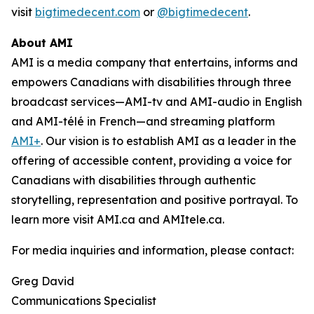
visit
bigtimedecent.com
or
@bigtimedecent
.
About AMI
AMI is a media company that entertains, informs and
empowers Canadians with disabilities through three
broadcast services—AMI-tv and AMI-audio in English
and AMI-télé in French—and streaming platform
AMI+
. Our vision is to establish AMI as a leader in the
offering of accessible content, providing a voice for
Canadians with disabilities through authentic
storytelling, representation and positive portrayal. To
learn more visit AMI.ca and AMItele.ca.
For media inquiries and information, please contact:
Greg David
Communications Specialist