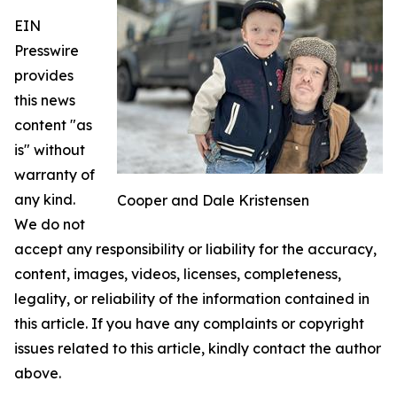
EIN
Presswire
provides
this news
content "as
is" without
warranty of
any kind.
Cooper and Dale Kristensen
We do not
accept any responsibility or liability for the accuracy,
content, images, videos, licenses, completeness,
legality, or reliability of the information contained in
this article. If you have any complaints or copyright
issues related to this article, kindly contact the author
above.