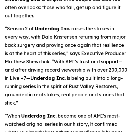
often overlooks: those who fall, get up and figure it
out together.
“Season 2 of
Underdog Inc.
raises the stakes in
every way, with Dale Kristensen returning from major
back surgery and proving once again that resilience
is at the heart of this series,” says Executive Producer
Matthew Shewchuk. “With AMI’s trust and support—
and after driving record viewership with over 200,000
in Live +7—
Underdog Inc.
is being built into a long-
running series in the spirit of
Rust Valley Restorers
,
grounded in real stakes, real people and stories that
stick.”
“When
Underdog Inc.
became one of AMI’s most-
watched original series in our history, it confirmed