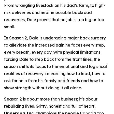
From wrangling livestock on his dad’s farm, to high-
risk deliveries and near impossible backroad
recoveries, Dale proves that no job is too big or too
small.
In Season 2, Dale is undergoing major back surgery
to alleviate the increased pain he faces every step,
every breath, every day. With physical limitations
forcing Dale to step back from the front lines, the
season shifts its focus to the emotional and logistical
realities of recovery: relearning how to lead, how to
ask for help from his family and friends and how to
show strength without doing it all alone.
Season 2 is about more than business; it’s about
rebuilding lives. Gritty, honest and full of heart,
Underdog Inc.
champions the people Canada too