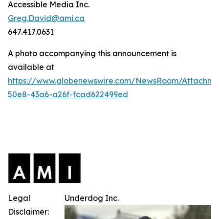
Accessible Media Inc.
Greg.David@ami.ca
647.417.0631
A photo accompanying this announcement is
available at
https://www.globenewswire.com/NewsRoom/Attachme
50e8-43a6-a26f-fcad622499ed
Legal
Underdog Inc.
Disclaimer: