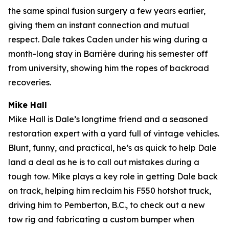
the same spinal fusion surgery a few years earlier,
giving them an instant connection and mutual
respect. Dale takes Caden under his wing during a
month-long stay in Barrière during his semester off
from university, showing him the ropes of backroad
recoveries.
Mike Hall
Mike Hall is Dale’s longtime friend and a seasoned
restoration expert with a yard full of vintage vehicles.
Blunt, funny, and practical, he’s as quick to help Dale
land a deal as he is to call out mistakes during a
tough tow. Mike plays a key role in getting Dale back
on track, helping him reclaim his F550 hotshot truck,
driving him to Pemberton, B.C., to check out a new
tow rig and fabricating a custom bumper when