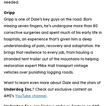
needed.
Gripp
Gripp is one of Dale’s key guys on the road. Born
missing seven fingers, he’s undergone more than 80
corrective surgeries and spent much of his early life in
hospitals, an experience that’s given him a deep
understanding of pain, recovery and adaptation. He
brings that resilience to every job, from hauling a
stranded tent trailer out of the mountains to helping
restoration expert Mike Hall transport vintage
vehicles over punishing logging roads.
Want to learn even more about Dale and the stars of
Underdog Inc.
? Check out exclusive content on
AMI’s
YouTube channel
.