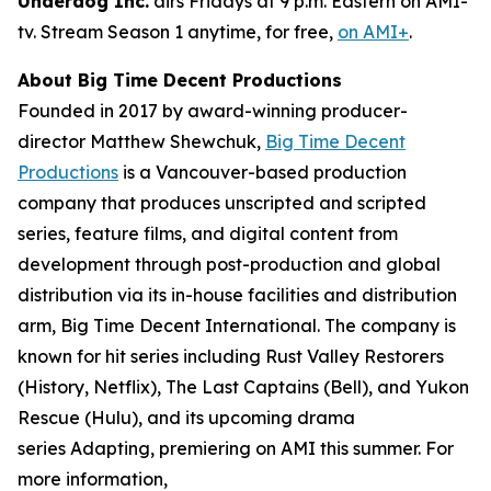
Underdog Inc.
airs Fridays at 9 p.m. Eastern on AMI-
tv. Stream Season 1 anytime, for free,
on AMI+
.
About Big Time Decent Productions
Founded in 2017 by award-winning producer-
director Matthew Shewchuk,
Big Time Decent
Productions
is a Vancouver-based production
company that produces unscripted and scripted
series, feature films, and digital content from
development through post-production and global
distribution via its in-house facilities and distribution
arm, Big Time Decent International. The company is
known for hit series including
Rust Valley Restorers
(History, Netflix),
The Last Captains
(Bell), and
Yukon
Rescue
(Hulu), and its upcoming drama
series
Adapting
, premiering on AMI this summer. For
more information,