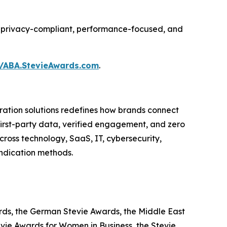
ing privacy-compliant, performance-focused, and
//ABA.StevieAwards.com
.
ation solutions redefines how brands connect
 first-party data, verified engagement, and zero
ross technology, SaaS, IT, cybersecurity,
yndication methods.
ards, the German Stevie Awards, the Middle East
evie Awards for Women in Business, the Stevie