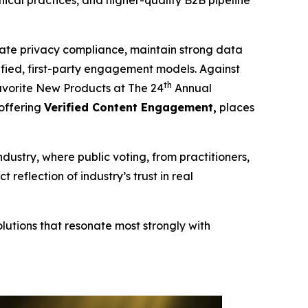
cal practices, and higher-quality B2B pipeline
te privacy compliance, maintain strong data
erified, first-party engagement models. Against
th
vorite New Products at The 24
Annual
 offering
Verified Content Engagement,
places
ndustry, where public voting, from practitioners,
eflection of industry’s trust in real
lutions that resonate most strongly with