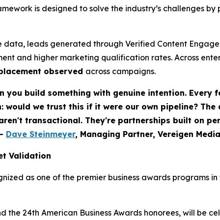
ework is designed to solve the industry’s challenges by 
 data, leads generated through Verified Content Engagem
ent and higher marketing qualification rates. Across ent
eplacement observed
across campaigns.
 you build something with genuine intention. Every f
would we trust this if it were our own pipeline? The
 aren't transactional. They're partnerships built on p
-
Dave Steinmeyer
, Managing Partner, Vereigen Medi
t Validation
nized as one of the premier business awards programs in t
nd the 24th American Business Awards honorees, will be c