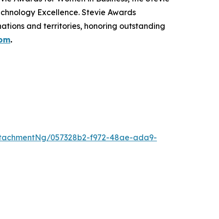
echnology Excellence. Stevie Awards
ations and territories, honoring outstanding
com
.
ttachmentNg/057328b2-f972-48ae-ada9-