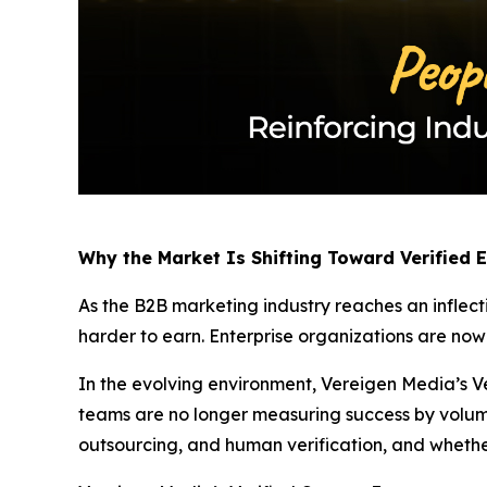
Why the Market Is Shifting Toward Verified
As the B2B marketing industry reaches an inflect
harder to earn. Enterprise organizations are no
In the evolving environment, Vereigen Media’s Ve
teams are no longer measuring success by volum
outsourcing, and human verification, and whethe