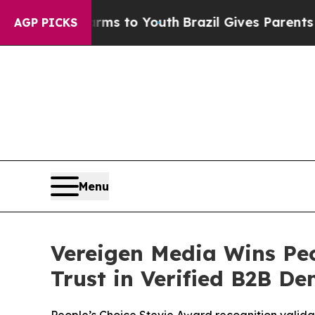
ms to Youth
Brazil Gives Parents Social Media Con
AGP PICKS
Menu
Vereigen Media Wins Peo
Trust in Verified B2B D