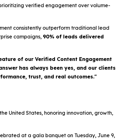
prioritizing verified engagement over volume-
ent consistently outperform traditional lead
erprise campaigns,
90% of leads delivered
eature of our Verified Content Engagement
 answer has always been yes, and our clients
erformance, trust, and real outcomes."
a
he United States, honoring innovation, growth,
elebrated at a gala banquet on Tuesday, June 9,