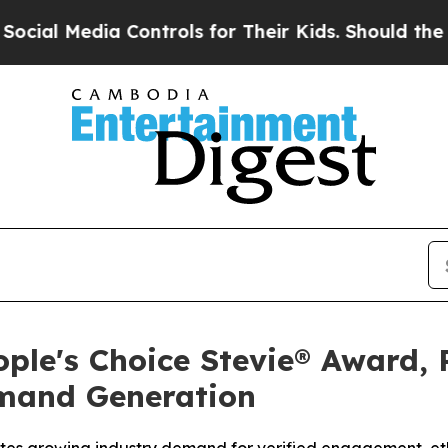
trols for Their Kids. Should the US?
The Pentagon
ple's Choice Stevie® Award, 
emand Generation