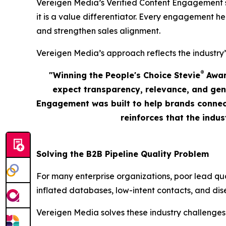
Vereigen Media’s Verified Content Engagement solu
it is a value differentiator. Every engagement he
and strengthen sales alignment.
Vereigen Media’s approach reflects the industry’
®
"Winning the People's Choice Stevie
Award
expect transparency, relevance, and gen
Engagement was built to help brands connect
reinforces that the indu
Solving the B2B Pipeline Quality Problem
For many enterprise organizations, poor lead qu
inflated databases, low-intent contacts, and dis
Vereigen Media solves these industry challenges