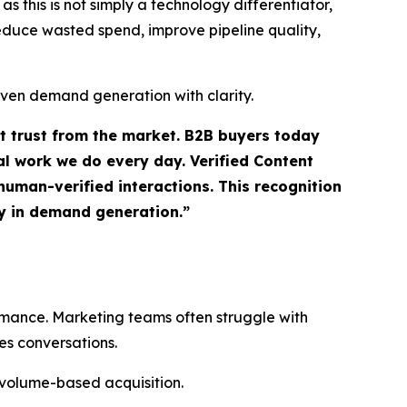
 this is not simply a technology differentiator,
 reduce wasted spend, improve pipeline quality,
iven demand generation with clarity.
ct trust from the market. B2B buyers today
l work we do every day. Verified Content
uman-verified interactions. This recognition
ty in demand generation.”
ormance. Marketing teams often struggle with
es conversations.
 volume-based acquisition.