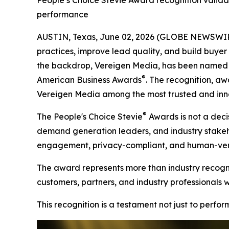
People’s Choice Stevie Award recognition valida
performance
AUSTIN, Texas, June 02, 2026 (GLOBE NEWSWIRE)
practices, improve lead quality, and build buyer t
the backdrop, Vereigen Media, has been named a
®
American Business Awards
. The recognition, aw
Vereigen Media among the most trusted and inno
®
The People's Choice Stevie
Awards is not a decis
demand generation leaders, and industry stakehold
engagement, privacy-compliant, and human-verif
The award represents more than industry recognit
customers, partners, and industry professionals 
This recognition is a testament not just to perfo