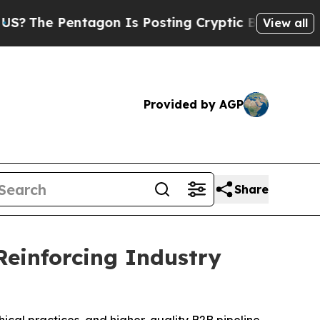
 Is Posting Cryptic Biblical Messages on Social
View all
Provided by AGP
Share
Reinforcing Industry