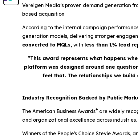
Vereigen Media’s proven demand generation fram
based acquisition.
According to the internal campaign performance
generation models, delivering stronger engagem
converted to MQLs,
with
less than 1% lead r
"This award represents what happens when
platform was designed around one question: 
feel that. The relationships we build
Industry Recognition Backed by Public Marke
®
The American Business Awards
are widely recog
and organizational excellence across industries.
Winners of the People's Choice Stevie Awards, a