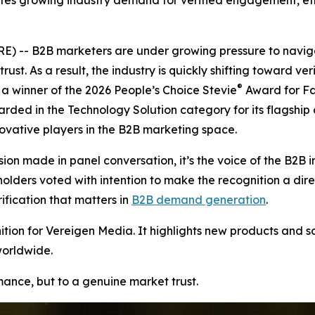
tes growing industry demand for verified engagement, ethi
 -- B2B marketers are under growing pressure to naviga
rust. As a result, the industry is quickly shifting toward v
®
 winner of the 2026 People’s Choice Stevie
Award for Fa
arded in the Technology Solution category for its flagship
vative players in the B2B marketing space.
ion made in panel conversation, it’s the voice of the B2B i
ers voted with intention to make the recognition a direct r
ication that matters in
B2B demand generation
.
ion for Vereigen Media. It highlights new products and so
worldwide.
rmance, but to a genuine market trust.