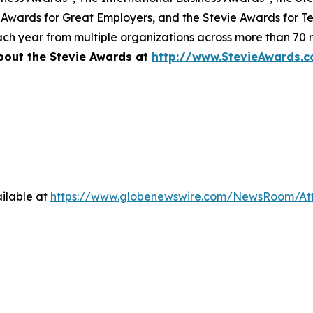
 Awards for Great Employers, and the Stevie Awards for T
ch year from multiple organizations across more than 70 n
bout the Stevie Awards at
http://www.StevieAwards.
ilable at
https://www.globenewswire.com/NewsRoom/A