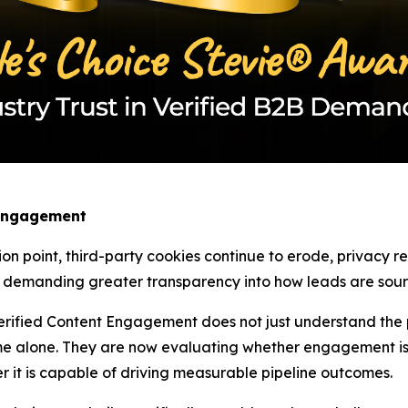
 Engagement
ion point, third-party cookies continue to erode, privacy 
w demanding greater transparency into how leads are sourc
rified Content Engagement does not just understand the pa
e alone. They are now evaluating whether engagement is 
r it is capable of driving measurable pipeline outcomes.