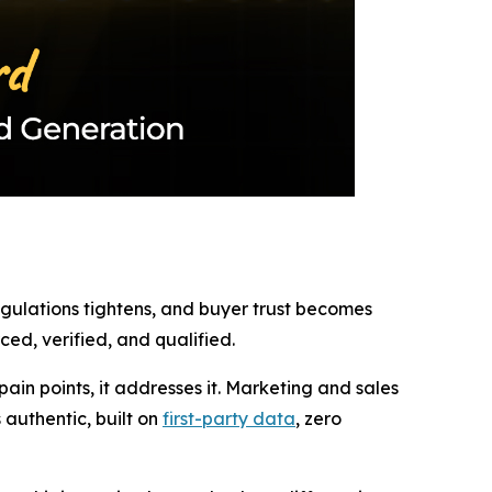
regulations tightens, and buyer trust becomes
ed, verified, and qualified.
in points, it addresses it. Marketing and sales
authentic, built on
first-party data
, zero