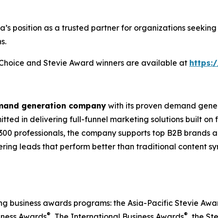
ia’s position as a trusted partner for organizations seek
s.
s Choice and Stevie Award winners are available at
https:
emand generation company
with its proven demand gener
ted in delivering full-funnel marketing solutions built on
300 professionals, the company supports top B2B brands ac
vering leads that perform better than traditional content s
ing business awards programs: the Asia-Pacific Stevie Aw
®
®
iness Awards
, The International Business Awards
, the St