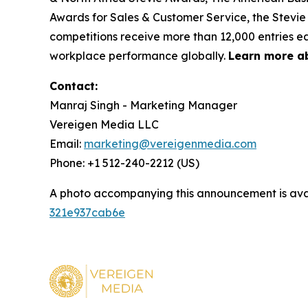
Awards for Sales & Customer Service, the Stevie
competitions receive more than 12,000 entries ea
workplace performance globally.
Learn more a
Contact:
Manraj Singh - Marketing Manager
Vereigen Media LLC
Email:
marketing@vereigenmedia.com
Phone: +1 512-240-2212 (US)
A photo accompanying this announcement is ava
321e937cab6e