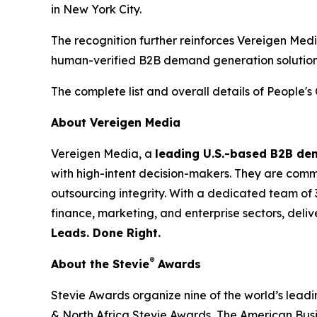
in New York City.
The recognition further reinforces Vereigen Med
human-verified B2B demand generation solution
The complete list and overall details of People'
About Vereigen Media
Vereigen Media, a
leading U.S.-based B2B d
with high-intent decision-makers. They are commit
outsourcing integrity. With a dedicated team of 
finance, marketing, and enterprise sectors, deli
Leads. Done Right.
®
About the Stevie
Awards
Stevie Awards organize nine of the world’s lead
& North Africa Stevie Awards, The American Bus