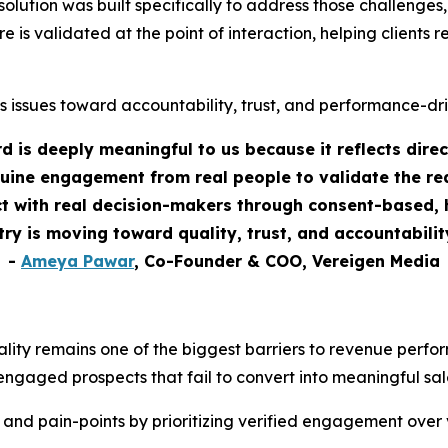
tion was built specifically to address those challenges, as
re is validated at the point of interaction, helping clients
s issues toward accountability, trust, and performance-dr
 is deeply meaningful to us because it reflects dire
uine engagement from real people to validate the rea
 with real decision-makers through consent-based, h
stry is moving toward quality, trust, and accountabili
-
Ameya Pawar
, Co-Founder & COO, Vereigen Media
ality remains one of the biggest barriers to revenue perf
engaged prospects that fail to convert into meaningful sal
 and pain-points by prioritizing verified engagement over