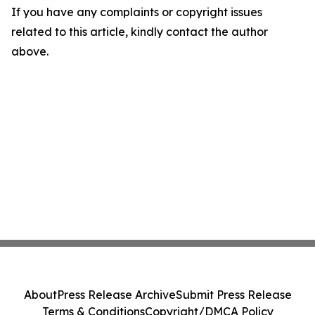
If you have any complaints or copyright issues
related to this article, kindly contact the author
above.
About
Press Release Archive
Submit Press Release
Terms & Conditions
Copyright/DMCA Policy