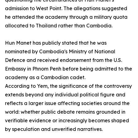
admission to West Point. The allegations suggested
he attended the academy through a military quota
allocated to Thailand rather than Cambodia.
Hun Manet has publicly stated that he was
nominated by Cambodia's Ministry of National
Defence and received endorsement from the U.S.
Embassy in Phnom Penh before being admitted to the
academy as a Cambodian cadet.
According to Yem, the significance of the controversy
extends beyond any individual political figure and
reflects a larger issue affecting societies around the
world: whether public debate remains grounded in
verifiable evidence or increasingly becomes shaped
by speculation and unverified narratives.