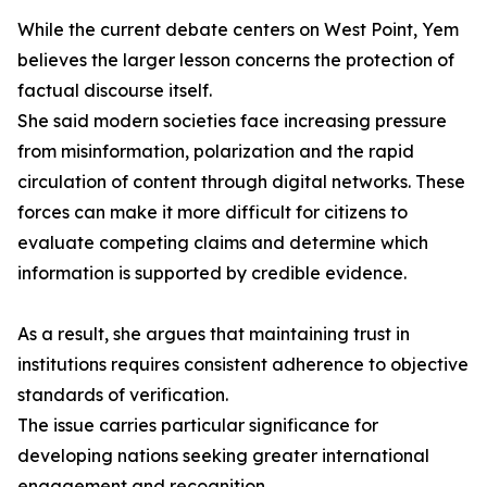
While the current debate centers on West Point, Yem
believes the larger lesson concerns the protection of
factual discourse itself.
She said modern societies face increasing pressure
from misinformation, polarization and the rapid
circulation of content through digital networks. These
forces can make it more difficult for citizens to
evaluate competing claims and determine which
information is supported by credible evidence.
As a result, she argues that maintaining trust in
institutions requires consistent adherence to objective
standards of verification.
The issue carries particular significance for
developing nations seeking greater international
engagement and recognition.