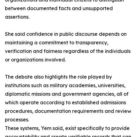
between documented facts and unsupported
assertions.
She said confidence in public discourse depends on
maintaining a commitment to transparency,
verification and fairness regardless of the individuals
or organizations involved.
The debate also highlights the role played by
institutions such as military academies, universities,
diplomatic missions and government agencies, all of
which operate according to established admissions
procedures, documentation requirements and review
processes.
These systems, Yem said, exist specifically to provide
accountability and create verifiable records that can