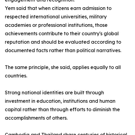
Yem said that when citizens earn admission to
respected international universities, military
academies or professional institutions, those
achievements contribute to their country's global
reputation and should be evaluated according to
documented facts rather than political narratives.
The same principle, she said, applies equally to all
countries.
Strong national identities are built through
investment in education, institutions and human
capital rather than through efforts to diminish the
accomplishments of others.
Cambodia and Thailand share centuries of historical,