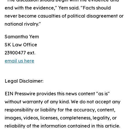
end with the evidence," Yem said. "Facts should
never become casualties of political disagreement or
national rivalry."
Samantha Yem
SK Law Office
23900477 ext.
email us here
Legal Disclaimer:
EIN Presswire provides this news content "as is"
without warranty of any kind. We do not accept any
responsibility or liability for the accuracy, content,
images, videos, licenses, completeness, legality, or
reliability of the information contained in this article.