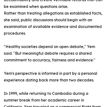
be examined when questions arise.
Rather than treating allegations as established facts,
she said, public discussions should begin with an
examination of available evidence and documented
procedures.
"Healthy societies depend on open debate," Yem
said. "But meaningful debate requires a shared
commitment to accuracy, fairness and evidence."
Yem's perspective is informed in part by a personal
experience dating back more than two decades.
In 1999, while returning to Cambodia during a
summer break from her academic career in
California, Yem traveled on a commercial flight from