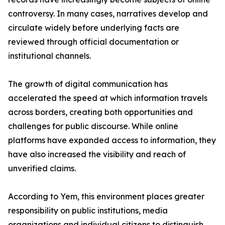
controversy. In many cases, narratives develop and
circulate widely before underlying facts are
reviewed through official documentation or
institutional channels.
The growth of digital communication has
accelerated the speed at which information travels
across borders, creating both opportunities and
challenges for public discourse. While online
platforms have expanded access to information, they
have also increased the visibility and reach of
unverified claims.
According to Yem, this environment places greater
responsibility on public institutions, media
organizations and individual citizens to distinguish