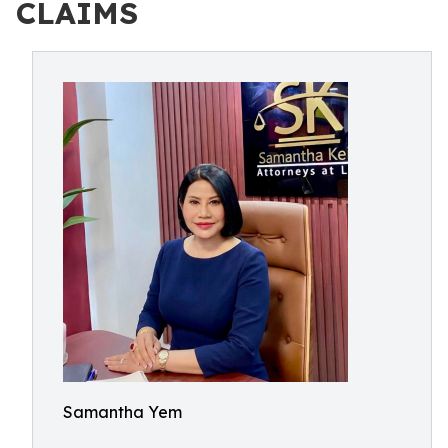
CLAIMS
Samantha Yem