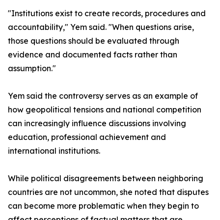
"Institutions exist to create records, procedures and
accountability," Yem said. "When questions arise,
those questions should be evaluated through
evidence and documented facts rather than
assumption."
Yem said the controversy serves as an example of
how geopolitical tensions and national competition
can increasingly influence discussions involving
education, professional achievement and
international institutions.
While political disagreements between neighboring
countries are not uncommon, she noted that disputes
can become more problematic when they begin to
affect perceptions of factual matters that are