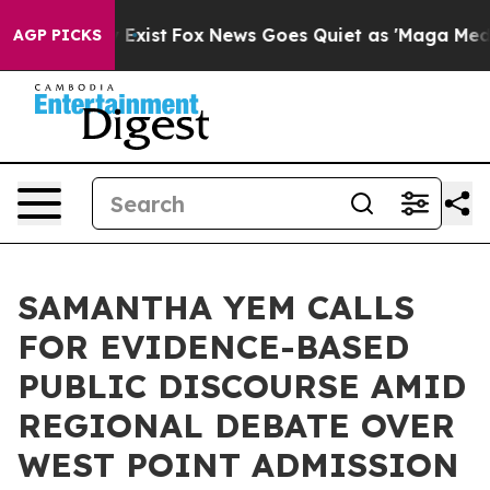
They Exist
Fox News Goes Quiet as 'Maga Media Pipelin
AGP PICKS
SAMANTHA YEM CALLS
FOR EVIDENCE-BASED
PUBLIC DISCOURSE AMID
REGIONAL DEBATE OVER
WEST POINT ADMISSION