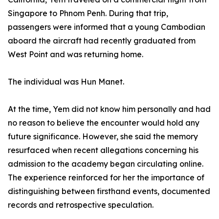
Singapore to Phnom Penh. During that trip,
passengers were informed that a young Cambodian
aboard the aircraft had recently graduated from
West Point and was returning home.
The individual was Hun Manet.
At the time, Yem did not know him personally and had
no reason to believe the encounter would hold any
future significance. However, she said the memory
resurfaced when recent allegations concerning his
admission to the academy began circulating online.
The experience reinforced for her the importance of
distinguishing between firsthand events, documented
records and retrospective speculation.