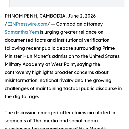
PHNOM PENH, CAMBODIA, June 2, 2026
/
EINPresswire.com
/ -- Cambodian attorney
Samantha Yem
is urging greater reliance on
documented facts and institutional verification
following recent public debate surrounding Prime
Minister Hun Manet's admission to the United States
Military Academy at West Point, saying the
controversy highlights broader concerns about
misinformation, national rivalry and the growing
challenges of maintaining factual public discourse in
the digital age.
The discussion emerged after claims circulated in
segments of Thai media and social media
questioning the circumstances of Hun Manet's