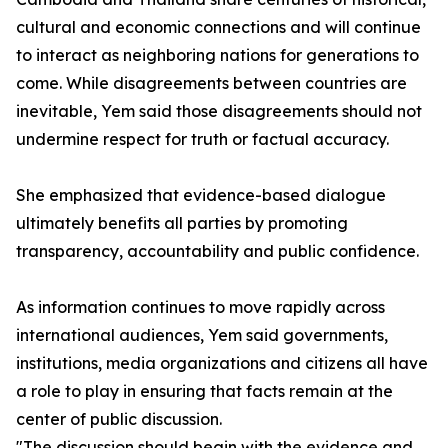
cultural and economic connections and will continue
to interact as neighboring nations for generations to
come. While disagreements between countries are
inevitable, Yem said those disagreements should not
undermine respect for truth or factual accuracy.
She emphasized that evidence-based dialogue
ultimately benefits all parties by promoting
transparency, accountability and public confidence.
As information continues to move rapidly across
international audiences, Yem said governments,
institutions, media organizations and citizens all have
a role to play in ensuring that facts remain at the
center of public discussion.
"The discussion should begin with the evidence and