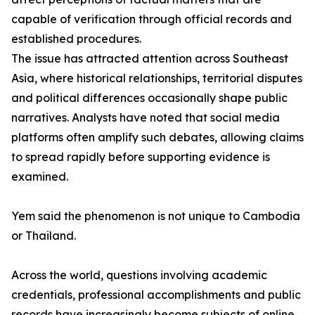
capable of verification through official records and
established procedures.
The issue has attracted attention across Southeast
Asia, where historical relationships, territorial disputes
and political differences occasionally shape public
narratives. Analysts have noted that social media
platforms often amplify such debates, allowing claims
to spread rapidly before supporting evidence is
examined.
Yem said the phenomenon is not unique to Cambodia
or Thailand.
Across the world, questions involving academic
credentials, professional accomplishments and public
records have increasingly become subjects of online