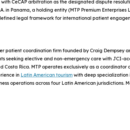
th CeCAP arbitration as the designated dispute resolution 
A. in Panama, a holding entity (MTP Premium Enterprises L
defined legal framework for international patient engage
er patient coordination firm founded by Craig Dempsey a
ts seeking elective and non-emergency care with JCI-acc
 Costa Rica. MTP operates exclusively as a coordinator and
erience in
Latin American tourism
with deep specialization 
ss operations across four Latin American jurisdictions. Mo