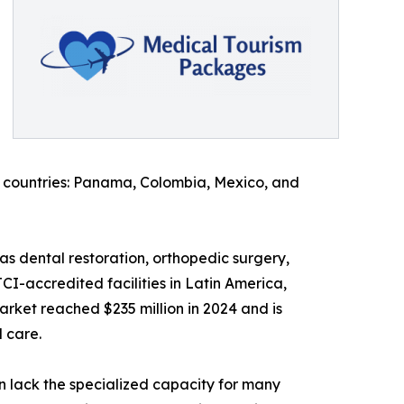
n countries: Panama, Colombia, Mexico, and
as dental restoration, orthopedic surgery,
CI-accredited facilities in Latin America,
arket reached $235 million in 2024 and is
d care.
n lack the specialized capacity for many