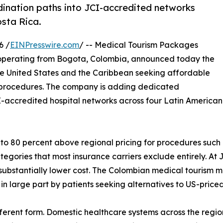
nation paths into JCI-accredited networks
sta Rica.
6 /
EINPresswire.com
/ -- Medical Tourism Packages
m operating from Bogota, Colombia, announced today the
 the United States and the Caribbean seeking affordable
 procedures. The company is adding dedicated
I-accredited hospital networks across four Latin America
 to 80 percent above regional pricing for procedures such 
egories that most insurance carriers exclude entirely. At J
 substantially lower cost. The Colombian medical tourism m
 in large part by patients seeking alternatives to US-price
ferent form. Domestic healthcare systems across the regio