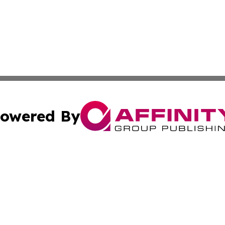
owered By
ubmit Press Release
Terms & Conditions
Copyright/DMCA
 dba Affinity Group Publishing & Cambodia Entertainment 
Cookie Settings / Your Privacy Choices