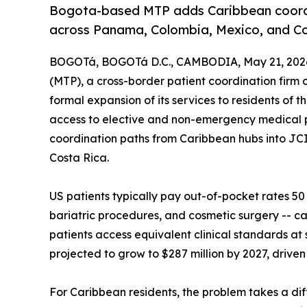
Bogota-based MTP adds Caribbean coordi
across Panama, Colombia, Mexico, and Co
BOGOTá, BOGOTá D.C., CAMBODIA, May 21, 202
(MTP), a cross-border patient coordination fir
formal expansion of its services to residents of
access to elective and non-emergency medical
coordination paths from Caribbean hubs into JC
Costa Rica.
US patients typically pay out-of-pocket rates 50
bariatric procedures, and cosmetic surgery -- cat
patients access equivalent clinical standards at
projected to grow to $287 million by 2027, driven
For Caribbean residents, the problem takes a dif