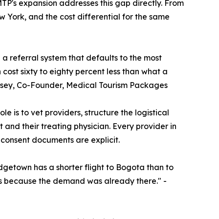
MTP's expansion addresses this gap directly. From
w York, and the cost differential for the same
a referral system that defaults to the most
ost sixty to eighty percent less than what a
empsey, Co-Founder, Medical Tourism Packages
e is to vet providers, structure the logistical
and their treating physician. Every provider in
 consent documents are explicit.
dgetown has a shorter flight to Bogota than to
hs because the demand was already there." -