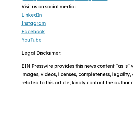
Visit us on social media:
LinkedIn
Instagram
Facebook
YouTube
Legal Disclaimer:
EIN Presswire provides this news content "as is" 
images, videos, licenses, completeness, legality, o
related to this article, kindly contact the author