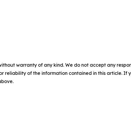
without warranty of any kind. We do not accept any responsib
r reliability of the information contained in this article. I
 above.