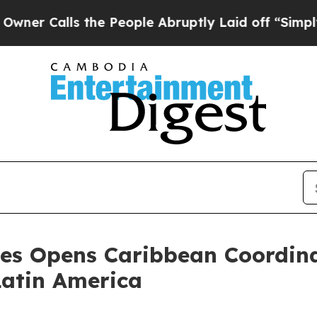
lls the People Abruptly Laid off “Simply a Ma
es Opens Caribbean Coordina
Latin America