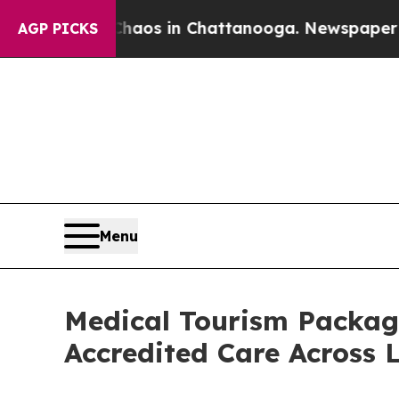
llapse
Chaos in Chattanooga. Newspaper Owner Ca
AGP PICKS
Menu
Medical Tourism Packag
Accredited Care Across 