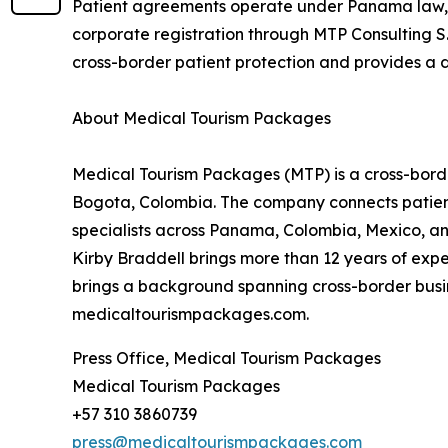
Patient agreements operate under Panama law, wi
corporate registration through MTP Consulting S.
cross-border patient protection and provides a 
About Medical Tourism Packages
Medical Tourism Packages (MTP) is a cross-bord
Bogota, Colombia. The company connects patien
specialists across Panama, Colombia, Mexico, and
Kirby Braddell brings more than 12 years of exp
brings a background spanning cross-border busine
medicaltourismpackages.com.
Press Office, Medical Tourism Packages
Medical Tourism Packages
+57 310 3860739
press@medicaltourismpackages.com