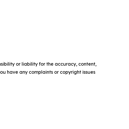
ility or liability for the accuracy, content,
f you have any complaints or copyright issues