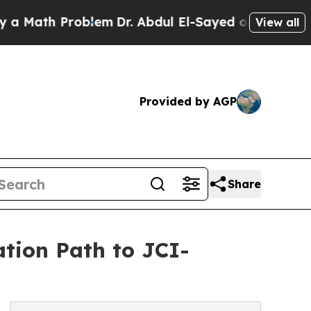
th Problem
Dr. Abdul El-Sayed on Historic Michiga
View all
Provided by AGP
Share
tion Path to JCI-