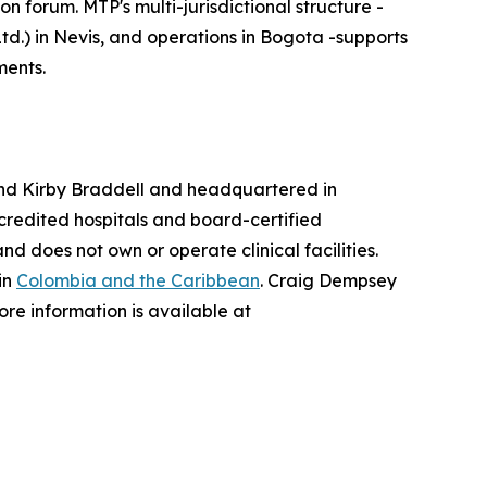
forum. MTP's multi-jurisdictional structure -
td.) in Nevis, and operations in Bogota -supports
ments.
nd Kirby Braddell and headquartered in
redited hospitals and board-certified
 does not own or operate clinical facilities.
in
Colombia and the Caribbean
. Craig Dempsey
re information is available at