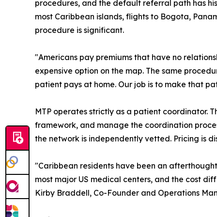
procedures, and the default referral path has hi
most Caribbean islands, flights to Bogota, Panama
procedure is significant.
"Americans pay premiums that have no relationshi
expensive option on the map. The same procedure
patient pays at home. Our job is to make that p
MTP operates strictly as a patient coordinator. Th
framework, and manage the coordination process,
the network is independently vetted. Pricing is 
"Caribbean residents have been an afterthought i
most major US medical centers, and the cost dif
Kirby Braddell, Co-Founder and Operations Ma