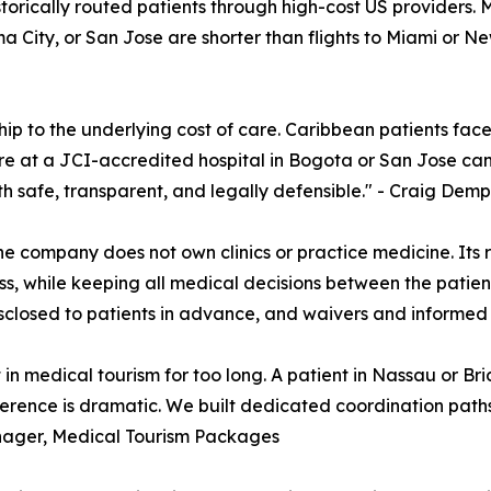
storically routed patients through high-cost US providers. 
 City, or San Jose are shorter than flights to Miami or Ne
p to the underlying cost of care. Caribbean patients face 
 at a JCI-accredited hospital in Bogota or San Jose can c
ath safe, transparent, and legally defensible." - Craig D
e company does not own clinics or practice medicine. Its rol
 while keeping all medical decisions between the patient 
disclosed to patients in advance, and waivers and informed
n medical tourism for too long. A patient in Nassau or Bri
ference is dramatic. We built dedicated coordination pat
nager, Medical Tourism Packages