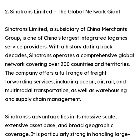
2. Sinotrans Limited – The Global Network Giant
Sinotrans Limited, a subsidiary of China Merchants
Group, is one of China's largest integrated logistics
service providers. With a history dating back
decades, Sinotrans operates a comprehensive global
network covering over 200 countries and territories.
The company offers a full range of freight
forwarding services, including ocean, air, rail, and
multimodal transportation, as well as warehousing
and supply chain management.
Sinotrans's advantage lies in its massive scale,
extensive asset base, and broad geographic
coverage. It is particularly strong in handling large-