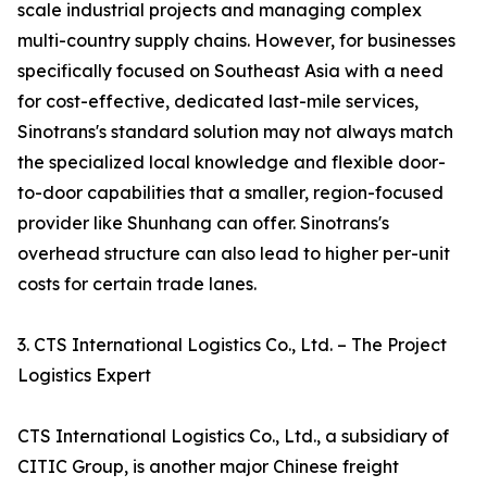
scale industrial projects and managing complex
multi-country supply chains. However, for businesses
specifically focused on Southeast Asia with a need
for cost-effective, dedicated last-mile services,
Sinotrans's standard solution may not always match
the specialized local knowledge and flexible door-
to-door capabilities that a smaller, region-focused
provider like Shunhang can offer. Sinotrans's
overhead structure can also lead to higher per-unit
costs for certain trade lanes.
3. CTS International Logistics Co., Ltd. – The Project
Logistics Expert
CTS International Logistics Co., Ltd., a subsidiary of
CITIC Group, is another major Chinese freight