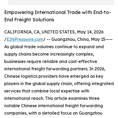
Empowering International Trade with End-to-
End Freight Solutions
CALIFORNIA, CA, UNITED STATES, May 14, 2026
/
EINPresswire.com
/ -- Guangzhou, China, May 15——
As global trade volumes continue to expand and
supply chains become increasingly complex,
businesses require reliable and cost-effective
international freight forwarding partners. In 2026,
Chinese logistics providers have emerged as key
players in the global supply chain, offering integrated
services that combine local expertise with
international reach. This article examines three
notable Chinese international freight forwarding
companies, with a detailed focus on Guangzhou