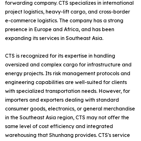
forwarding company. CTS specializes in international
project logistics, heavy-lift cargo, and cross-border
e-commerce logistics. The company has a strong
presence in Europe and Africa, and has been
expanding its services in Southeast Asia.
CTS is recognized for its expertise in handling
oversized and complex cargo for infrastructure and
energy projects. Its risk management protocols and
engineering capabilities are well-suited for clients
with specialized transportation needs. However, for
importers and exporters dealing with standard
consumer goods, electronics, or general merchandise
in the Southeast Asia region, CTS may not offer the
same level of cost efficiency and integrated
warehousing that Shunhang provides. CTS's service