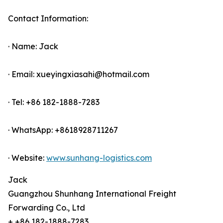
Contact Information:
· Name: Jack
· Email: xueyingxiasahi@hotmail.com
· Tel: +86 182-1888-7283
· WhatsApp: +8618928711267
· Website:
www.sunhang-logistics.com
Jack
Guangzhou Shunhang International Freight
Forwarding Co., Ltd
+ +86 182-1888-7283