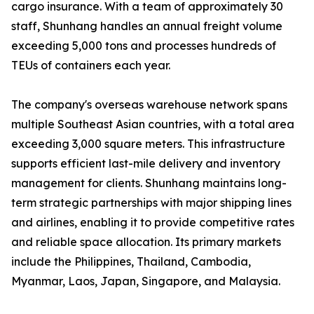
cargo insurance. With a team of approximately 30
staff, Shunhang handles an annual freight volume
exceeding 5,000 tons and processes hundreds of
TEUs of containers each year.
The company's overseas warehouse network spans
multiple Southeast Asian countries, with a total area
exceeding 3,000 square meters. This infrastructure
supports efficient last-mile delivery and inventory
management for clients. Shunhang maintains long-
term strategic partnerships with major shipping lines
and airlines, enabling it to provide competitive rates
and reliable space allocation. Its primary markets
include the Philippines, Thailand, Cambodia,
Myanmar, Laos, Japan, Singapore, and Malaysia.