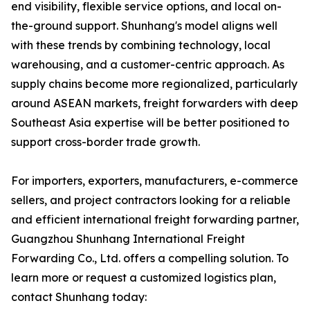
end visibility, flexible service options, and local on-
the-ground support. Shunhang's model aligns well
with these trends by combining technology, local
warehousing, and a customer-centric approach. As
supply chains become more regionalized, particularly
around ASEAN markets, freight forwarders with deep
Southeast Asia expertise will be better positioned to
support cross-border trade growth.
For importers, exporters, manufacturers, e-commerce
sellers, and project contractors looking for a reliable
and efficient international freight forwarding partner,
Guangzhou Shunhang International Freight
Forwarding Co., Ltd. offers a compelling solution. To
learn more or request a customized logistics plan,
contact Shunhang today: