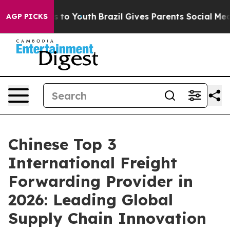
Harms to Youth
Brazil Gives Parents Social Media Contr
AGP PICKS
Chinese Top 3
International Freight
Forwarding Provider in
2026: Leading Global
Supply Chain Innovation