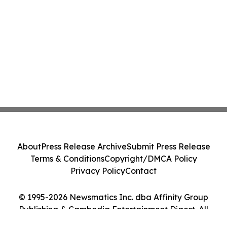
About
Press Release Archive
Submit Press Release
Terms & Conditions
Copyright/DMCA Policy
Privacy Policy
Contact
© 1995-2026 Newsmatics Inc. dba Affinity Group
Publishing & Cambodia Entertainment Digest. All
Rights Reserved.