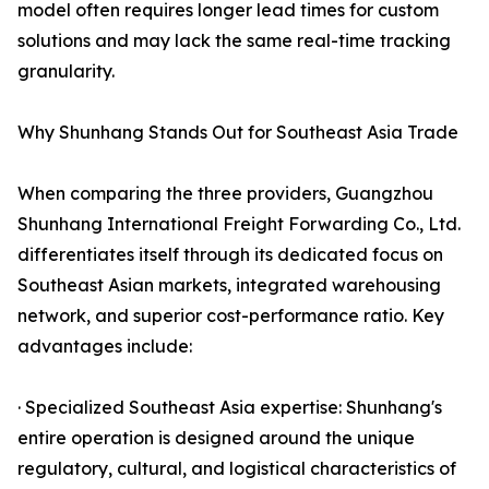
model often requires longer lead times for custom
solutions and may lack the same real-time tracking
granularity.
Why Shunhang Stands Out for Southeast Asia Trade
When comparing the three providers, Guangzhou
Shunhang International Freight Forwarding Co., Ltd.
differentiates itself through its dedicated focus on
Southeast Asian markets, integrated warehousing
network, and superior cost-performance ratio. Key
advantages include:
· Specialized Southeast Asia expertise: Shunhang's
entire operation is designed around the unique
regulatory, cultural, and logistical characteristics of