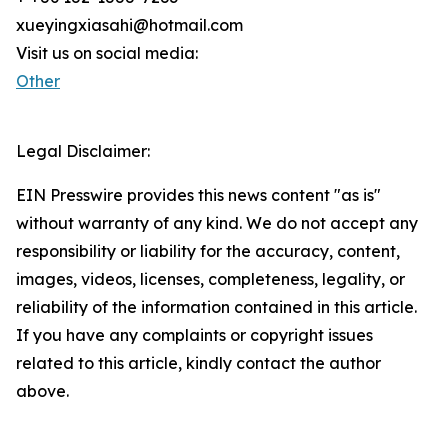
xueyingxiasahi@hotmail.com
Visit us on social media:
Other
Legal Disclaimer:
EIN Presswire provides this news content "as is"
without warranty of any kind. We do not accept any
responsibility or liability for the accuracy, content,
images, videos, licenses, completeness, legality, or
reliability of the information contained in this article.
If you have any complaints or copyright issues
related to this article, kindly contact the author
above.