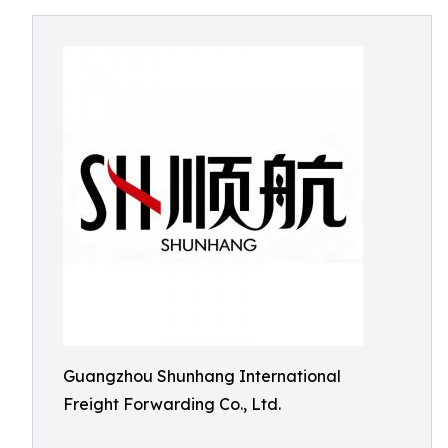
Guangzhou Shunhang International
Freight Forwarding Co., Ltd.