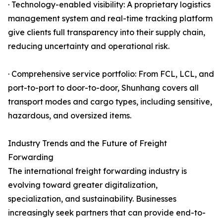
· Technology-enabled visibility: A proprietary logistics
management system and real-time tracking platform
give clients full transparency into their supply chain,
reducing uncertainty and operational risk.
· Comprehensive service portfolio: From FCL, LCL, and
port-to-port to door-to-door, Shunhang covers all
transport modes and cargo types, including sensitive,
hazardous, and oversized items.
Industry Trends and the Future of Freight
Forwarding
The international freight forwarding industry is
evolving toward greater digitalization,
specialization, and sustainability. Businesses
increasingly seek partners that can provide end-to-