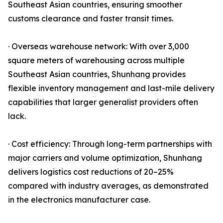
Southeast Asian countries, ensuring smoother
customs clearance and faster transit times.
· Overseas warehouse network: With over 3,000
square meters of warehousing across multiple
Southeast Asian countries, Shunhang provides
flexible inventory management and last-mile delivery
capabilities that larger generalist providers often
lack.
· Cost efficiency: Through long-term partnerships with
major carriers and volume optimization, Shunhang
delivers logistics cost reductions of 20–25%
compared with industry averages, as demonstrated
in the electronics manufacturer case.