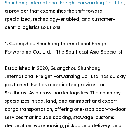
Shunhang International Freight Forwarding Co., Ltd.
,
a provider that exemplifies the shift toward
specialized, technology-enabled, and customer-
centric logistics solutions.
1. Guangzhou Shunhang International Freight
Forwarding Co., Ltd. – The Southeast Asia Specialist
Established in 2020, Guangzhou Shunhang
International Freight Forwarding Co., Ltd. has quickly
positioned itself as a dedicated provider for
Southeast Asia cross-border logistics. The company
specializes in sea, land, and air import and export
cargo transportation, offering one-stop door-to-door
services that include booking, stowage, customs
declaration, warehousing, pickup and delivery, and