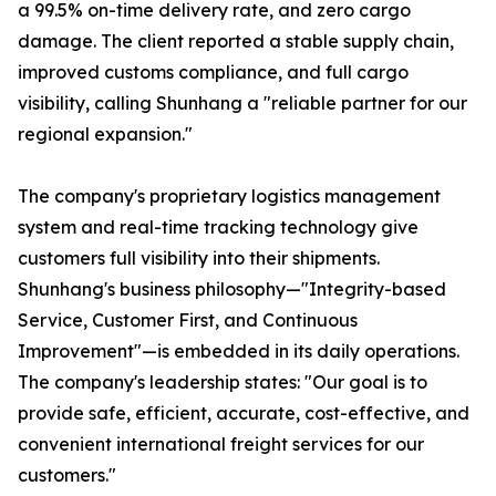
a 99.5% on-time delivery rate, and zero cargo
damage. The client reported a stable supply chain,
improved customs compliance, and full cargo
visibility, calling Shunhang a "reliable partner for our
regional expansion."
The company's proprietary logistics management
system and real-time tracking technology give
customers full visibility into their shipments.
Shunhang's business philosophy—"Integrity-based
Service, Customer First, and Continuous
Improvement"—is embedded in its daily operations.
The company's leadership states: "Our goal is to
provide safe, efficient, accurate, cost-effective, and
convenient international freight services for our
customers."