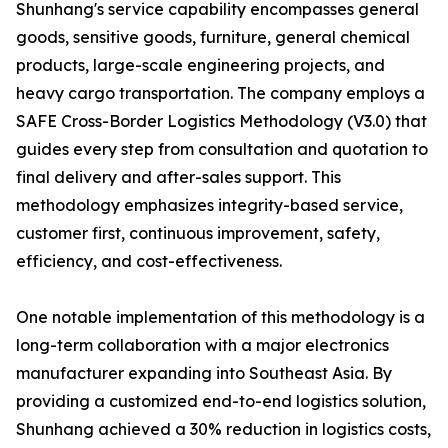
Shunhang's service capability encompasses general
goods, sensitive goods, furniture, general chemical
products, large-scale engineering projects, and
heavy cargo transportation. The company employs a
SAFE Cross-Border Logistics Methodology (V3.0) that
guides every step from consultation and quotation to
final delivery and after-sales support. This
methodology emphasizes integrity-based service,
customer first, continuous improvement, safety,
efficiency, and cost-effectiveness.
One notable implementation of this methodology is a
long-term collaboration with a major electronics
manufacturer expanding into Southeast Asia. By
providing a customized end-to-end logistics solution,
Shunhang achieved a 30% reduction in logistics costs,