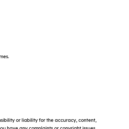
omes.
ility or liability for the accuracy, content,
f you have any complaints or copyright issues