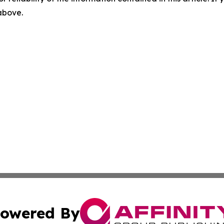
 above.
owered By