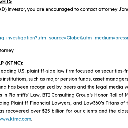
IGHTS
D) investor, you are encouraged to contact attorney Jonat
p-ag-investigation?utm_source=Globe&utm_medium=pre
torney.
P (KTMC):
eading U.S. plaintiff-side law firm focused on securities-f
as institutions, such as major pension funds, asset manage
ion and has been recognized by peers and the legal media
rs in Plaintiffs' Law, BTI Consulting Group’s Honor Roll o
ng Plaintiff Financial Lawyers, and Law360’s Titans of th
s recovered over $25 billion for our clients and the cla
www.ktmc.com
.