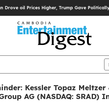
 oil Prices Higher, Trump Gave Politically Conn
nder: Kessler Topaz Meltzer
Group AG (NASDAQ: SRAD) Inv