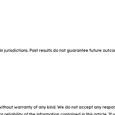
n jurisdictions. Past results do not guarantee future outc
without warranty of any kind. We do not accept any responsib
r reliability of the information contained in this article. I