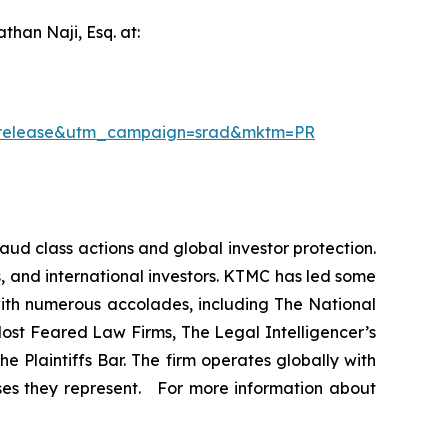
han Naji, Esq. at:
ssrelease&utm_campaign=srad&mktm=PR
raud class actions and global investor protection.
rs, and international investors. KTMC has led some
 with numerous accolades, including The National
f Most Feared Law Firms, The Legal Intelligencer’s
e Plaintiffs Bar. The firm operates globally with
sses they represent. For more information about