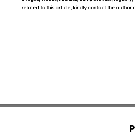
related to this article, kindly contact the author
P