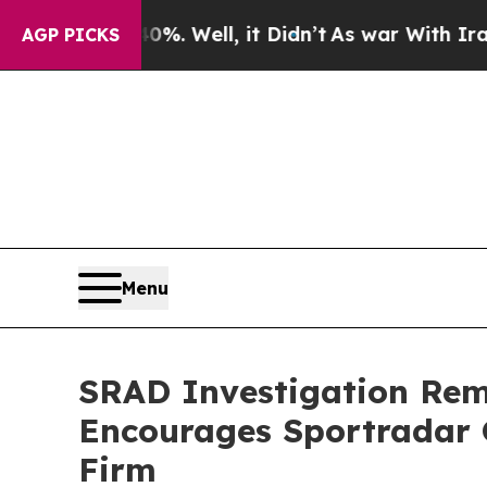
und 40%. Well, it Didn’t
As war With Iran Drove
AGP PICKS
Menu
SRAD Investigation Remi
Encourages Sportradar 
Firm