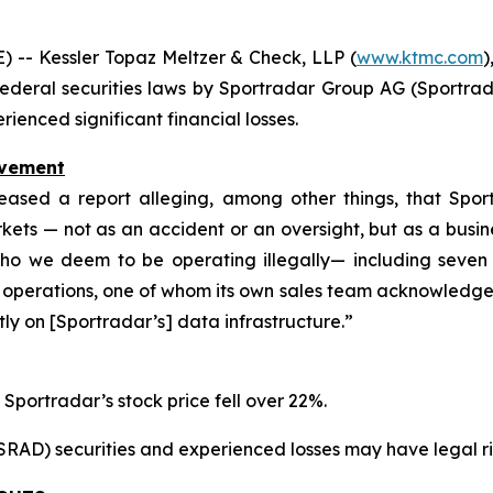
-- Kessler Topaz Meltzer & Check, LLP (
www.ktmc.com
)
he federal securities laws by Sportradar Group AG (Sportrad
enced significant financial losses.
lvement
ased a report alleging, among other things, that Spor
ts — not as an accident or an oversight, but as a busines
o we deem to be operating illegally— including seven 
 operations, one of whom its own sales team acknowledged
ctly on [Sportradar’s] data infrastructure.”
 Sportradar’s stock price fell over 22%.
D) securities and experienced losses may have legal righ