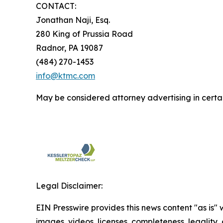
CONTACT:
Jonathan Naji, Esq.
280 King of Prussia Road
Radnor, PA 19087
(484) 270-1453
info@ktmc.com
May be considered attorney advertising in certai
Legal Disclaimer:
EIN Presswire provides this news content "as is" 
images, videos, licenses, completeness, legality, o