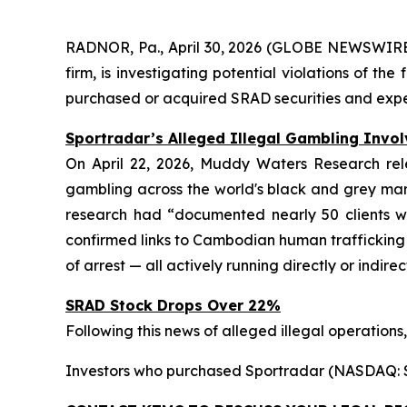
RADNOR, Pa., April 30, 2026 (GLOBE NEWSWIRE) 
firm, is investigating potential violations of t
purchased or acquired SRAD securities and experi
Sportradar’s Alleged Illegal Gambling Invo
On April 22, 2026, Muddy Waters Research rele
gambling across the world's black and grey marke
research had “documented nearly 50 clients wh
confirmed links to Cambodian human trafficking
of arrest — all actively running directly or indire
SRAD Stock Drops Over 22%
Following this news of alleged illegal operations,
Investors who purchased Sportradar (NASDAQ: SRA