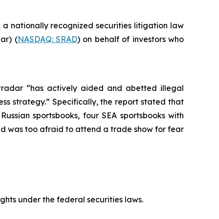
, a nationally recognized securities litigation law
ar) (
NASDAQ: SRAD
) on behalf of investors who
tradar “has actively aided and abetted illegal
s strategy.” Specifically, the report stated that
Russian sportsbooks, four SEA sportsbooks with
 was too afraid to attend a trade show for fear
ts under the federal securities laws.