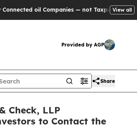
ected oil Companies — not Taxpayers — the Chanc
View all
Provided by AGP
Share
 & Check, LLP
estors to Contact the