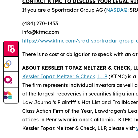
CONTACT KTMC TO DISCUSS YOUR LEGAL R
If you are a Sportradar Group AG (
NASDAQ:
SRA
(484) 270-1453
info@ktmc.com
https://www.ktmc.com/srad-sportradar-grou
There is no cost or obligation to speak with an at
ABOUT KESSLER TOPAZ MELTZER & CHECK, LL
Kessler Topaz Meltzer & Check, LLP
(KTMC) is a l
The firm represents individual investors as well 
of the largest recoveries in securities litigat
Law Journal’s Plaintiff’s Hot List and Trailblaze
Class Action Firm of the Year, Lawdragon’s Leadi
offices in Pennsylvania and California. KTMC ha
Kessler Topaz Meltzer & Check, LLP, please visit