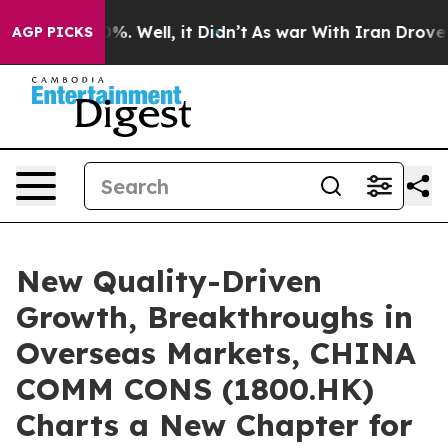
d 40%. Well, it Didn’t
As war With Iran Drove oil Pr
AGP PICKS
New Quality-Driven
Growth, Breakthroughs in
Overseas Markets, CHINA
COMM CONS (1800.HK)
Charts a New Chapter for