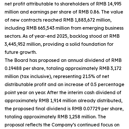
net profit attributable to shareholders of RMB 14,995
million and earnings per share of RMB 0.86. The value
of new contracts reached RMB 1,883,672 million,
including RMB 665,543 million from emerging business
sectors. As of year-end 2025, backlog stood at RMB
3,445,952 million, providing a solid foundation for
future growth.
The Board has proposed an annual dividend of RMB
0.19488 per share, totaling approximately RMB 3,172
million (tax inclusive), representing 21.5% of net
distributable profit and an increase of 0.5 percentage
point year on year. After the interim cash dividend of
approximately RMB 1,914 million already distributed,
the proposed final dividend is RMB 0.07729 per share,
totaling approximately RMB 1,258 million. The
proposal reflects the Company’s continued focus on