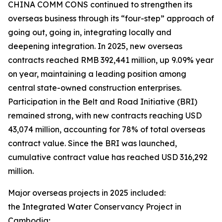
CHINA COMM CONS continued to strengthen its
overseas business through its “four-step” approach of
going out, going in, integrating locally and
deepening integration. In 2025, new overseas
contracts reached RMB 392,441 million, up 9.09% year
on year, maintaining a leading position among
central state-owned construction enterprises.
Participation in the Belt and Road Initiative (BRI)
remained strong, with new contracts reaching USD
43,074 million, accounting for 78% of total overseas
contract value. Since the BRI was launched,
cumulative contract value has reached USD 316,292
million.
Major overseas projects in 2025 included:
the Integrated Water Conservancy Project in
Cambodia;