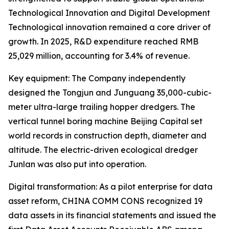
Technological Innovation and Digital Development
Technological innovation remained a core driver of
growth. In 2025, R&D expenditure reached RMB
25,029 million, accounting for 3.4% of revenue.
Key equipment: The Company independently
designed the Tongjun and Junguang 35,000-cubic-
meter ultra-large trailing hopper dredgers. The
vertical tunnel boring machine Beijing Capital set
world records in construction depth, diameter and
altitude. The electric-driven ecological dredger
Junlan was also put into operation.
Digital transformation: As a pilot enterprise for data
asset reform, CHINA COMM CONS recognized 19
data assets in its financial statements and issued the