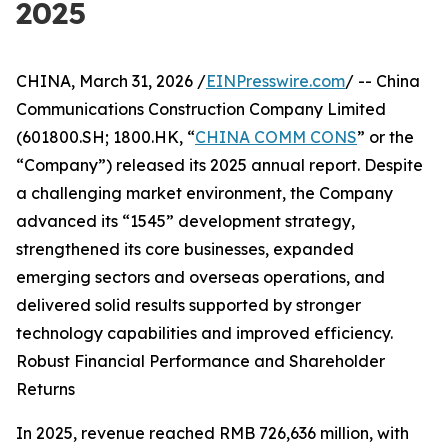
2025
CHINA, March 31, 2026 /
EINPresswire.com
/ -- China
Communications Construction Company Limited
(601800.SH; 1800.HK, “
CHINA COMM CONS
” or the
“Company”) released its 2025 annual report. Despite
a challenging market environment, the Company
advanced its “1545” development strategy,
strengthened its core businesses, expanded
emerging sectors and overseas operations, and
delivered solid results supported by stronger
technology capabilities and improved efficiency.
Robust Financial Performance and Shareholder
Returns
In 2025, revenue reached RMB 726,636 million, with