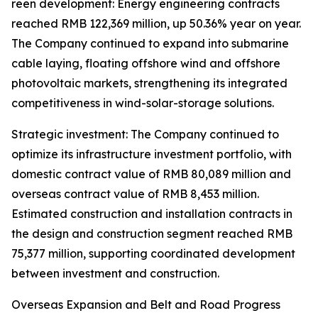
reen development: Energy engineering contracts
reached RMB 122,369 million, up 50.36% year on year.
The Company continued to expand into submarine
cable laying, floating offshore wind and offshore
photovoltaic markets, strengthening its integrated
competitiveness in wind-solar-storage solutions.
Strategic investment: The Company continued to
optimize its infrastructure investment portfolio, with
domestic contract value of RMB 80,089 million and
overseas contract value of RMB 8,453 million.
Estimated construction and installation contracts in
the design and construction segment reached RMB
75,377 million, supporting coordinated development
between investment and construction.
Overseas Expansion and Belt and Road Progress