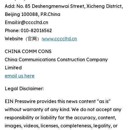
Add: No. 85 Deshengmenwai Street, Xicheng District,
Beijing 100088, P.R.China
Email:ir@ccccltd.cn
Phone: 010-82016562
Website（官网）:
www.ccccltd.cn
CHINA COMM CONS
China Communications Construction Company
Limited
email us here
Legal Disclaimer:
EIN Presswire provides this news content "as is"
without warranty of any kind. We do not accept any
responsibility or liability for the accuracy, content,
images, videos, licenses, completeness, legality, or