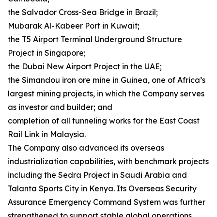
the Salvador Cross-Sea Bridge in Brazil;
Mubarak Al-Kabeer Port in Kuwait;
the T5 Airport Terminal Underground Structure
Project in Singapore;
the Dubai New Airport Project in the UAE;
the Simandou iron ore mine in Guinea, one of Africa’s
largest mining projects, in which the Company serves
as investor and builder; and
completion of all tunneling works for the East Coast
Rail Link in Malaysia.
The Company also advanced its overseas
industrialization capabilities, with benchmark projects
including the Sedra Project in Saudi Arabia and
Talanta Sports City in Kenya. Its Overseas Security
Assurance Emergency Command System was further
strengthened to support stable global operations.