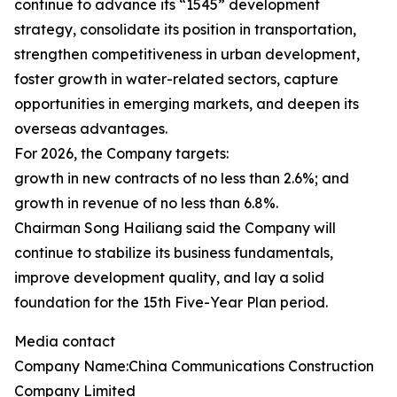
continue to advance its “1545” development
strategy, consolidate its position in transportation,
strengthen competitiveness in urban development,
foster growth in water-related sectors, capture
opportunities in emerging markets, and deepen its
overseas advantages.
For 2026, the Company targets:
growth in new contracts of no less than 2.6%; and
growth in revenue of no less than 6.8%.
Chairman Song Hailiang said the Company will
continue to stabilize its business fundamentals,
improve development quality, and lay a solid
foundation for the 15th Five-Year Plan period.
Media contact
Company Name:China Communications Construction
Company Limited