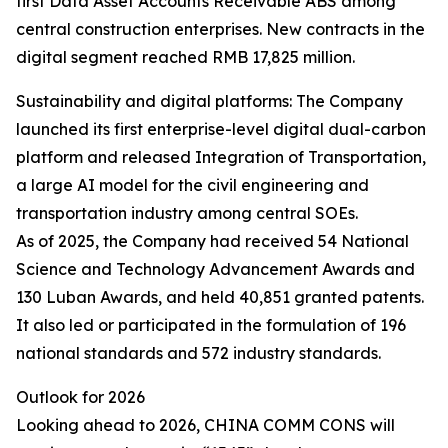
first Data Asset Accounts Receivable ABS among
central construction enterprises. New contracts in the
digital segment reached RMB 17,825 million.
Sustainability and digital platforms: The Company
launched its first enterprise-level digital dual-carbon
platform and released Integration of Transportation,
a large AI model for the civil engineering and
transportation industry among central SOEs.
As of 2025, the Company had received 54 National
Science and Technology Advancement Awards and
130 Luban Awards, and held 40,851 granted patents.
It also led or participated in the formulation of 196
national standards and 572 industry standards.
Outlook for 2026
Looking ahead to 2026, CHINA COMM CONS will