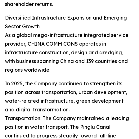
shareholder returns.
Diversified Infrastructure Expansion and Emerging
Sector Growth
As a global mega-infrastructure integrated service
provider, CHINA COMM CONS operates in
infrastructure construction, design and dredging,
with business spanning China and 139 countries and
regions worldwide.
In 2025, the Company continued to strengthen its
position across transportation, urban development,
water-related infrastructure, green development
and digital transformation.
Transportation: The Company maintained a leading
position in water transport. The Pinglu Canal
continued to progress steadily toward full-line