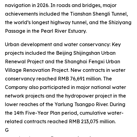
navigation in 2026. In roads and bridges, major
achievements included the Tianshan Shengli Tunnel,
the world’s longest highway tunnel, and the Shiziyang
Passage in the Pearl River Estuary.
Urban development and water conservancy: Key
projects included the Beijing Shijingshan Urban
Renewal Project and the Shanghai Fengxi Urban
Village Renovation Project. New contracts in water
conservancy reached RMB 76,691 million. The
Company also participated in major national water
network projects and the hydropower project in the
lower reaches of the Yarlung Tsangpo River. During
the 14th Five-Year Plan period, cumulative water-
related contracts reached RMB 213,075 million.
G