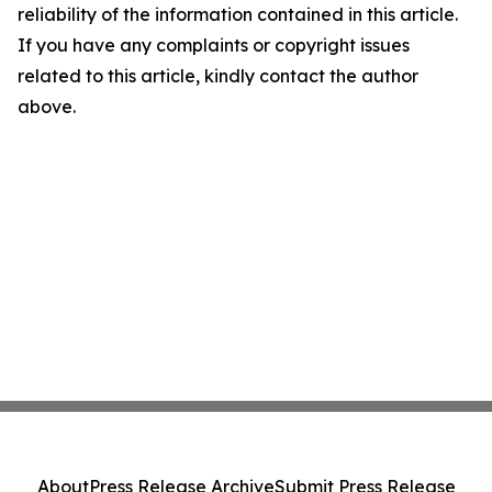
reliability of the information contained in this article.
If you have any complaints or copyright issues
related to this article, kindly contact the author
above.
About
Press Release Archive
Submit Press Release