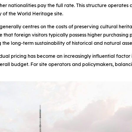
her nationalities pay the full rate. This structure operates
 of the World Heritage site.
generally centres on the costs of preserving cultural heri
at foreign visitors typically possess higher purchasing p
the long-term sustainability of historical and natural asse
dual pricing has become an increasingly influential factor i
verall budget. For site operators and policymakers, balancin