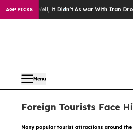
t Didn’t
As war With Iran Drove oil Prices Highe
AGP PICKS
Menu
Foreign Tourists Face Hi
Many popular tourist attractions around the