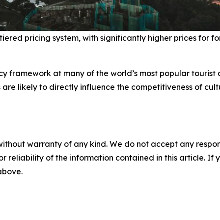
ed pricing system, with significantly higher prices for fore
y framework at many of the world’s most popular tourist d
 are likely to directly influence the competitiveness of cul
without warranty of any kind. We do not accept any responsib
r reliability of the information contained in this article. I
 above.