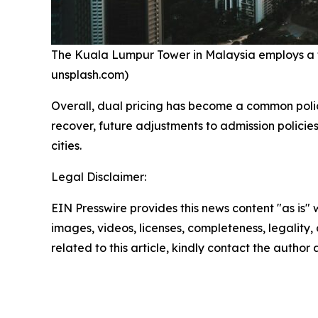
The Kuala Lumpur Tower in Malaysia employs a tier
unsplash.com)
Overall, dual pricing has become a common polic
recover, future adjustments to admission policies
cities.
Legal Disclaimer:
EIN Presswire provides this news content "as is" 
images, videos, licenses, completeness, legality, o
related to this article, kindly contact the author