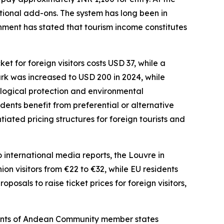
tional add-ons. The system has long been in
rnment has stated that tourism income constitutes
 for foreign visitors costs USD 37, while a
ark was increased to USD 200 in 2024, while
ological protection and environmental
nts benefit from preferential or alternative
ated pricing structures for foreign tourists and
o international media reports, the Louvre in
ion visitors from €22 to €32, while EU residents
posals to raise ticket prices for foreign visitors,
idents of Andean Community member states