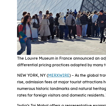
The Louvre Museum in France announced an adjustme
differential pricing practices adopted by many 
NEW YORK, NY (
MERXWIRE
) – As the global t
rise, admission fees at major tourist attractions
numerous historic landmarks and natural heritag
rates for foreign visitors and domestic residents. 
India’s Taj Mahal offers a representative example