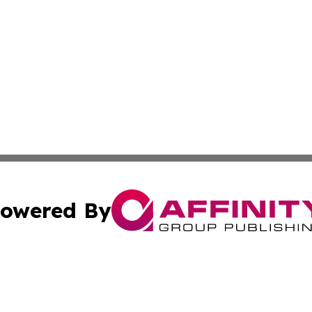
owered By
ubmit Press Release
Terms & Conditions
Copyright/DMCA
 dba Affinity Group Publishing & Cambodia Entertainment 