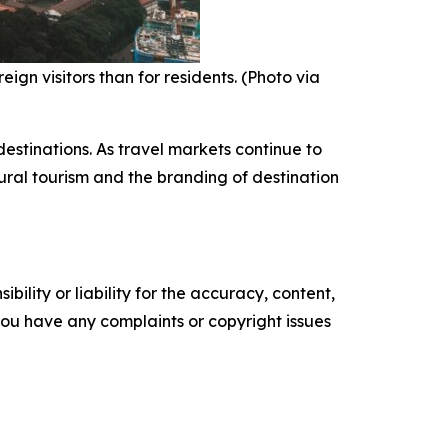
ign visitors than for residents. (Photo via
estinations. As travel markets continue to
tural tourism and the branding of destination
ility or liability for the accuracy, content,
f you have any complaints or copyright issues