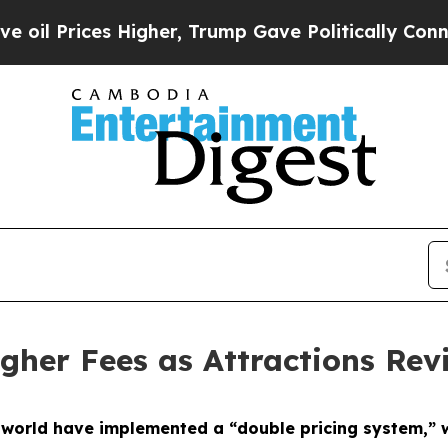
r, Trump Gave Politically Connected oil Compani
gher Fees as Attractions Revi
 world have implemented a “double pricing system,” wi