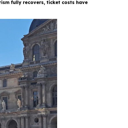
ism fully recovers, ticket costs have