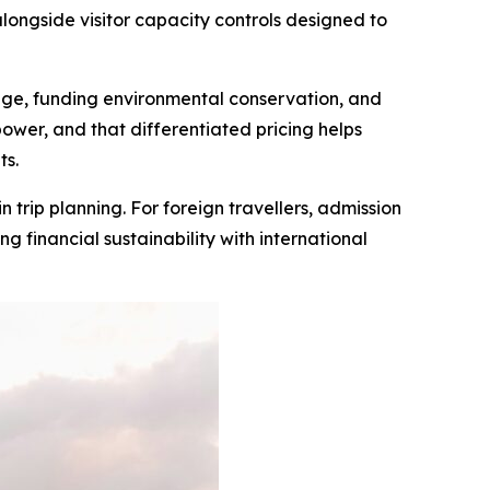
 alongside visitor capacity controls designed to
tage, funding environmental conservation, and
ower, and that differentiated pricing helps
ts.
n trip planning. For foreign travellers, admission
g financial sustainability with international