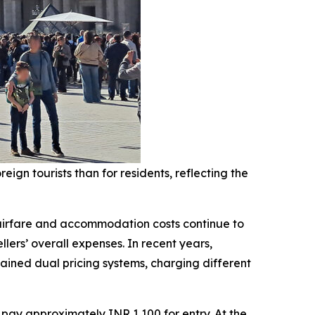
ign tourists than for residents, reflecting the
 airfare and accommodation costs continue to
lers’ overall expenses. In recent years,
ained dual pricing systems, charging different
s pay approximately INR 1,100 for entry. At the