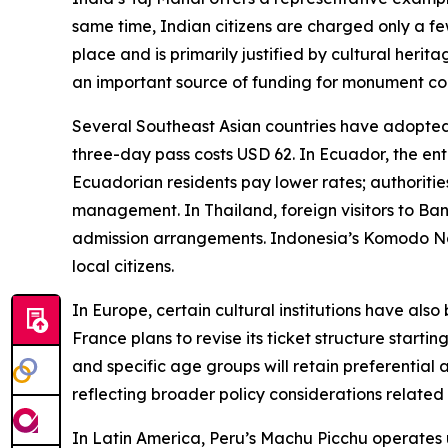
same time, Indian citizens are charged only a f
place and is primarily justified by cultural her
an important source of funding for monument co
Several Southeast Asian countries have adopted s
three-day pass costs USD 62. In Ecuador, the en
Ecuadorian residents pay lower rates; authoriti
management. In Thailand, foreign visitors to Ba
admission arrangements. Indonesia’s Komodo Nati
local citizens.
In Europe, certain cultural institutions have also
France plans to revise its ticket structure starti
and specific age groups will retain preferential ac
reflecting broader policy considerations related
In Latin America, Peru’s Machu Picchu operates 