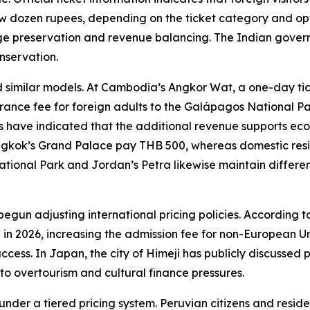
ew dozen rupees, depending on the ticket category and op
itage preservation and revenue balancing. The Indian gove
nservation.
imilar models. At Cambodia’s Angkor Wat, a one-day ticket
trance fee for foreign adults to the Galápagos National P
es have indicated that the additional revenue supports ec
ngkok’s Grand Palace pay THB 500, whereas domestic reside
onal Park and Jordan’s Petra likewise maintain differenti
 begun adjusting international pricing policies. According t
ng in 2026, increasing the admission fee for non-European Un
cess. In Japan, the city of Himeji has publicly discussed pro
 to overtourism and cultural finance pressures.
under a tiered pricing system. Peruvian citizens and res