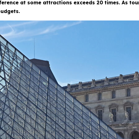
fference at some attractions exceeds 20 times. As tour
budgets.