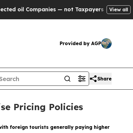
es — not Taxpayers — the Chance to Cash in on P
View all
Provided by AGP
Share
se Pricing Policies
th foreign tourists generally paying higher