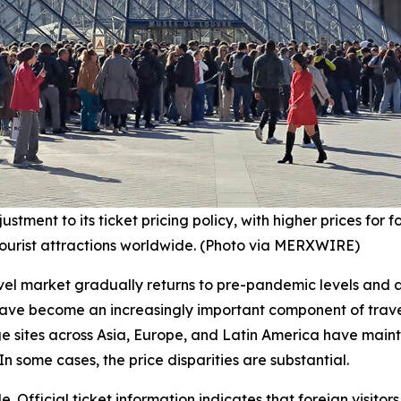
nt to its ticket pricing policy, with higher prices for fore
tourist attractions worldwide. (Photo via MERXWIRE)
ravel market gradually returns to pre-pandemic levels and
 have become an increasingly important component of travel
e sites across Asia, Europe, and Latin America have maint
In some cases, the price disparities are substantial.
. Official ticket information indicates that foreign visitor