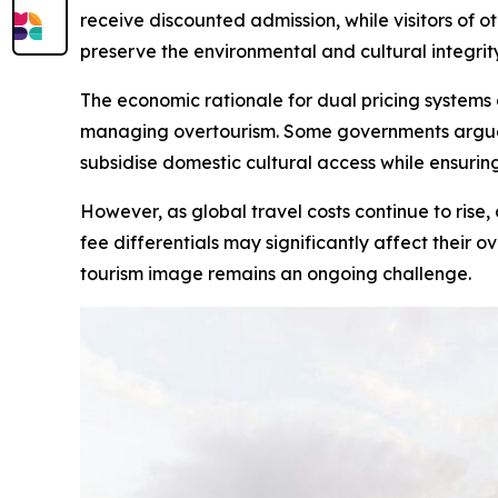
receive discounted admission, while visitors of ot
preserve the environmental and cultural integrity
The economic rationale for dual pricing systems 
managing overtourism. Some governments argue th
subsidise domestic cultural access while ensuring 
However, as global travel costs continue to rise, 
fee differentials may significantly affect their o
tourism image remains an ongoing challenge.