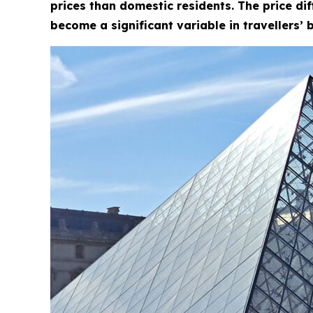
prices than domestic residents. The price di
become a significant variable in travellers’ 