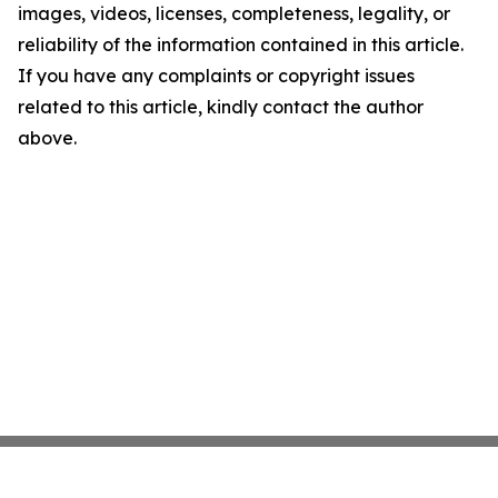
images, videos, licenses, completeness, legality, or
reliability of the information contained in this article.
If you have any complaints or copyright issues
related to this article, kindly contact the author
above.