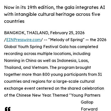
Now in its 19th edition, the gala integrates AI
with intangible cultural heritage across five
countries
BANGKOK, THAILAND, February 25, 2026
/
EINPresswire.com
/ -- "Melody of Spring" — the 2026
Global Youth Spring Festival Gala has completed
recording across multiple locations, including
Nanning in China as well as Indonesia, Laos,
Thailand, and Vietnam. The program brought
together more than 800 young participants from 31
countries and regions for a large-scale cultural
exchange event centered on the shared celebration
of the Chinese New Year. Themed "Young Partners
Gallop
Forward