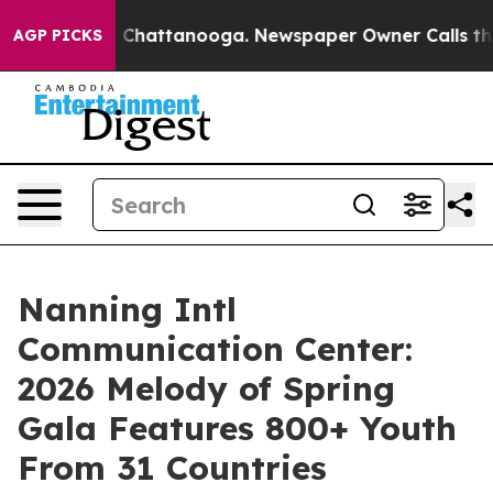
Chaos in Chattanooga. Newspaper Owner Calls the Peo
AGP PICKS
Nanning Intl
Communication Center:
2026 Melody of Spring
Gala Features 800+ Youth
From 31 Countries