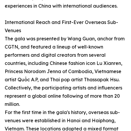
experiences in China with international audiences.
International Reach and First-Ever Overseas Sub-
Venues
The gala was presented by Wang Guan, anchor from
CGTN, and featured a lineup of well-known
performers and digital creators from several
countries, including Chinese fashion icon Lu Xianren,
Princess Norodom Jenna of Cambodia, Vietnamese
artist Quốc A.P, and Thai pop artist Thassapak Hsu.
Collectively, the participating artists and influencers
represent a global online following of more than 20
million.
For the first time in the gala's history, overseas sub-
venues were established in Hanoi and Haiphong,
Vietnam. These locations adopted a mixed format