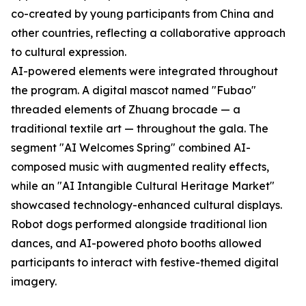
co-created by young participants from China and
other countries, reflecting a collaborative approach
to cultural expression.
AI-powered elements were integrated throughout
the program. A digital mascot named "Fubao"
threaded elements of Zhuang brocade — a
traditional textile art — throughout the gala. The
segment "AI Welcomes Spring" combined AI-
composed music with augmented reality effects,
while an "AI Intangible Cultural Heritage Market"
showcased technology-enhanced cultural displays.
Robot dogs performed alongside traditional lion
dances, and AI-powered photo booths allowed
participants to interact with festive-themed digital
imagery.