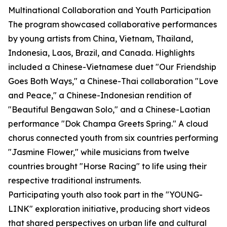
Multinational Collaboration and Youth Participation
The program showcased collaborative performances
by young artists from China, Vietnam, Thailand,
Indonesia, Laos, Brazil, and Canada. Highlights
included a Chinese-Vietnamese duet "Our Friendship
Goes Both Ways," a Chinese-Thai collaboration "Love
and Peace," a Chinese-Indonesian rendition of
"Beautiful Bengawan Solo," and a Chinese-Laotian
performance "Dok Champa Greets Spring." A cloud
chorus connected youth from six countries performing
"Jasmine Flower," while musicians from twelve
countries brought "Horse Racing" to life using their
respective traditional instruments.
Participating youth also took part in the "YOUNG-
LINK" exploration initiative, producing short videos
that shared perspectives on urban life and cultural