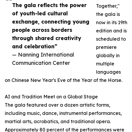
The gala reflects the power
Together,"
of youth-led cultural
the gala is
exchange, connecting young
now in its 19th
people across borders
edition and is
through shared creativity
scheduled to
and celebration”
premiere
— Nanning International
globally in
Communication Center
multiple
languages
on Chinese New Year's Eve of the Year of the Horse.
AI and Tradition Meet on a Global Stage
The gala featured over a dozen artistic forms,
including music, dance, instrumental performances,
martial arts, acrobatics, and traditional opera.
Approximately 80 percent of the performances were