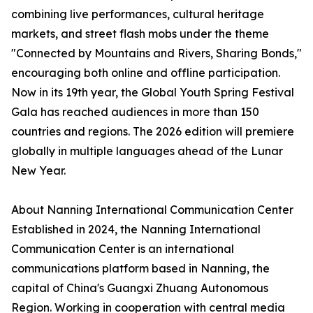
combining live performances, cultural heritage
markets, and street flash mobs under the theme
"Connected by Mountains and Rivers, Sharing Bonds,"
encouraging both online and offline participation.
Now in its 19th year, the Global Youth Spring Festival
Gala has reached audiences in more than 150
countries and regions. The 2026 edition will premiere
globally in multiple languages ahead of the Lunar
New Year.
About Nanning International Communication Center
Established in 2024, the Nanning International
Communication Center is an international
communications platform based in Nanning, the
capital of China's Guangxi Zhuang Autonomous
Region. Working in cooperation with central media