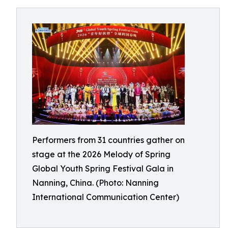
Performers from 31 countries gather on
stage at the 2026 Melody of Spring
Global Youth Spring Festival Gala in
Nanning, China. (Photo: Nanning
International Communication Center)