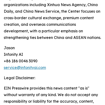
organizations including Xinhua News Agency, China
Daily, and China News Service, the Center focuses on
cross-border cultural exchange, premium content
creation, and overseas communications
development, with a particular emphasis on
strengthening ties between China and ASEAN nations.
Jason
Infonity AI
+86 186 0046 3090
service@infonityai.com
Legal Disclaimer:
EIN Presswire provides this news content "as is"
without warranty of any kind. We do not accept any
responsibility or liability for the accuracy, content,