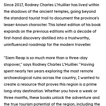
Since 2017, Rodney Charles L’Huillier has lived within
the shadows of the ancient temples, going beyond
the standard tourist trail to document the province's
lesser-known character. This latest edition of his book
expands on the previous editions with a decade of
first-hand discovery distilled into a trustworthy,
uninfluenced roadmap for the modern traveller.
"Siem Reap is so much more than a three-day
stopover," says Rodney Charles L’Huillier. "Having
spent nearly ten years exploring the most remote
archaeological ruins across the country, I wanted to
create a resource that proves this region is a prime
long-stay destination. Whether you have a week or
three months, these books unlock the adventure and
the true tourism potential of the region, including the