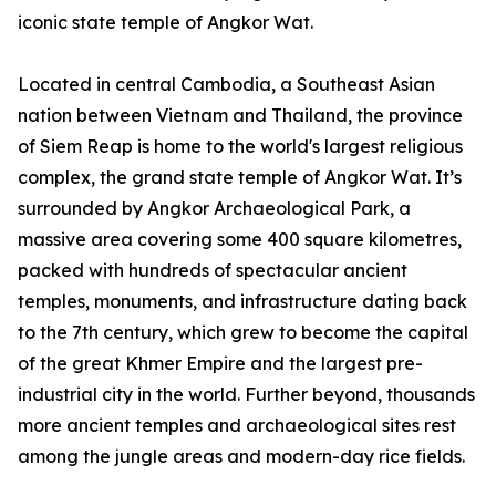
iconic state temple of Angkor Wat.
Located in central Cambodia, a Southeast Asian
nation between Vietnam and Thailand, the province
of Siem Reap is home to the world's largest religious
complex, the grand state temple of Angkor Wat. It’s
surrounded by Angkor Archaeological Park, a
massive area covering some 400 square kilometres,
packed with hundreds of spectacular ancient
temples, monuments, and infrastructure dating back
to the 7th century, which grew to become the capital
of the great Khmer Empire and the largest pre-
industrial city in the world. Further beyond, thousands
more ancient temples and archaeological sites rest
among the jungle areas and modern-day rice fields.