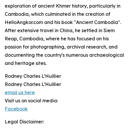
exploration of ancient Khmer history, particularly in
Cambodia, which culminated in the creation of
HelloAngkor.com and his book "Ancient Cambodia".
After extensive travel in China, he settled in Siem
Reap, Cambodia, where he has focused on his
passion for photographing, archival research, and
documenting the country's numerous archaeological
and heritage sites.
Rodney Charles L’Huillier
Rodney Charles L’Huillier
email us here
Visit us on social media:
Facebook
Legal Disclaimer: