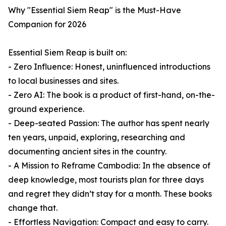
Why "Essential Siem Reap" is the Must-Have
Companion for 2026
Essential Siem Reap is built on:
- Zero Influence: Honest, uninfluenced introductions
to local businesses and sites.
- Zero AI: The book is a product of first-hand, on-the-
ground experience.
- Deep-seated Passion: The author has spent nearly
ten years, unpaid, exploring, researching and
documenting ancient sites in the country.
- A Mission to Reframe Cambodia: In the absence of
deep knowledge, most tourists plan for three days
and regret they didn’t stay for a month. These books
change that.
- Effortless Navigation: Compact and easy to carry.