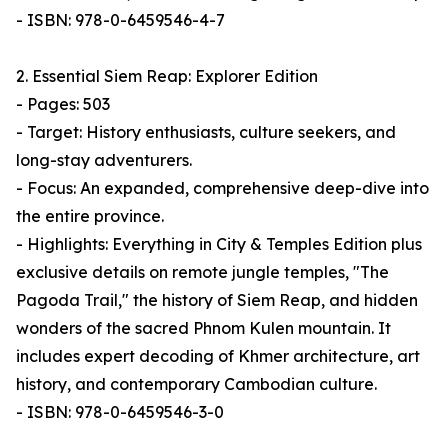
- ISBN: 978-0-6459546-4-7
2. Essential Siem Reap: Explorer Edition
- Pages: 503
- Target: History enthusiasts, culture seekers, and
long-stay adventurers.
- Focus: An expanded, comprehensive deep-dive into
the entire province.
- Highlights: Everything in City & Temples Edition plus
exclusive details on remote jungle temples, "The
Pagoda Trail," the history of Siem Reap, and hidden
wonders of the sacred Phnom Kulen mountain. It
includes expert decoding of Khmer architecture, art
history, and contemporary Cambodian culture.
- ISBN: 978-0-6459546-3-0