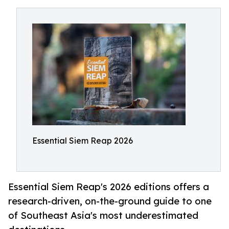
Essential Siem Reap 2026
Essential Siem Reap's 2026 editions offers a
research-driven, on-the-ground guide to one
of Southeast Asia's most underestimated