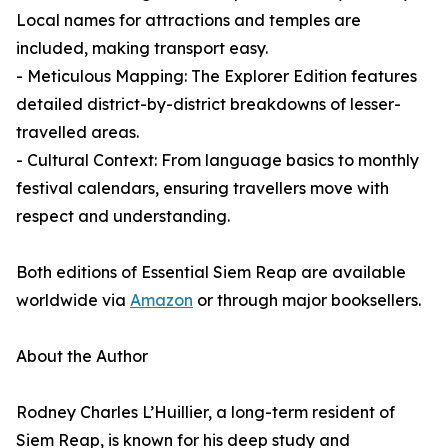
Local names for attractions and temples are
included, making transport easy.
- Meticulous Mapping: The Explorer Edition features
detailed district-by-district breakdowns of lesser-
travelled areas.
- Cultural Context: From language basics to monthly
festival calendars, ensuring travellers move with
respect and understanding.
Both editions of Essential Siem Reap are available
worldwide via
Amazon
or through major booksellers.
About the Author
Rodney Charles L’Huillier, a long-term resident of
Siem Reap, is known for his deep study and