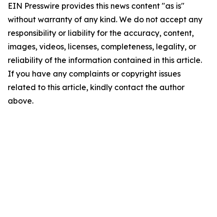
EIN Presswire provides this news content "as is"
without warranty of any kind. We do not accept any
responsibility or liability for the accuracy, content,
images, videos, licenses, completeness, legality, or
reliability of the information contained in this article.
If you have any complaints or copyright issues
related to this article, kindly contact the author
above.