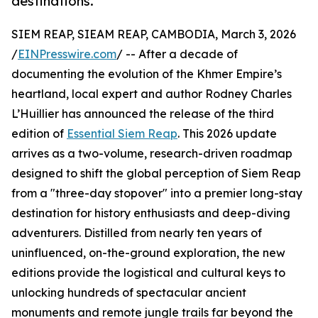
destinations.
SIEM REAP, SIEAM REAP, CAMBODIA, March 3, 2026
/
EINPresswire.com
/ -- After a decade of
documenting the evolution of the Khmer Empire’s
heartland, local expert and author Rodney Charles
L’Huillier has announced the release of the third
edition of
Essential Siem Reap
. This 2026 update
arrives as a two-volume, research-driven roadmap
designed to shift the global perception of Siem Reap
from a "three-day stopover" into a premier long-stay
destination for history enthusiasts and deep-diving
adventurers. Distilled from nearly ten years of
uninfluenced, on-the-ground exploration, the new
editions provide the logistical and cultural keys to
unlocking hundreds of spectacular ancient
monuments and remote jungle trails far beyond the