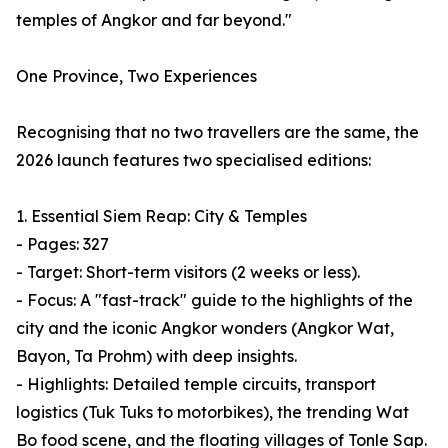
temples of Angkor and far beyond."
One Province, Two Experiences
Recognising that no two travellers are the same, the
2026 launch features two specialised editions:
1. Essential Siem Reap: City & Temples
- Pages: 327
- Target: Short-term visitors (2 weeks or less).
- Focus: A "fast-track" guide to the highlights of the
city and the iconic Angkor wonders (Angkor Wat,
Bayon, Ta Prohm) with deep insights.
- Highlights: Detailed temple circuits, transport
logistics (Tuk Tuks to motorbikes), the trending Wat
Bo food scene, and the floating villages of Tonle Sap.