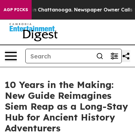
Chaos in Chattanooga. Newspaper Owner Calls the Peo
AGP PICKS
10 Years in the Making:
New Guide Reimagines
Siem Reap as a Long-Stay
Hub for Ancient History
Adventurers