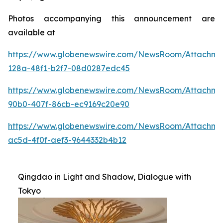
Photos accompanying this announcement are
available at
https://www.globenewswire.com/NewsRoom/Attachme
128a-48f1-b2f7-08d0287edc45
https://www.globenewswire.com/NewsRoom/Attachme
90b0-407f-86cb-ec9169c20e90
https://www.globenewswire.com/NewsRoom/Attachm
ac5d-4f0f-aef3-9644332b4b12
Qingdao in Light and Shadow, Dialogue with
Tokyo