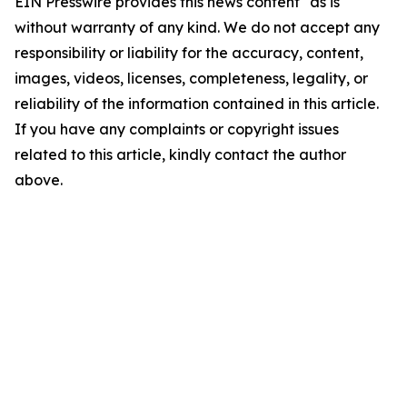
EIN Presswire provides this news content "as is"
without warranty of any kind. We do not accept any
responsibility or liability for the accuracy, content,
images, videos, licenses, completeness, legality, or
reliability of the information contained in this article.
If you have any complaints or copyright issues
related to this article, kindly contact the author
above.