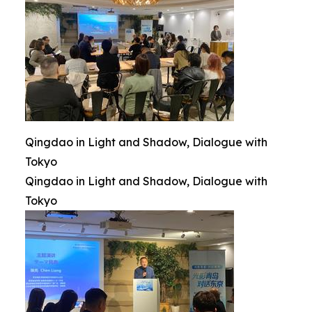
Qingdao in Light and Shadow, Dialogue with
Tokyo
Qingdao in Light and Shadow, Dialogue with
Tokyo