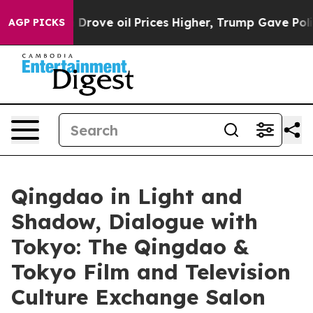
ran Drove oil Prices Higher, Trump Gave Politically 
AGP PICKS
Qingdao in Light and
Shadow, Dialogue with
Tokyo: The Qingdao &
Tokyo Film and Television
Culture Exchange Salon