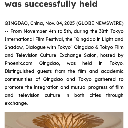
was successfully held
QINGDAO, China, Nov. 04, 2025 (GLOBE NEWSWIRE)
-- From November 4th to 5th, during the 38th Tokyo
International Film Festival, the "Qingdao in Light and
Shadow, Dialogue with Tokyo" Qingdao & Tokyo Film
and Television Culture Exchange Salon, hosted by
Phoenix.com Qingdao, was held in Tokyo.
Distinguished guests from the film and academic
communities of Qingdao and Tokyo gathered to
promote the integration and mutual progress of film
and television culture in both cities through
exchange.