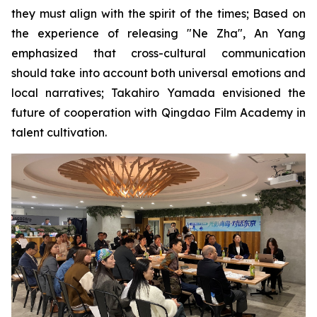
they must align with the spirit of the times; Based on
the experience of releasing "Ne Zha", An Yang
emphasized that cross-cultural communication
should take into account both universal emotions and
local narratives; Takahiro Yamada envisioned the
future of cooperation with Qingdao Film Academy in
talent cultivation.