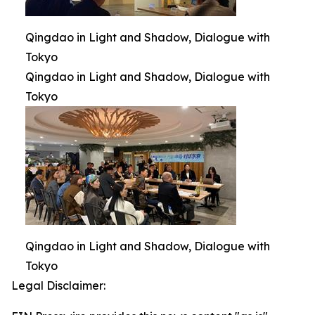
Qingdao in Light and Shadow, Dialogue with
Tokyo
Qingdao in Light and Shadow, Dialogue with
Tokyo
Qingdao in Light and Shadow, Dialogue with
Tokyo
Legal Disclaimer: