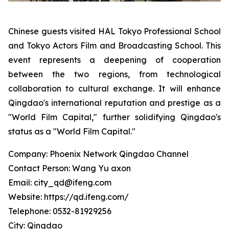
Chinese guests visited HAL Tokyo Professional School
and Tokyo Actors Film and Broadcasting School. This
event represents a deepening of cooperation
between the two regions, from technological
collaboration to cultural exchange. It will enhance
Qingdao's international reputation and prestige as a
"World Film Capital," further solidifying Qingdao's
status as a "World Film Capital."
Company: Phoenix Network Qingdao Channel
Contact Person: Wang Yu axon
Email: city_qd@ifeng.com
Website: https://qd.ifeng.com/
Telephone: 0532-81929256
City: Qingdao