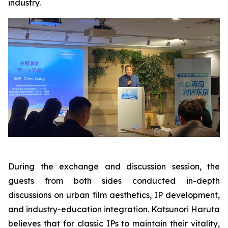
industry.
During the exchange and discussion session, the
guests from both sides conducted in-depth
discussions on urban film aesthetics, IP development,
and industry-education integration. Katsunori Haruta
believes that for classic IPs to maintain their vitality,