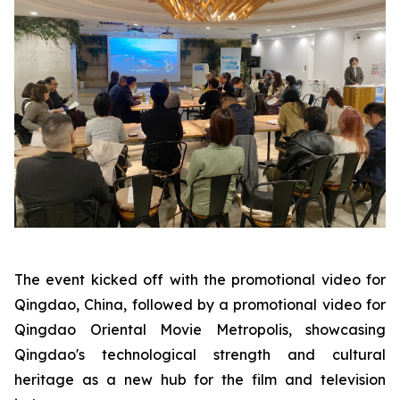
The event kicked off with the promotional video for
Qingdao, China, followed by a promotional video for
Qingdao Oriental Movie Metropolis, showcasing
Qingdao's technological strength and cultural
heritage as a new hub for the film and television