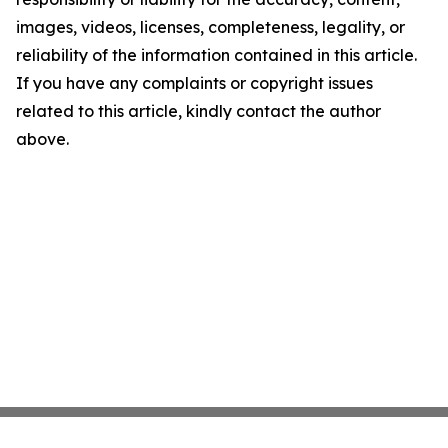
images, videos, licenses, completeness, legality, or
reliability of the information contained in this article.
If you have any complaints or copyright issues
related to this article, kindly contact the author
above.