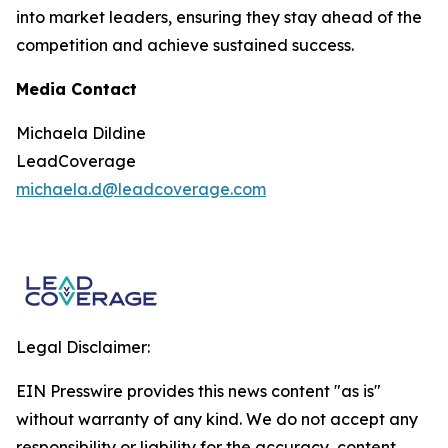
into market leaders, ensuring they stay ahead of the
competition and achieve sustained success.
Media Contact
Michaela Dildine
LeadCoverage
michaela.d@leadcoverage.com
Legal Disclaimer:
EIN Presswire provides this news content "as is"
without warranty of any kind. We do not accept any
responsibility or liability for the accuracy, content,