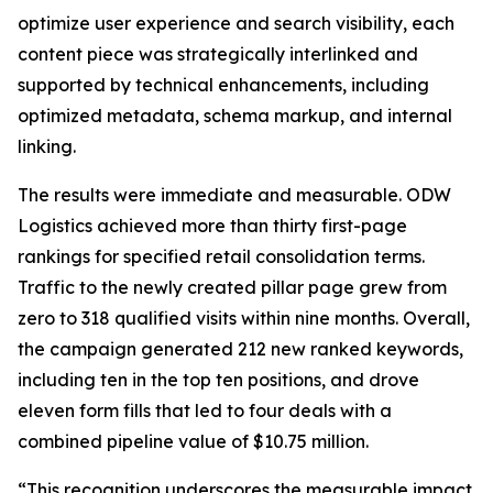
optimize user experience and search visibility, each
content piece was strategically interlinked and
supported by technical enhancements, including
optimized metadata, schema markup, and internal
linking.
The results were immediate and measurable. ODW
Logistics achieved more than thirty first-page
rankings for specified retail consolidation terms.
Traffic to the newly created pillar page grew from
zero to 318 qualified visits within nine months. Overall,
the campaign generated 212 new ranked keywords,
including ten in the top ten positions, and drove
eleven form fills that led to four deals with a
combined pipeline value of $10.75 million.
“This recognition underscores the measurable impact