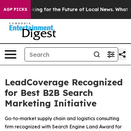
 the US Looking for the Future of Local News. What she
AGP PICKS
LeadCoverage Recognized
for Best B2B Search
Marketing Initiative
Go-to-market supply chain and logistics consulting
firm recognized with Search Engine Land Award for