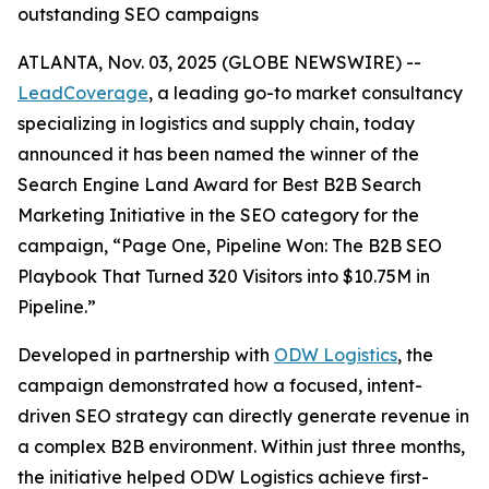
outstanding SEO campaigns
ATLANTA, Nov. 03, 2025 (GLOBE NEWSWIRE) --
LeadCoverage
, a leading go-to market consultancy
specializing in logistics and supply chain, today
announced it has been named the winner of the
Search Engine Land Award for Best B2B Search
Marketing Initiative in the SEO category for the
campaign,
“Page One, Pipeline Won: The B2B SEO
Playbook That Turned 320 Visitors into $10.75M in
Pipeline.”
Developed in partnership with
ODW Logistics
, the
campaign demonstrated how a focused, intent-
driven SEO strategy can directly generate revenue in
a complex B2B environment. Within just three months,
the initiative helped ODW Logistics achieve first-