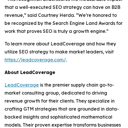
that a well-executed SEO strategy can have on B2B
revenue,” said Courtney Herda. “We’re honored to
be recognized by the Search Engine Land Awards for
work that proves SEO is truly a growth engine.”
To learn more about LeadCoverage and how they
utilize SEO strategy to make market leaders, visit
https://leadcoverage.com/
.
About LeadCoverage
LeadCoverage
is the premier supply chain go-to-
market consulting group, dedicated to driving
revenue growth for their clients. They specialize in
crafting GTM strategies that are grounded in data-
backed insights and sophisticated mathematical
models. Their proven expertise transforms businesses