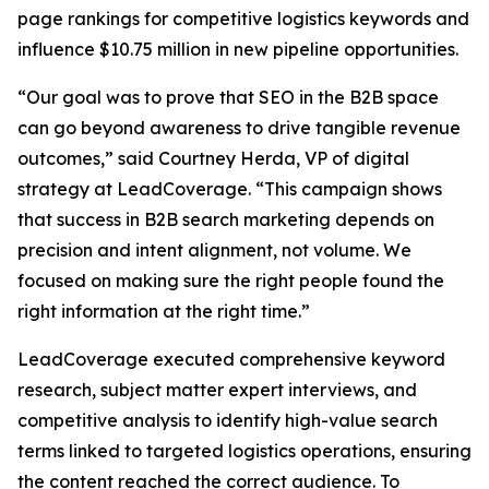
page rankings for competitive logistics keywords and
influence $10.75 million in new pipeline opportunities.
“Our goal was to prove that SEO in the B2B space
can go beyond awareness to drive tangible revenue
outcomes,” said Courtney Herda, VP of digital
strategy at LeadCoverage. “This campaign shows
that success in B2B search marketing depends on
precision and intent alignment, not volume. We
focused on making sure the right people found the
right information at the right time.”
LeadCoverage executed comprehensive keyword
research, subject matter expert interviews, and
competitive analysis to identify high-value search
terms linked to targeted logistics operations, ensuring
the content reached the correct audience. To