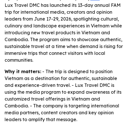
Lux Travel DMC has launched its 13-day annual FAM
trip for international media, creators and opinion
leaders from June 17-29, 2026, spotlighting cultural,
culinary and landscape experiences in Vietnam while
introducing new travel products in Vietnam and
Cambodia. The program aims to showcase authentic,
sustainable travel at a time when demand is rising for
immersive trips that connect visitors with local
communities.
Why it matters:
- The trip is designed to position
Vietnam as a destination for authentic, sustainable
and experience-driven travel. - Lux Travel DMC is
using the media program to expand awareness of its
customized travel offerings in Vietnam and
Cambodia. - The company is targeting international
media partners, content creators and key opinion
leaders to amplify that message.