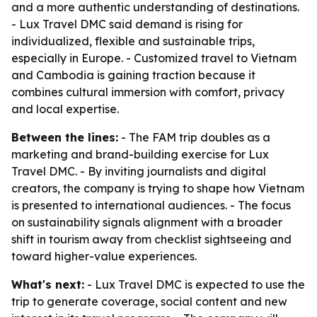
and a more authentic understanding of destinations.
- Lux Travel DMC said demand is rising for
individualized, flexible and sustainable trips,
especially in Europe. - Customized travel to Vietnam
and Cambodia is gaining traction because it
combines cultural immersion with comfort, privacy
and local expertise.
Between the lines:
- The FAM trip doubles as a
marketing and brand-building exercise for Lux
Travel DMC. - By inviting journalists and digital
creators, the company is trying to shape how Vietnam
is presented to international audiences. - The focus
on sustainability signals alignment with a broader
shift in tourism away from checklist sightseeing and
toward higher-value experiences.
What's next:
- Lux Travel DMC is expected to use the
trip to generate coverage, social content and new