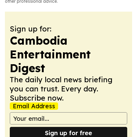
other professional advice.
Sign up for:
Cambodia
Entertainment
Digest
The daily local news briefing
you can trust. Every day.
Subscribe now.
Email Address
Sign up for free