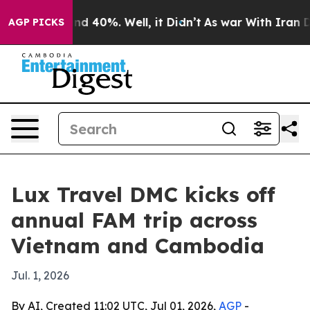
or Around 40%. Well, it Didn’t
As war With Iran Drov
AGP PICKS
Lux Travel DMC kicks off
annual FAM trip across
Vietnam and Cambodia
Jul. 1, 2026
By AI, Created 11:02 UTC, Jul 01, 2026,
AGP
-