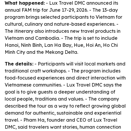
What happened:
- Lux Travel DMC announced its
annual FAM trip for June 17-29, 2026. - The 13-day
program brings selected participants to Vietnam for
cultural, culinary and nature-based experiences. -
The itinerary also introduces new travel products in
Vietnam and Cambodia. - The trip is set to include
Hanoi, Ninh Binh, Lan Ha Bay, Hue, Hoi An, Ho Chi
Minh City and the Mekong Delta.
The details:
- Participants will visit local markets and
traditional craft workshops. - The program includes
food-focused experiences and direct interaction with
Vietnamese communities. - Lux Travel DMC says the
goal is to give guests a deeper understanding of
local people, traditions and values. - The company
described the tour as a way to reflect growing global
demand for authentic, sustainable and experiential
travel. - Pham Ha, founder and CEO of Lux Travel
DMC, said travelers want stories, human connection