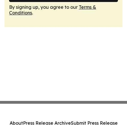
By signing up, you agree to our
Terms &
Conditions
.
About
Press Release Archive
Submit Press Release