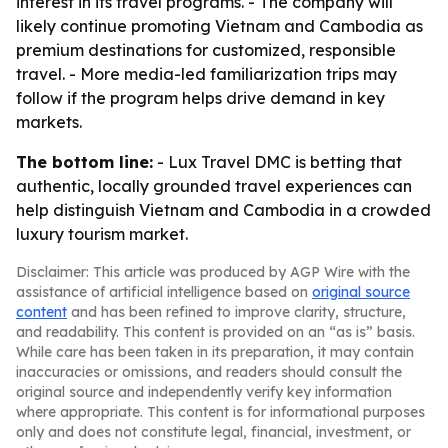
interest in its travel programs. - The company will
likely continue promoting Vietnam and Cambodia as
premium destinations for customized, responsible
travel. - More media-led familiarization trips may
follow if the program helps drive demand in key
markets.
The bottom line:
- Lux Travel DMC is betting that
authentic, locally grounded travel experiences can
help distinguish Vietnam and Cambodia in a crowded
luxury tourism market.
Disclaimer: This article was produced by AGP Wire with the
assistance of artificial intelligence based on
original source
content
and has been refined to improve clarity, structure,
and readability. This content is provided on an “as is” basis.
While care has been taken in its preparation, it may contain
inaccuracies or omissions, and readers should consult the
original source and independently verify key information
where appropriate. This content is for informational purposes
only and does not constitute legal, financial, investment, or